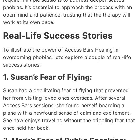
phobias. It’s essential to approach the process with an
open mind and patience, trusting that the therapy will
work at its own pace.
Real-Life Success Stories
To illustrate the power of Access Bars Healing in
overcoming phobias, let’s explore a couple of real-life
success stories:
1. Susan’s Fear of Flying:
Susan had a debilitating fear of flying that prevented
her from visiting loved ones overseas. After several
Access Bars sessions, she found herself boarding a
plane with a newfound sense of calm and excitement.
She now enjoys traveling without the crippling fear that
once held her back.