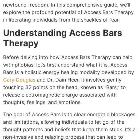
newfound freedom. In this comprehensive guide, we’ll
explore the profound potential of Access Bars Therapy
in liberating individuals from the shackles of fear.
Understanding Access Bars
Therapy
Before delving into how Access Bars Therapy can help
with phobias, let’s first understand what it is. Access
Bars is a holistic energy healing modality developed by
Gary Douglas
and Dr. Dain Heer. It involves gently
touching 32 points on the head, known as “Bars,” to
release electromagnetic charge associated with
thoughts, feelings, and emotions.
The goal of Access Bars is to clear energetic blockages
and limitations, allowing individuals to let go of the
thought patterns and beliefs that keep them stuck. It’s a
non-invasive and relaxing process that can lead to