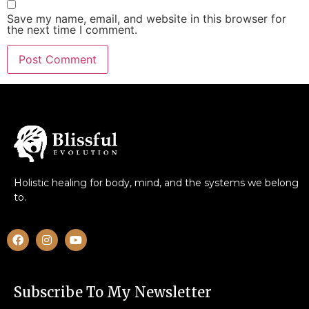
Save my name, email, and website in this browser for
the next time I comment.
Holistic healing for body, mind, and the systems we belong
to.
Subscribe To My Newsletter