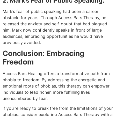
2. Mark’s Fear of Public Speaking:
Mark’s fear of public speaking had been a career
obstacle for years. Through Access Bars Therapy, he
released the anxiety and self-doubt that had plagued
him. Mark now confidently speaks in front of large
audiences, embracing opportunities he would have
previously avoided.
Conclusion: Embracing
Freedom
Access Bars Healing offers a transformative path from
phobia to freedom. By addressing the energetic and
emotional roots of phobias, this therapy can empower
individuals to lead richer, more fulfilling lives
unencumbered by fear.
If you’re ready to break free from the limitations of your
phobias, consider exploring Access Bars Therapy with a