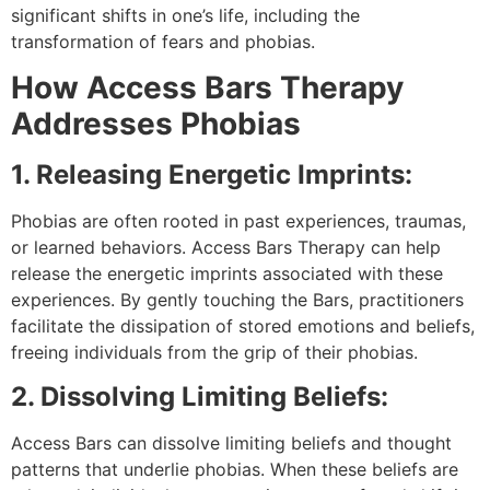
significant shifts in one’s life, including the
transformation of fears and phobias.
How Access Bars Therapy
Addresses Phobias
1. Releasing Energetic Imprints:
Phobias are often rooted in past experiences, traumas,
or learned behaviors. Access Bars Therapy can help
release the energetic imprints associated with these
experiences. By gently touching the Bars, practitioners
facilitate the dissipation of stored emotions and beliefs,
freeing individuals from the grip of their phobias.
2. Dissolving Limiting Beliefs:
Access Bars can dissolve limiting beliefs and thought
patterns that underlie phobias. When these beliefs are