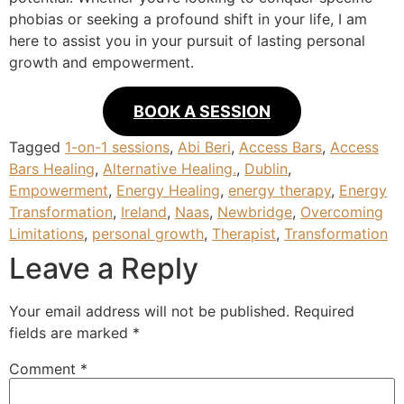
phobias or seeking a profound shift in your life, I am
here to assist you in your pursuit of lasting personal
growth and empowerment.
BOOK A SESSION
Tagged
1-on-1 sessions
,
Abi Beri
,
Access Bars
,
Access
Bars Healing
,
Alternative Healing.
,
Dublin
,
Empowerment
,
Energy Healing
,
energy therapy
,
Energy
Transformation
,
Ireland
,
Naas
,
Newbridge
,
Overcoming
Limitations
,
personal growth
,
Therapist
,
Transformation
Leave a Reply
Your email address will not be published.
Required
fields are marked
*
Comment
*