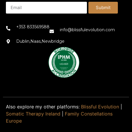
Submit
+353 833569588
info@blissfulevolution.com
Dublin,Naas,Newbridge
Also explore my other platforms:
Blissful Evolution
|
Somatic Therapy Ireland
|
Family Constellations
Europe