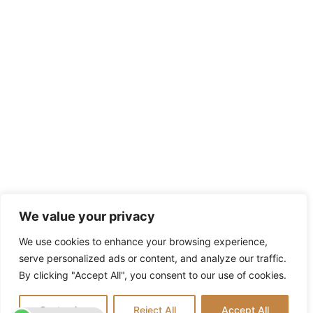
We value your privacy
We use cookies to enhance your browsing experience,
serve personalized ads or content, and analyze our traffic.
By clicking "Accept All", you consent to our use of cookies.
Customize
Reject All
Accept All