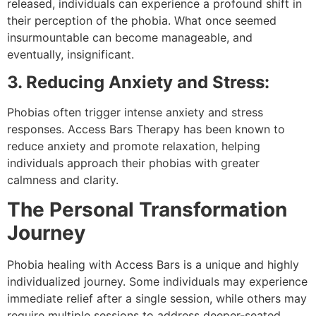
released, individuals can experience a profound shift in
their perception of the phobia. What once seemed
insurmountable can become manageable, and
eventually, insignificant.
3. Reducing Anxiety and Stress:
Phobias often trigger intense anxiety and stress
responses. Access Bars Therapy has been known to
reduce anxiety and promote relaxation, helping
individuals approach their phobias with greater
calmness and clarity.
The Personal Transformation
Journey
Phobia healing with Access Bars is a unique and highly
individualized journey. Some individuals may experience
immediate relief after a single session, while others may
require multiple sessions to address deeper-seated