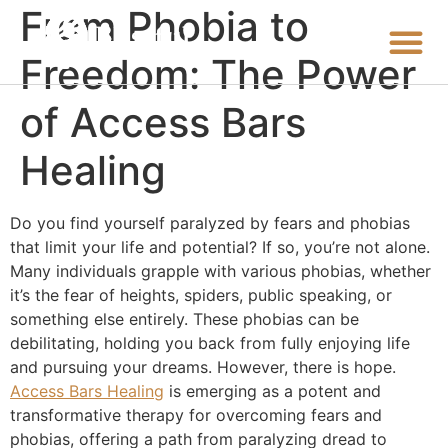
From Phobia to
Freedom: The Power
of Access Bars
Healing
Do you find yourself paralyzed by fears and phobias
that limit your life and potential? If so, you’re not alone.
Many individuals grapple with various phobias, whether
it’s the fear of heights, spiders, public speaking, or
something else entirely. These phobias can be
debilitating, holding you back from fully enjoying life
and pursuing your dreams. However, there is hope.
Access Bars Healing
is emerging as a potent and
transformative therapy for overcoming fears and
phobias, offering a path from paralyzing dread to