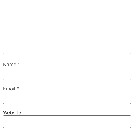
Name
*
Email
*
Website