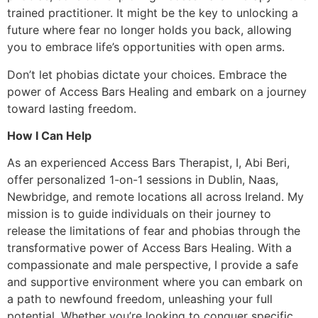
trained practitioner. It might be the key to unlocking a
future where fear no longer holds you back, allowing
you to embrace life’s opportunities with open arms.
Don’t let phobias dictate your choices. Embrace the
power of Access Bars Healing and embark on a journey
toward lasting freedom.
How I Can Help
As an experienced Access Bars Therapist, I, Abi Beri,
offer personalized 1-on-1 sessions in Dublin, Naas,
Newbridge, and remote locations all across Ireland. My
mission is to guide individuals on their journey to
release the limitations of fear and phobias through the
transformative power of Access Bars Healing. With a
compassionate and male perspective, I provide a safe
and supportive environment where you can embark on
a path to newfound freedom, unleashing your full
potential. Whether you’re looking to conquer specific