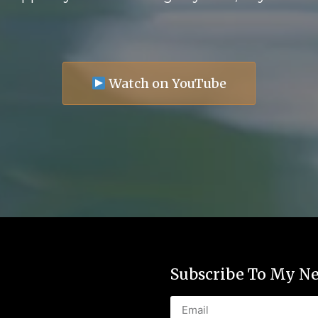
Watch on YouTube
Subscribe To My Ne