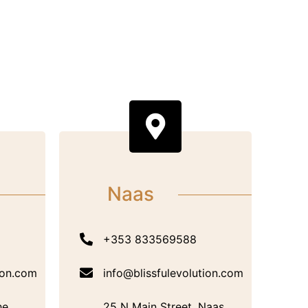
Naas
+353 833569588
ion.com
info@blissfulevolution.com
he
25 N Main Street, Naas