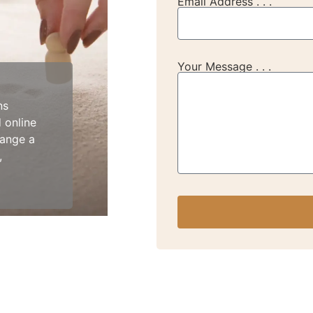
Email Address . . .
Your Message . . .
ns
 online
range a
,