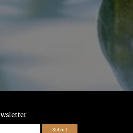
wsletter
Submit