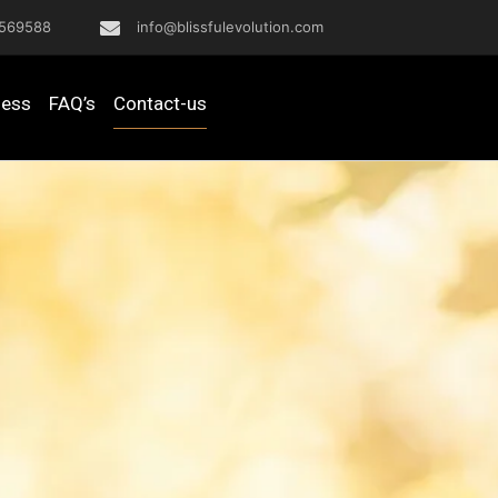
569588
info@blissfulevolution.com
ness
FAQ’s
Contact-us