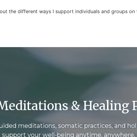
out the different ways I support individuals and groups on t
Meditations & Healing P
ided meditations, somatic practices, and hol
support your well-being anytime, anywhere.