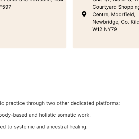
F597
Courtyard Shoppin
Centre, Moorfield,
Newbridge, Co. Kild
W12 NY79
stic practice through two other dedicated platforms:
body-based and holistic somatic work.
ed to systemic and ancestral healing.