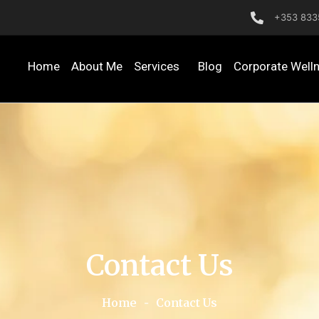
+353 833
Home
About Me
Services
Blog
Corporate Well
Contact Us
Home
-
Contact Us