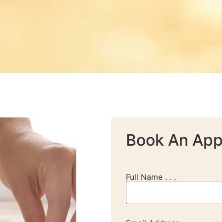
Book An App
Full Name . . .