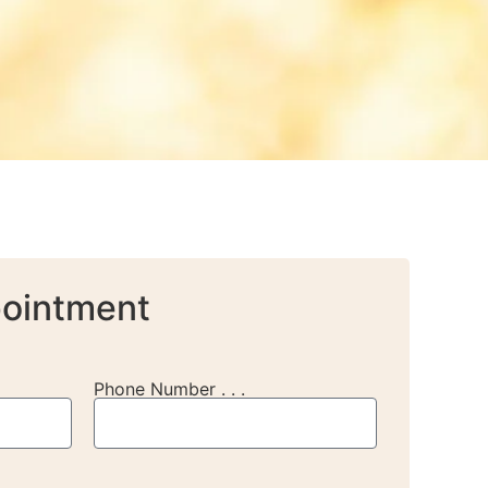
ointment
Phone Number . . .