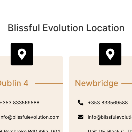
Blissful Evolution Location
ublin 4
Newbridge
+353 833569588
+353 833569588
info@blissfulevolution.com
info@blissfulevolut
8 Pembroke RdDublin, D04
Unit 1/F, Block C, T