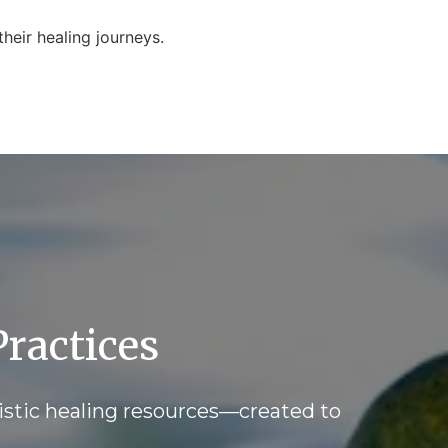
heir healing journeys.
ractices
istic healing resources—created to