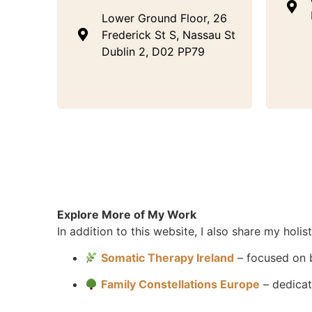
Lower Ground Floor, 26
Frederick St S, Nassau St
Dublin 2, D02 PP79
Explore More of My Work
In addition to this website, I also share my holi
Somatic Therapy Ireland
– focused on 
Family Constellations Europe
– dedicat