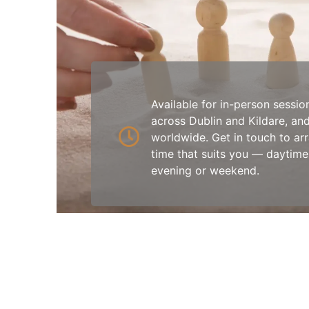
Available for in-person sessio
across Dublin and Kildare, and
worldwide. Get in touch to ar
time that suits you — daytime
evening or weekend.