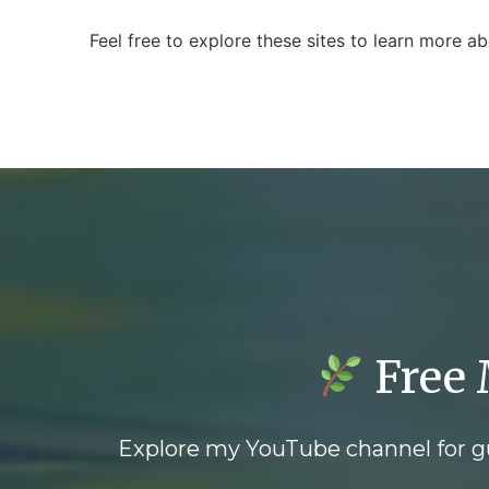
Feel free to explore these sites to learn more ab
Free 
Explore my YouTube channel for gu