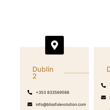
Dublin
D
2
+353 833569588
info@blissfulevolution.com