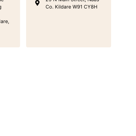
g
Co. Kildare W91 CY8H
are,