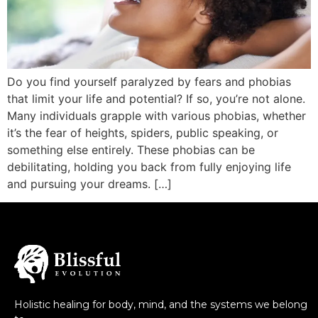
Do you find yourself paralyzed by fears and phobias
that limit your life and potential? If so, you’re not alone.
Many individuals grapple with various phobias, whether
it’s the fear of heights, spiders, public speaking, or
something else entirely. These phobias can be
debilitating, holding you back from fully enjoying life
and pursuing your dreams. […]
Holistic healing for body, mind, and the systems we belong