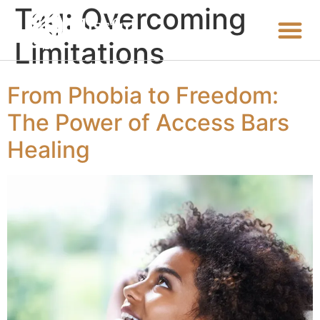
Tag:
Overcoming
Limitations
From Phobia to Freedom:
The Power of Access Bars
Healing