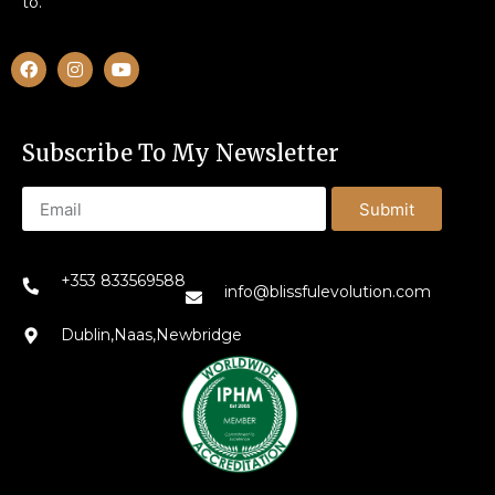
to.
Subscribe To My Newsletter
Submit
+353 833569588
info@blissfulevolution.com
Dublin,Naas,Newbridge