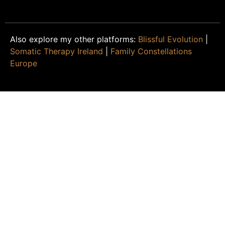
Also explore my other platforms:
Blissful Evolution
|
Somatic Therapy Ireland
|
Family Constellations
Europe