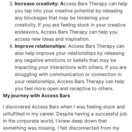
Increase creativity: A
ccess Bars Therapy can help
you tap into your creative potential by releasing
any blockages that may be hindering your
creativity. If you are feeling stuck in your creative
endeavors, Access Bars Therapy can help you
access new ideas and inspiration.
Improve relationships:
Access Bars Therapy can
also help improve your relationships by releasing
any negative emotions or beliefs that may be
impacting your interactions with others. If you are
struggling with communication or connection in
your relationships, Access Bars Therapy can help
you feel more open and receptive to others.
My journey with Access Bars
I discovered Access Bars when I was feeling stuck and
unfulfilled in my career. Despite having a successful job
in the corporate world, I knew deep down that
something was missing. I felt disconnected from my