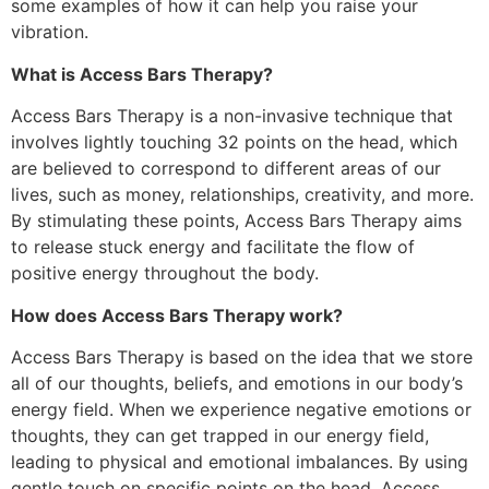
some examples of how it can help you raise your
vibration.
What is Access Bars Therapy?
Access Bars Therapy is a non-invasive technique that
involves lightly touching 32 points on the head, which
are believed to correspond to different areas of our
lives, such as money, relationships, creativity, and more.
By stimulating these points, Access Bars Therapy aims
to release stuck energy and facilitate the flow of
positive energy throughout the body.
How does Access Bars Therapy work?
Access Bars Therapy is based on the idea that we store
all of our thoughts, beliefs, and emotions in our body’s
energy field. When we experience negative emotions or
thoughts, they can get trapped in our energy field,
leading to physical and emotional imbalances. By using
gentle touch on specific points on the head, Access