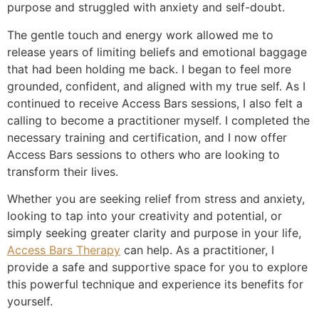
purpose and struggled with anxiety and self-doubt.
The gentle touch and energy work allowed me to
release years of limiting beliefs and emotional baggage
that had been holding me back. I began to feel more
grounded, confident, and aligned with my true self. As I
continued to receive Access Bars sessions, I also felt a
calling to become a practitioner myself. I completed the
necessary training and certification, and I now offer
Access Bars sessions to others who are looking to
transform their lives.
Whether you are seeking relief from stress and anxiety,
looking to tap into your creativity and potential, or
simply seeking greater clarity and purpose in your life,
Access Bars Therapy
can help. As a practitioner, I
provide a safe and supportive space for you to explore
this powerful technique and experience its benefits for
yourself.