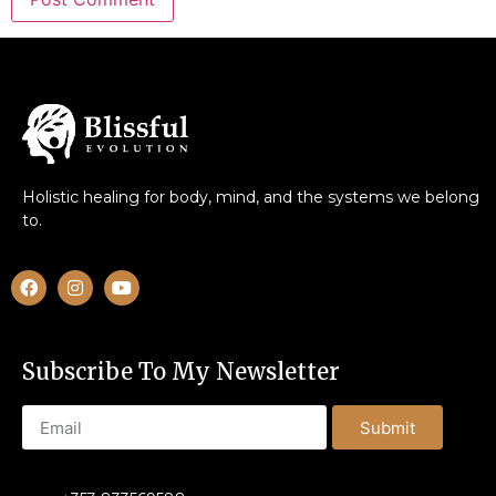
Holistic healing for body, mind, and the systems we belong
to.
Subscribe To My Newsletter
Submit