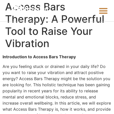
Access Bars
Therapy: A Powerful
Tool to Raise Your
Vibration
Introduction to Access Bars Therapy
Are you feeling stuck or drained in your daily life? Do
you want to raise your vibration and attract positive
energy? Access Bars Therapy might be the solution you
are looking for. This holistic technique has been gaining
popularity in recent years for its ability to release
mental and emotional blocks, reduce stress, and
increase overall wellbeing. In this article, we will explore
what Access Bars Therapy is, how it works, and provide