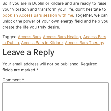
So if you are in Dublin or Kildare and are ready to raise
your vibration and transform your life, don’t hesitate to
book an Access Bars session with me
. Together, we can
unlock the power of your own energy field and help you
create the life you truly desire.
Tagged
Access Bars
,
Access Bars Healing
,
Access Bars
in Dublin
,
Access Bars in Kildare
,
Access Bars Therapy
Leave a Reply
Your email address will not be published.
Required
fields are marked
*
Comment
*