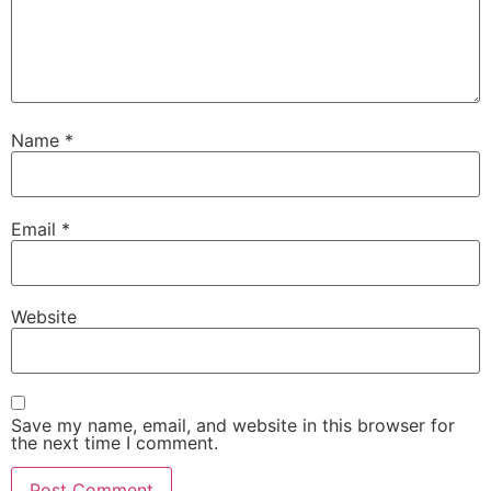
Name
*
Email
*
Website
Save my name, email, and website in this browser for
the next time I comment.