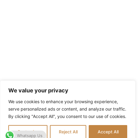
We value your privacy
We use cookies to enhance your browsing experience,
serve personalized ads or content, and analyze our traffic.
By clicking "Accept All", you consent to our use of cookies.
Customize
Reject All
Accept All
Whatsapp Us