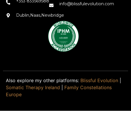
+353 833569588
info@blissfulevolution.com
Dublin,Naas,Newbridge
Also explore my other platforms:
Blissful Evolution
|
Somatic Therapy Ireland
|
Family Constellations
Europe