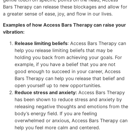
Bars Therapy can release these blockages and allow for
a greater sense of ease, joy, and flow in our lives.
Examples of how Access Bars Therapy can raise your
vibration:
Release limiting beliefs
: Access Bars Therapy can
help you release limiting beliefs that may be
holding you back from achieving your goals. For
example, if you have a belief that you are not
good enough to succeed in your career, Access
Bars Therapy can help you release that belief and
open yourself up to new opportunities.
Reduce stress and anxiety:
Access Bars Therapy
has been shown to reduce stress and anxiety by
releasing negative thoughts and emotions from the
body’s energy field. If you are feeling
overwhelmed or anxious, Access Bars Therapy can
help you feel more calm and centered.