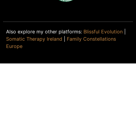
Also explore my other platforms:
Blissful Evolution
|
Somatic Therapy Ireland
|
Family Constellations
Europe