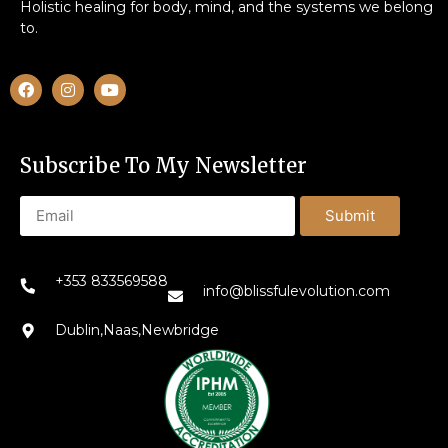
Holistic healing for body, mind, and the systems we belong
to.
Subscribe To My Newsletter
Submit
+353 833569588
info@blissfulevolution.com
Dublin,Naas,Newbridge