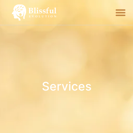
Services