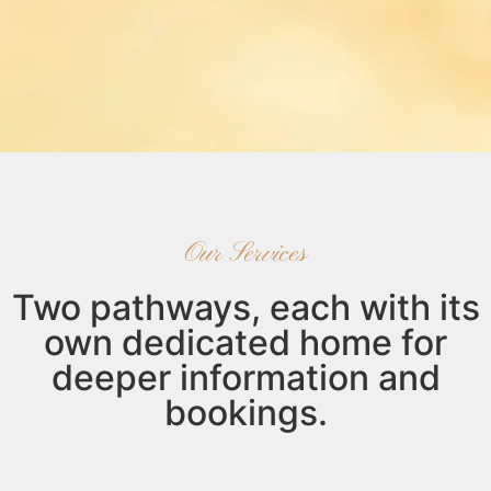
Our Services
Two pathways, each with its
own dedicated home for
deeper information and
bookings.