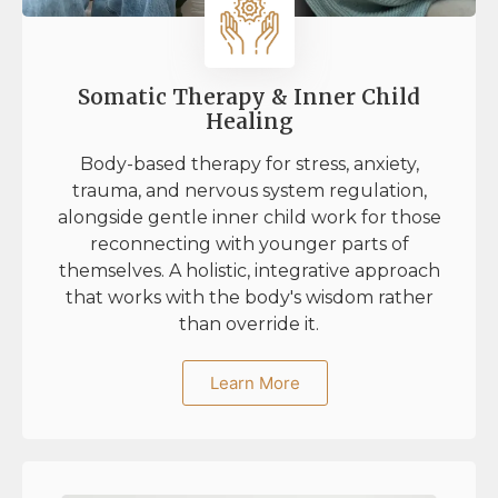
Somatic Therapy & Inner Child
Healing
Body-based therapy for stress, anxiety,
trauma, and nervous system regulation,
alongside gentle inner child work for those
reconnecting with younger parts of
themselves. A holistic, integrative approach
that works with the body's wisdom rather
than override it.
Learn More