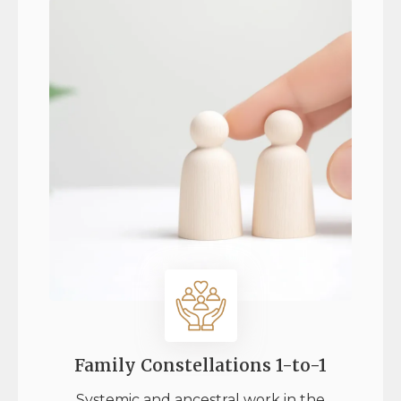
Family Constellations 1-to-1
Systemic and ancestral work in the