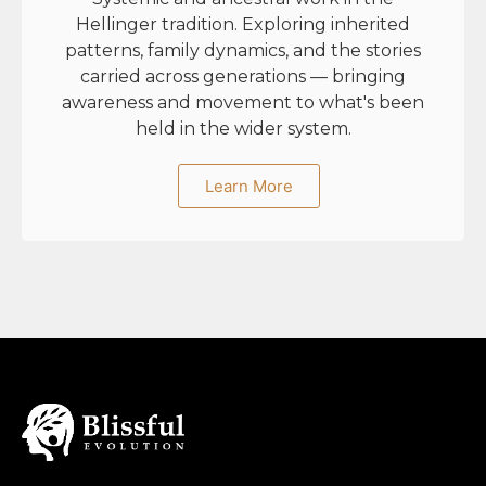
Hellinger tradition. Exploring inherited
patterns, family dynamics, and the stories
carried across generations — bringing
awareness and movement to what's been
held in the wider system.
Learn More