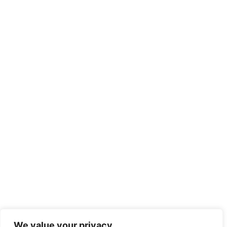
We value your privacy