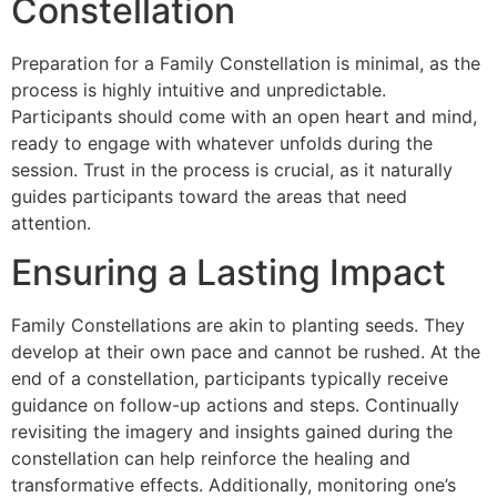
Constellation
Preparation for a Family Constellation is minimal, as the
process is highly intuitive and unpredictable.
Participants should come with an open heart and mind,
ready to engage with whatever unfolds during the
session. Trust in the process is crucial, as it naturally
guides participants toward the areas that need
attention.
Ensuring a Lasting Impact
Family Constellations are akin to planting seeds. They
develop at their own pace and cannot be rushed. At the
end of a constellation, participants typically receive
guidance on follow-up actions and steps. Continually
revisiting the imagery and insights gained during the
constellation can help reinforce the healing and
transformative effects. Additionally, monitoring one’s