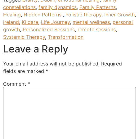
constellations
,
family dynamics
,
Family Patterns
,
Healing
,
Hidden Patterns.
,
holistic therapy
,
Inner Growth
,
Ireland
,
Kildare
,
Life Journey
,
mental wellness
,
personal
growth
,
Personalized Sessions
,
remote sessions
,
Systemic Therapy
,
Transformation
Leave a Reply
Your email address will not be published.
Required
fields are marked
*
Comment
*