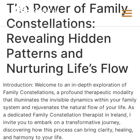
The Power of Family
Constellations:
Revealing Hidden
Patterns and
Nurturing Life’s Flow
Introduction: Welcome to an in-depth exploration of
Family Constellations, a profound therapeutic modality
that illuminates the invisible dynamics within your family
system and rejuvenates the natural flow of your life. As
a dedicated Family Constellation therapist in Ireland, I
invite you to embark on a transformative journey,
discovering how this process can bring clarity, healing,
and harmony to your life.