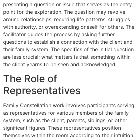
presenting a question or issue that serves as the entry
point for the exploration. The question may revolve
around relationships, recurring life patterns, struggles
with authority, or overextending oneself for others. The
facilitator guides the process by asking further
questions to establish a connection with the client and
their family system. The specifics of the initial question
are less crucial; what matters is that something within
the client yearns to be seen and acknowledged.
The Role of
Representatives
Family Constellation work involves participants serving
as representatives for various members of the family
system, such as the client, parents, siblings, or other
significant figures. These representatives position
themselves within the room according to their intuition.