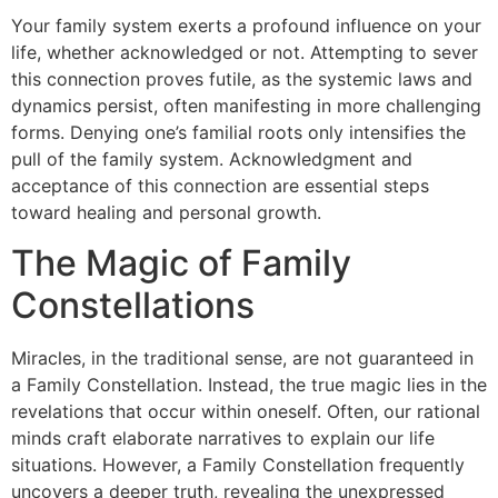
Your family system exerts a profound influence on your
life, whether acknowledged or not. Attempting to sever
this connection proves futile, as the systemic laws and
dynamics persist, often manifesting in more challenging
forms. Denying one’s familial roots only intensifies the
pull of the family system. Acknowledgment and
acceptance of this connection are essential steps
toward healing and personal growth.
The Magic of Family
Constellations
Miracles, in the traditional sense, are not guaranteed in
a Family Constellation. Instead, the true magic lies in the
revelations that occur within oneself. Often, our rational
minds craft elaborate narratives to explain our life
situations. However, a Family Constellation frequently
uncovers a deeper truth, revealing the unexpressed