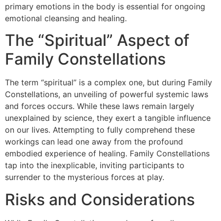
primary emotions in the body is essential for ongoing
emotional cleansing and healing.
The “Spiritual” Aspect of
Family Constellations
The term “spiritual” is a complex one, but during Family
Constellations, an unveiling of powerful systemic laws
and forces occurs. While these laws remain largely
unexplained by science, they exert a tangible influence
on our lives. Attempting to fully comprehend these
workings can lead one away from the profound
embodied experience of healing. Family Constellations
tap into the inexplicable, inviting participants to
surrender to the mysterious forces at play.
Risks and Considerations