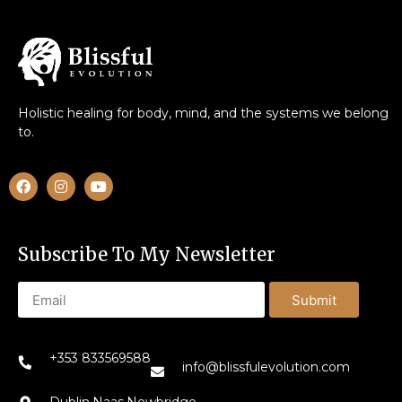
Holistic healing for body, mind, and the systems we belong
to.
Subscribe To My Newsletter
Submit
+353 833569588
info@blissfulevolution.com