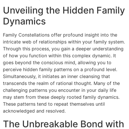
Unveiling the Hidden Family
Dynamics
Family Constellations offer profound insight into the
intricate web of relationships within your family system.
Through this process, you gain a deeper understanding
of how you function within this complex dynamic. It
goes beyond the conscious mind, allowing you to
perceive hidden family patterns on a profound level.
Simultaneously, it initiates an inner cleansing that
transcends the realm of rational thought. Many of the
challenging patterns you encounter in your daily life
may stem from these deeply rooted family dynamics.
These patterns tend to repeat themselves until
acknowledged and resolved.
The Unbreakable Bond with