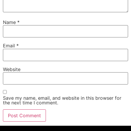
Name
*
Email
*
Website
Save my name, email, and website in this browser for
the next time I comment.