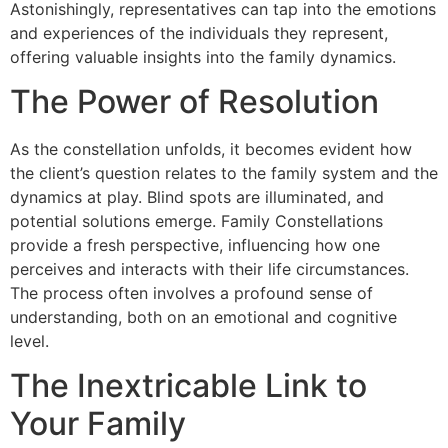
Astonishingly, representatives can tap into the emotions
and experiences of the individuals they represent,
offering valuable insights into the family dynamics.
The Power of Resolution
As the constellation unfolds, it becomes evident how
the client’s question relates to the family system and the
dynamics at play. Blind spots are illuminated, and
potential solutions emerge. Family Constellations
provide a fresh perspective, influencing how one
perceives and interacts with their life circumstances.
The process often involves a profound sense of
understanding, both on an emotional and cognitive
level.
The Inextricable Link to
Your Family