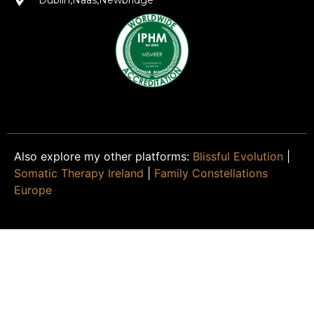
Dublin,Naas,Newbridge
Also explore my other platforms:
Blissful Evolution
|
Somatic Therapy Ireland
|
Family Constellations
Europe