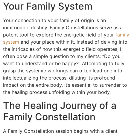
Your Family System
Your connection to your family of origin is an
inextricable destiny. Family Constellations serve as a
potent tool to explore the energetic field of your
family
system
and your place within it. Instead of delving into
the intricacies of how this energetic field operates, I
often pose a simple question to my clients: “Do you
want to understand or be happy?” Attempting to fully
grasp the systemic workings can often lead one into
intellectualizing the process, diluting its profound
impact on the entire body. It’s essential to surrender to
the healing process unfolding within your body.
The Healing Journey of a
Family Constellation
A Family Constellation session begins with a client