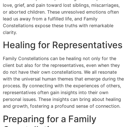
love, grief, and pain toward lost siblings, miscarriages,
or aborted children. These unresolved emotions often
lead us away from a fulfilled life, and Family
Constellations expose these truths with remarkable
clarity.
Healing for Representatives
Family Constellations can be healing not only for the
client but also for the representatives, even when they
do not have their own constellations. We all resonate
with the universal human themes that emerge during the
process. By connecting with the experiences of others,
representatives often gain insights into their own
personal issues. These insights can bring about healing
and growth, fostering a profound sense of connection.
Preparing for a Family