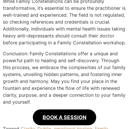
While Family Constellations can be profoundly
transformative, it’s essential to ensure the practitioner is
well-trained and experienced. The field is not regulated,
so checking references and credentials is crucial.
Additionally, individuals with mental health issues taking
heavy anti-depressants should consult their doctor
before participating in a Family Constellation workshop.
Conclusion: Family Constellations offer a unique and
powerful path to healing and self-discovery. Through
this process, we embrace the complexities of our family
systems, unveiling hidden patterns, and fostering inner
growth and harmony. May you find your place in the
fountain and experience the flow of life with renewed
clarity, purpose, and a deeper connection to your family
and yourself.
BOOK A SESSION
Tagged
Clarity
,
Dublin
,
emotional healing
,
family