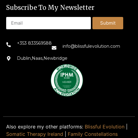
Subscribe To My Newsletter
Submit
+353 833569588
info@blissfulevolution.com
Dublin,Naas,Newbridge
Also explore my other platforms:
Blissful Evolution
|
Somatic Therapy Ireland
|
Family Constellations