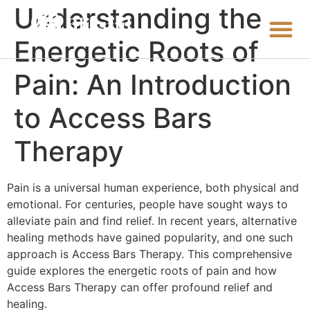
Understanding the
Energetic Roots of
Pain: An Introduction
to Access Bars
Therapy
Pain is a universal human experience, both physical and
emotional. For centuries, people have sought ways to
alleviate pain and find relief. In recent years, alternative
healing methods have gained popularity, and one such
approach is Access Bars Therapy. This comprehensive
guide explores the energetic roots of pain and how
Access Bars Therapy can offer profound relief and
healing.