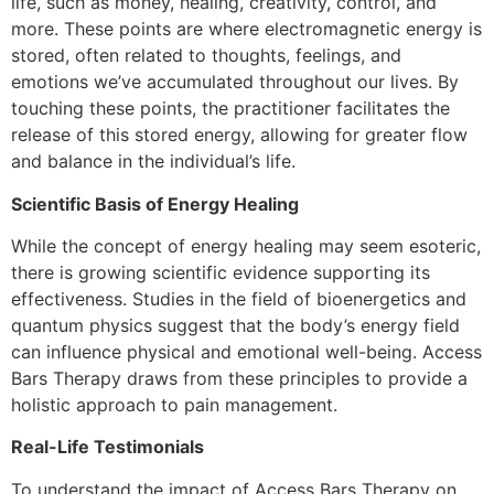
life, such as money, healing, creativity, control, and
more. These points are where electromagnetic energy is
stored, often related to thoughts, feelings, and
emotions we’ve accumulated throughout our lives. By
touching these points, the practitioner facilitates the
release of this stored energy, allowing for greater flow
and balance in the individual’s life.
Scientific Basis of Energy Healing
While the concept of energy healing may seem esoteric,
there is growing scientific evidence supporting its
effectiveness. Studies in the field of bioenergetics and
quantum physics suggest that the body’s energy field
can influence physical and emotional well-being. Access
Bars Therapy draws from these principles to provide a
holistic approach to pain management.
Real-Life Testimonials
To understand the impact of Access Bars Therapy on