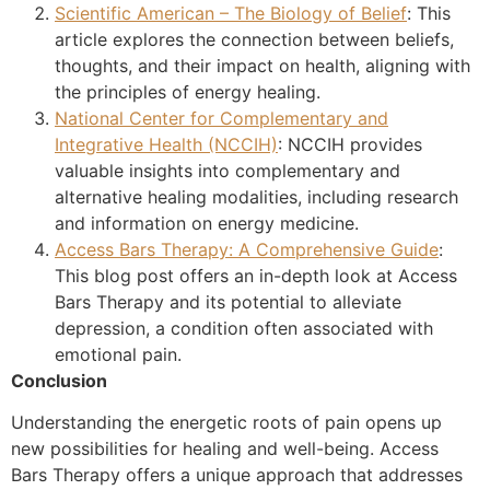
Scientific American – The Biology of Belief
: This
article explores the connection between beliefs,
thoughts, and their impact on health, aligning with
the principles of energy healing.
National Center for Complementary and
Integrative Health (NCCIH)
: NCCIH provides
valuable insights into complementary and
alternative healing modalities, including research
and information on energy medicine.
Access Bars Therapy: A Comprehensive Guide
:
This blog post offers an in-depth look at Access
Bars Therapy and its potential to alleviate
depression, a condition often associated with
emotional pain.
Conclusion
Understanding the energetic roots of pain opens up
new possibilities for healing and well-being. Access
Bars Therapy offers a unique approach that addresses