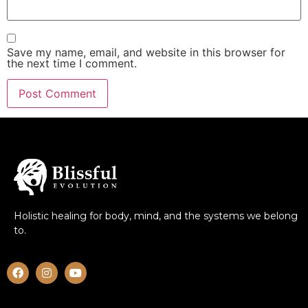
Save my name, email, and website in this browser for
the next time I comment.
Holistic healing for body, mind, and the systems we belong
to.