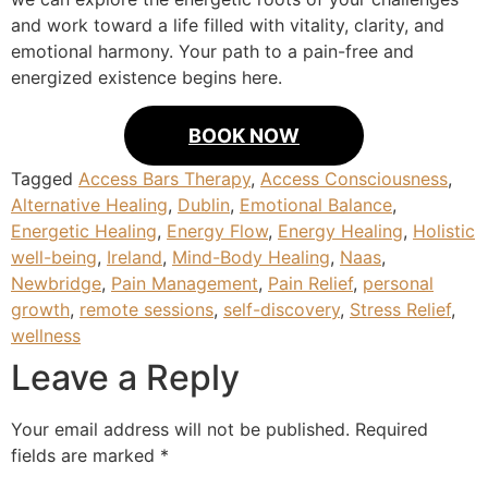
and work toward a life filled with vitality, clarity, and
emotional harmony. Your path to a pain-free and
energized existence begins here.
BOOK NOW
Tagged
Access Bars Therapy
,
Access Consciousness
,
Alternative Healing
,
Dublin
,
Emotional Balance
,
Energetic Healing
,
Energy Flow
,
Energy Healing
,
Holistic
well-being
,
Ireland
,
Mind-Body Healing
,
Naas
,
Newbridge
,
Pain Management
,
Pain Relief
,
personal
growth
,
remote sessions
,
self-discovery
,
Stress Relief
,
wellness
Leave a Reply
Your email address will not be published.
Required
fields are marked
*