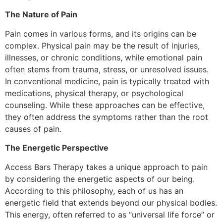
The Nature of Pain
Pain comes in various forms, and its origins can be
complex. Physical pain may be the result of injuries,
illnesses, or chronic conditions, while emotional pain
often stems from trauma, stress, or unresolved issues.
In conventional medicine, pain is typically treated with
medications, physical therapy, or psychological
counseling. While these approaches can be effective,
they often address the symptoms rather than the root
causes of pain.
The Energetic Perspective
Access Bars Therapy takes a unique approach to pain
by considering the energetic aspects of our being.
According to this philosophy, each of us has an
energetic field that extends beyond our physical bodies.
This energy, often referred to as “universal life force” or