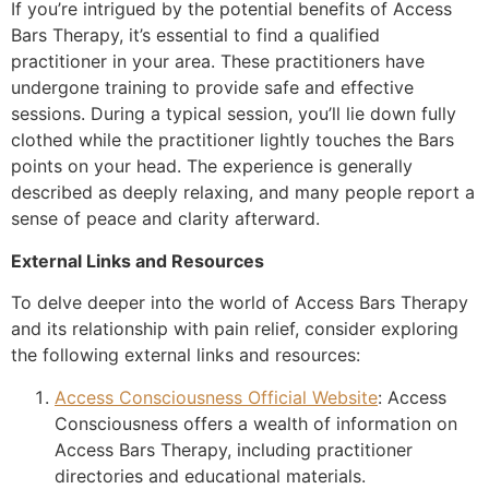
If you’re intrigued by the potential benefits of Access
Bars Therapy, it’s essential to find a qualified
practitioner in your area. These practitioners have
undergone training to provide safe and effective
sessions. During a typical session, you’ll lie down fully
clothed while the practitioner lightly touches the Bars
points on your head. The experience is generally
described as deeply relaxing, and many people report a
sense of peace and clarity afterward.
External Links and Resources
To delve deeper into the world of Access Bars Therapy
and its relationship with pain relief, consider exploring
the following external links and resources:
Access Consciousness Official Website
: Access
Consciousness offers a wealth of information on
Access Bars Therapy, including practitioner
directories and educational materials.