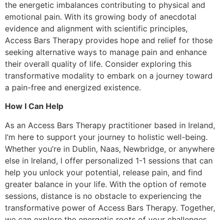
the energetic imbalances contributing to physical and
emotional pain. With its growing body of anecdotal
evidence and alignment with scientific principles,
Access Bars Therapy provides hope and relief for those
seeking alternative ways to manage pain and enhance
their overall quality of life. Consider exploring this
transformative modality to embark on a journey toward
a pain-free and energized existence.
How I Can Help
As an Access Bars Therapy practitioner based in Ireland,
I’m here to support your journey to holistic well-being.
Whether you’re in Dublin, Naas, Newbridge, or anywhere
else in Ireland, I offer personalized 1-1 sessions that can
help you unlock your potential, release pain, and find
greater balance in your life. With the option of remote
sessions, distance is no obstacle to experiencing the
transformative power of Access Bars Therapy. Together,
we can explore the energetic roots of your challenges