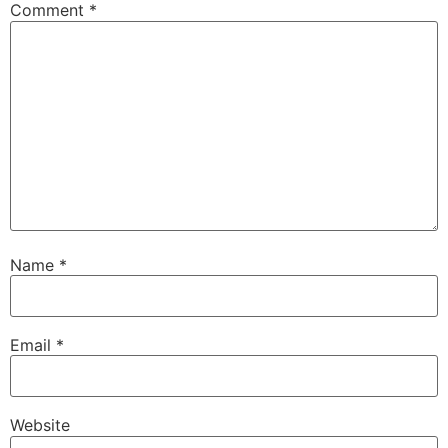
Comment
*
Name
*
Email
*
Website