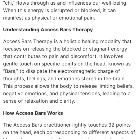
“chi,” flows through us and influences our well-being.
When this energy is disrupted or blocked, it can
manifest as physical or emotional pain.
Understanding Access Bars Therapy
Access Bars Therapy is a holistic healing modality that
focuses on releasing the blocked or stagnant energy
that contributes to pain and discomfort. It involves
gentle touch on specific points on the head, known as
“Bars,” to dissipate the electromagnetic charge of
thoughts, feelings, and emotions stored in the brain.
This process allows the body to release limiting beliefs,
negative emotions, and physical tensions, leading to a
sense of relaxation and clarity.
How Access Bars Works
The Access Bars practitioner lightly touches 32 points
on the head, each corresponding to different aspects of