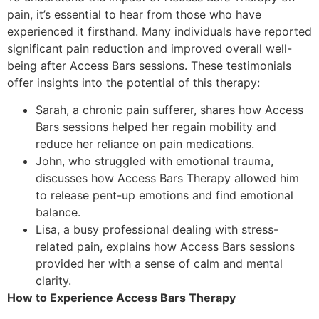
pain, it’s essential to hear from those who have
experienced it firsthand. Many individuals have reported
significant pain reduction and improved overall well-
being after Access Bars sessions. These testimonials
offer insights into the potential of this therapy:
Sarah, a chronic pain sufferer, shares how Access
Bars sessions helped her regain mobility and
reduce her reliance on pain medications.
John, who struggled with emotional trauma,
discusses how Access Bars Therapy allowed him
to release pent-up emotions and find emotional
balance.
Lisa, a busy professional dealing with stress-
related pain, explains how Access Bars sessions
provided her with a sense of calm and mental
clarity.
How to Experience Access Bars Therapy