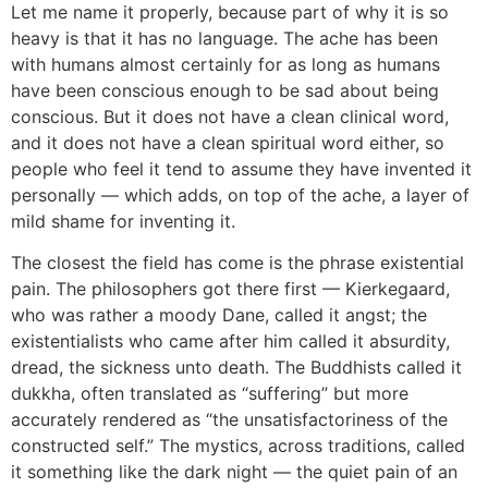
Let me name it properly, because part of why it is so
heavy is that it has no language. The ache has been
with humans almost certainly for as long as humans
have been conscious enough to be sad about being
conscious. But it does not have a clean clinical word,
and it does not have a clean spiritual word either, so
people who feel it tend to assume they have invented it
personally — which adds, on top of the ache, a layer of
mild shame for inventing it.
The closest the field has come is the phrase existential
pain. The philosophers got there first — Kierkegaard,
who was rather a moody Dane, called it angst; the
existentialists who came after him called it absurdity,
dread, the sickness unto death. The Buddhists called it
dukkha, often translated as “suffering” but more
accurately rendered as “the unsatisfactoriness of the
constructed self.” The mystics, across traditions, called
it something like the dark night — the quiet pain of an