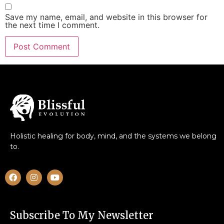
Save my name, email, and website in this browser for
the next time I comment.
Holistic healing for body, mind, and the systems we belong
to.
Subscribe To My Newsletter