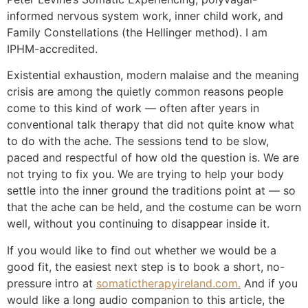
informed nervous system work, inner child work, and
Family Constellations (the Hellinger method). I am
IPHM-accredited.
Existential exhaustion, modern malaise and the meaning
crisis are among the quietly common reasons people
come to this kind of work — often after years in
conventional talk therapy that did not quite know what
to do with the ache. The sessions tend to be slow,
paced and respectful of how old the question is. We are
not trying to fix you. We are trying to help your body
settle into the inner ground the traditions point at — so
that the ache can be held, and the costume can be worn
well, without you continuing to disappear inside it.
If you would like to find out whether we would be a
good fit, the easiest next step is to book a short, no-
pressure intro at
somatictherapyireland.com.
And if you
would like a long audio companion to this article, the