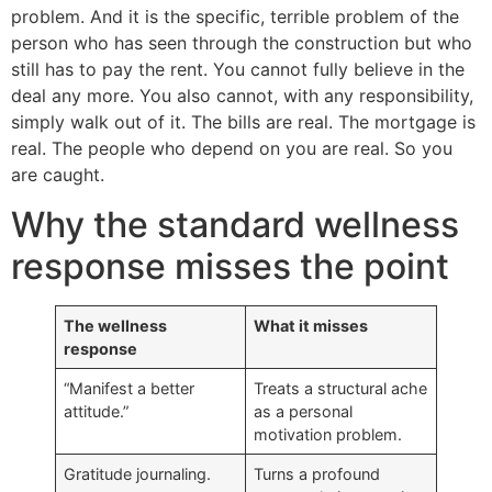
problem. And it is the specific, terrible problem of the
person who has seen through the construction but who
still has to pay the rent. You cannot fully believe in the
deal any more. You also cannot, with any responsibility,
simply walk out of it. The bills are real. The mortgage is
real. The people who depend on you are real. So you
are caught.
Why the standard wellness
response misses the point
The wellness
What it misses
response
“Manifest a better
Treats a structural ache
attitude.”
as a personal
motivation problem.
Gratitude journaling.
Turns a profound