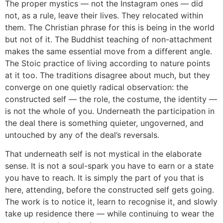
The proper mystics — not the Instagram ones — did
not, as a rule, leave their lives. They relocated within
them. The Christian phrase for this is being in the world
but not of it. The Buddhist teaching of non-attachment
makes the same essential move from a different angle.
The Stoic practice of living according to nature points
at it too. The traditions disagree about much, but they
converge on one quietly radical observation: the
constructed self — the role, the costume, the identity —
is not the whole of you. Underneath the participation in
the deal there is something quieter, ungoverned, and
untouched by any of the deal’s reversals.
That underneath self is not mystical in the elaborate
sense. It is not a soul-spark you have to earn or a state
you have to reach. It is simply the part of you that is
here, attending, before the constructed self gets going.
The work is to notice it, learn to recognise it, and slowly
take up residence there — while continuing to wear the