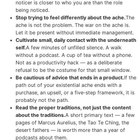
noticer is closer to who you are than the role
being noticed.
Stop trying to feel differently about the ache.
The
ache is not the problem. The war on the ache is.
Let it be present without immediate management.
Cultivate small, daily contact with the underneath
self.
A few minutes of unfilled silence. A walk
without a podcast. A cup of tea without a phone.
Not as a productivity hack — as a deliberate
refusal to be the costume for that small window.
Be cautious of advice that ends in a product.
If the
path out of your existential ache ends with a
purchase, an upsell, or a five-step framework, it is
probably not the path.
Read the proper traditions, not just the content
about the traditions.
A short primary text — a few
pages of Marcus Aurelius, the Tao Te Ching, the
desert fathers — is worth more than a year of
podcasts about them.