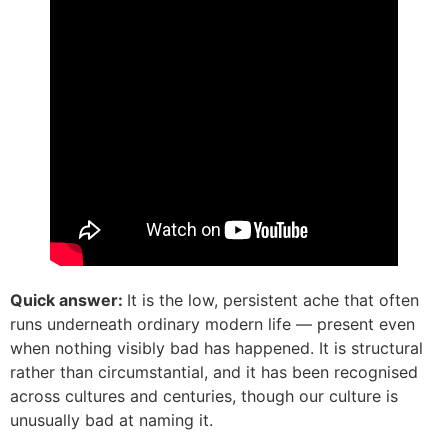
Quick answer:
It is the low, persistent ache that often
runs underneath ordinary modern life — present even
when nothing visibly bad has happened. It is structural
rather than circumstantial, and it has been recognised
across cultures and centuries, though our culture is
unusually bad at naming it.