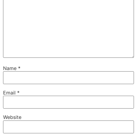
Name
*
Email
*
Website