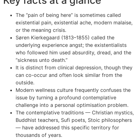
Key facts at a glance
The “pain of being here” is sometimes called
existential pain, existential ache, modern malaise,
or the meaning crisis.
Søren Kierkegaard (1813–1855) called the
underlying experience angst; the existentialists
who followed him used absurdity, dread, and the
“sickness unto death.”
It is distinct from clinical depression, though they
can co-occur and often look similar from the
outside.
Modern wellness culture frequently confuses the
issue by turning a profound contemplative
challenge into a personal optimisation problem.
The contemplative traditions — Christian mystics,
Buddhist teachers, Sufi poets, Stoic philosophers
— have addressed this specific territory for
thousands of years.