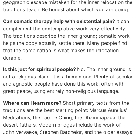
geographic escape mistaken for the inner relocation the
traditions teach. Be honest about which you are doing.
Can somatic therapy help with existential pain?
It can
complement the contemplative work very effectively.
The traditions describe the inner ground; somatic work
helps the body actually settle there. Many people find
that the combination is what makes the relocation
durable.
Is this just for spiritual people?
No. The inner ground is
not a religious claim. It is a human one. Plenty of secular
and agnostic people have done this work, often with
great peace, using entirely non-religious language.
Where can I learn more?
Short primary texts from the
traditions are the best starting point: Marcus Aurelius’
Meditations, the Tao Te Ching, the Dhammapada, the
desert fathers. Modern bridges include the work of
John Vervaeke, Stephen Batchelor, and the older essays