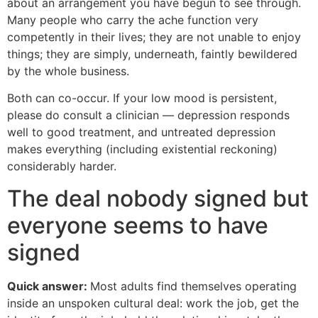
about an arrangement you have begun to see through.
Many people who carry the ache function very
competently in their lives; they are not unable to enjoy
things; they are simply, underneath, faintly bewildered
by the whole business.
Both can co-occur. If your low mood is persistent,
please do consult a clinician — depression responds
well to good treatment, and untreated depression
makes everything (including existential reckoning)
considerably harder.
The deal nobody signed but
everyone seems to have
signed
Quick answer:
Most adults find themselves operating
inside an unspoken cultural deal: work the job, get the