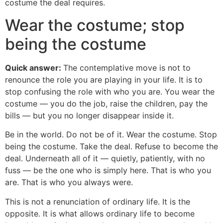
costume the deal requires.
Wear the costume; stop
being the costume
Quick answer:
The contemplative move is not to
renounce the role you are playing in your life. It is to
stop confusing the role with who you are. You wear the
costume — you do the job, raise the children, pay the
bills — but you no longer disappear inside it.
Be in the world. Do not be of it. Wear the costume. Stop
being the costume. Take the deal. Refuse to become the
deal. Underneath all of it — quietly, patiently, with no
fuss — be the one who is simply here. That is who you
are. That is who you always were.
This is not a renunciation of ordinary life. It is the
opposite. It is what allows ordinary life to become