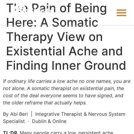
The Pain of Being
Here: A Somatic
Therapy View on
Existential Ache and
Finding Inner Ground
If ordinary life carries a low ache no one names, you are
not alone. A somatic therapist on existential pain, the
cost of the deal everyone seems to have signed, and
the older reframe that actually helps.
By Abi Beri | Integrative Therapist & Nervous System
Specialist · Dublin & Online
TL;DR.
Many people carry a low, persistent ache