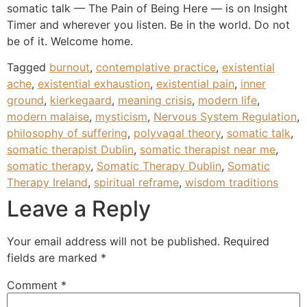
somatic talk — The Pain of Being Here — is on Insight
Timer and wherever you listen. Be in the world. Do not
be of it. Welcome home.
Tagged
burnout
,
contemplative practice
,
existential
ache
,
existential exhaustion
,
existential pain
,
inner
ground
,
kierkegaard
,
meaning crisis
,
modern life
,
modern malaise
,
mysticism
,
Nervous System Regulation
,
philosophy of suffering
,
polyvagal theory
,
somatic talk
,
somatic therapist Dublin
,
somatic therapist near me
,
somatic therapy
,
Somatic Therapy Dublin
,
Somatic
Therapy Ireland
,
spiritual reframe
,
wisdom traditions
Leave a Reply
Your email address will not be published.
Required
fields are marked
*
Comment
*