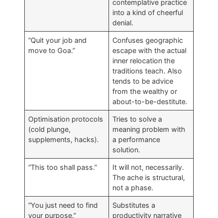
contemplative practice
into a kind of cheerful
denial.
“Quit your job and
Confuses geographic
move to Goa.”
escape with the actual
inner relocation the
traditions teach. Also
tends to be advice
from the wealthy or
about-to-be-destitute.
Optimisation protocols
Tries to solve a
(cold plunge,
meaning problem with
supplements, hacks).
a performance
solution.
“This too shall pass.”
It will not, necessarily.
The ache is structural,
not a phase.
“You just need to find
Substitutes a
your purpose.”
productivity narrative