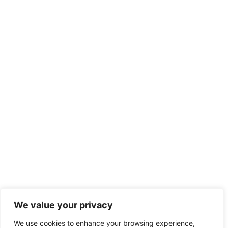
We value your privacy
We use cookies to enhance your browsing experience,