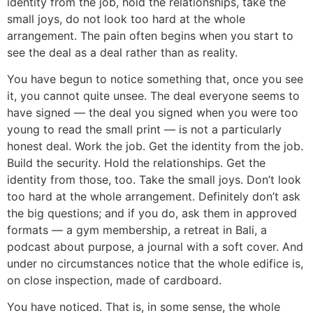
identity from the job, hold the relationships, take the
small joys, do not look too hard at the whole
arrangement. The pain often begins when you start to
see the deal as a deal rather than as reality.
You have begun to notice something that, once you see
it, you cannot quite unsee. The deal everyone seems to
have signed — the deal you signed when you were too
young to read the small print — is not a particularly
honest deal. Work the job. Get the identity from the job.
Build the security. Hold the relationships. Get the
identity from those, too. Take the small joys. Don’t look
too hard at the whole arrangement. Definitely don’t ask
the big questions; and if you do, ask them in approved
formats — a gym membership, a retreat in Bali, a
podcast about purpose, a journal with a soft cover. And
under no circumstances notice that the whole edifice is,
on close inspection, made of cardboard.
You have noticed. That is, in some sense, the whole