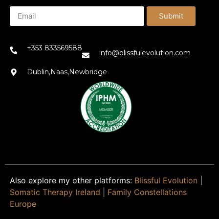
Submit
+353 833569588
info@blissfulevolution.com
Dublin,Naas,Newbridge
Also explore my other platforms:
Blissful Evolution
|
Somatic Therapy Ireland
|
Family Constellations
Europe