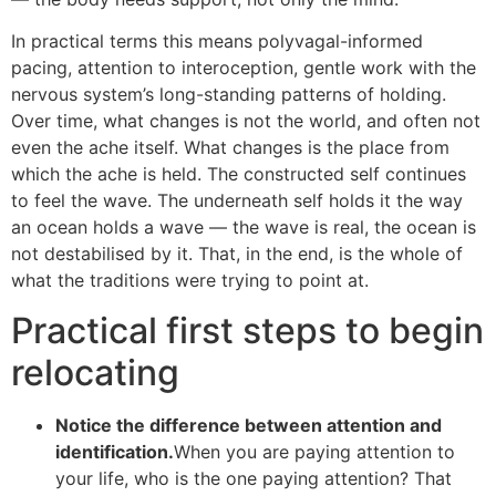
In practical terms this means polyvagal-informed
pacing, attention to interoception, gentle work with the
nervous system’s long-standing patterns of holding.
Over time, what changes is not the world, and often not
even the ache itself. What changes is the place from
which the ache is held. The constructed self continues
to feel the wave. The underneath self holds it the way
an ocean holds a wave — the wave is real, the ocean is
not destabilised by it. That, in the end, is the whole of
what the traditions were trying to point at.
Practical first steps to begin
relocating
Notice the difference between attention and
identification.
When you are paying attention to
your life, who is the one paying attention? That