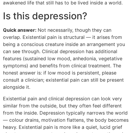
awakened life that still has to be lived inside a world.
Is this depression?
Quick answer:
Not necessarily, though they can
overlap. Existential pain is structural — it arises from
being a conscious creature inside an arrangement you
can see through. Clinical depression has additional
features (sustained low mood, anhedonia, vegetative
symptoms) and benefits from clinical treatment. The
honest answer is: if low mood is persistent, please
consult a clinician; existential pain can still be present
alongside it.
Existential pain and clinical depression can look very
similar from the outside, but they often feel different
from the inside. Depression typically narrows the world
— colour drains, motivation flattens, the body becomes
heavy. Existential pain is more like a quiet, lucid grief