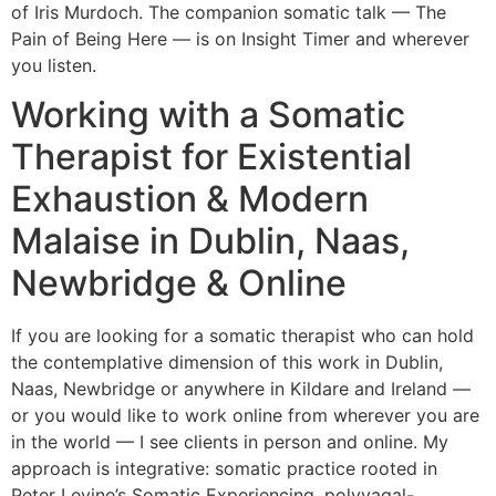
of Iris Murdoch. The companion somatic talk — The
Pain of Being Here — is on Insight Timer and wherever
you listen.
Working with a Somatic
Therapist for Existential
Exhaustion & Modern
Malaise in Dublin, Naas,
Newbridge & Online
If you are looking for a somatic therapist who can hold
the contemplative dimension of this work in Dublin,
Naas, Newbridge or anywhere in Kildare and Ireland —
or you would like to work online from wherever you are
in the world — I see clients in person and online. My
approach is integrative: somatic practice rooted in
Peter Levine’s Somatic Experiencing, polyvagal-