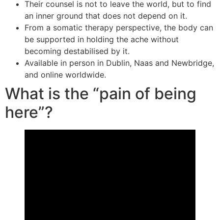
Their counsel is not to leave the world, but to find
an inner ground that does not depend on it.
From a somatic therapy perspective, the body can
be supported in holding the ache without
becoming destabilised by it.
Available in person in Dublin, Naas and Newbridge,
and online worldwide.
What is the “pain of being
here”?