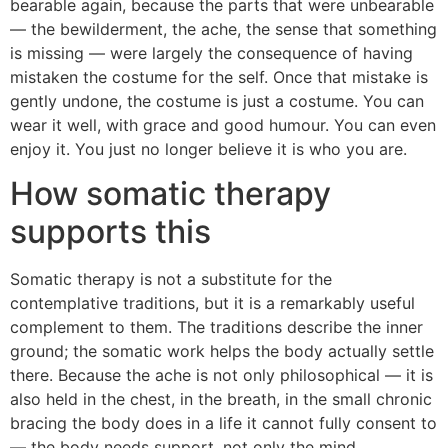
bearable again, because the parts that were unbearable
— the bewilderment, the ache, the sense that something
is missing — were largely the consequence of having
mistaken the costume for the self. Once that mistake is
gently undone, the costume is just a costume. You can
wear it well, with grace and good humour. You can even
enjoy it. You just no longer believe it is who you are.
How somatic therapy
supports this
Somatic therapy is not a substitute for the
contemplative traditions, but it is a remarkably useful
complement to them. The traditions describe the inner
ground; the somatic work helps the body actually settle
there. Because the ache is not only philosophical — it is
also held in the chest, in the breath, in the small chronic
bracing the body does in a life it cannot fully consent to
— the body needs support, not only the mind.