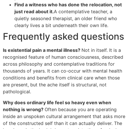
Find a witness who has done the relocation, not
just read about it.
A contemplative teacher, a
quietly seasoned therapist, an older friend who
clearly lives a bit underneath their own life.
Frequently asked questions
Is existential pain a mental illness?
Not in itself. It is a
recognised feature of human consciousness, described
across philosophy and contemplative traditions for
thousands of years. It can co-occur with mental health
conditions and benefits from clinical care when those
are present, but the ache itself is structural, not
pathological.
Why does ordinary life feel so heavy even when
nothing is wrong?
Often because you are operating
inside an unspoken cultural arrangement that asks more
of the constructed self than it can actually deliver. The