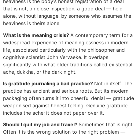
heaviness is the body’s honest registration of a deal
that is not, on close inspection, a good deal — held
alone, without language, by someone who assumes the
heaviness is theirs alone.
What is the meaning crisis?
A contemporary term for a
widespread experience of meaninglessness in modern
life, associated particularly with the philosopher and
cognitive scientist John Vervaeke. It overlaps
significantly with what older traditions called existential
ache, dukkha, or the dark night.
Is gratitude journaling a bad practice?
Not in itself. The
practice has ancient and serious roots. But its modern
packaging often turns it into cheerful denial — gratitude
weaponised against honest feeling. Genuine gratitude
includes the ache; it does not paper over it.
Should I quit my job and travel?
Sometimes that is right.
Often it is the wrong solution to the right problem —