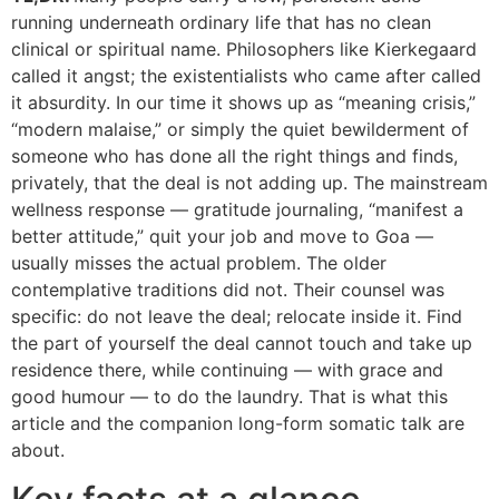
running underneath ordinary life that has no clean
clinical or spiritual name. Philosophers like Kierkegaard
called it angst; the existentialists who came after called
it absurdity. In our time it shows up as “meaning crisis,”
“modern malaise,” or simply the quiet bewilderment of
someone who has done all the right things and finds,
privately, that the deal is not adding up. The mainstream
wellness response — gratitude journaling, “manifest a
better attitude,” quit your job and move to Goa —
usually misses the actual problem. The older
contemplative traditions did not. Their counsel was
specific: do not leave the deal; relocate inside it. Find
the part of yourself the deal cannot touch and take up
residence there, while continuing — with grace and
good humour — to do the laundry. That is what this
article and the companion long-form somatic talk are
about.