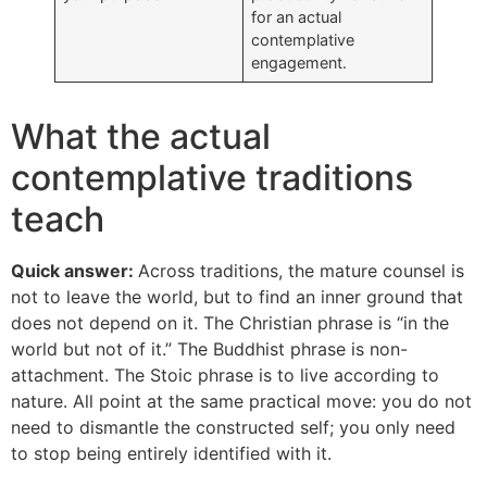
for an actual
contemplative
engagement.
What the actual
contemplative traditions
teach
Quick answer:
Across traditions, the mature counsel is
not to leave the world, but to find an inner ground that
does not depend on it. The Christian phrase is “in the
world but not of it.” The Buddhist phrase is non-
attachment. The Stoic phrase is to live according to
nature. All point at the same practical move: you do not
need to dismantle the constructed self; you only need
to stop being entirely identified with it.