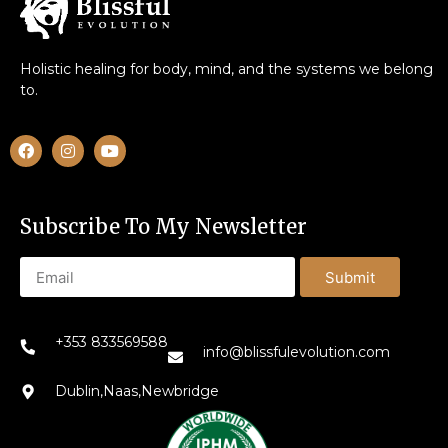
Holistic healing for body, mind, and the systems we belong
to.
Subscribe To My Newsletter
Submit
+353 833569588
info@blissfulevolution.com
Dublin,Naas,Newbridge