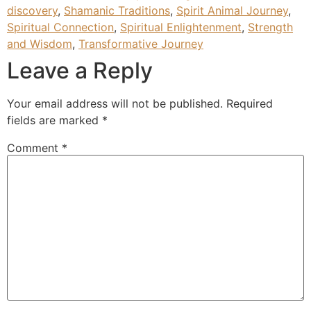
discovery
,
Shamanic Traditions
,
Spirit Animal Journey
,
Spiritual Connection
,
Spiritual Enlightenment
,
Strength
and Wisdom
,
Transformative Journey
Leave a Reply
Your email address will not be published.
Required
fields are marked
*
Comment
*