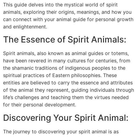
This guide delves into the mystical world of spirit
animals, exploring their origins, meanings, and how you
can connect with your animal guide for personal growth
and enlightenment.
The Essence of Spirit Animals:
Spirit animals, also known as animal guides or totems,
have been revered in many cultures for centuries, from
the shamanic traditions of indigenous peoples to the
spiritual practices of Eastern philosophies. These
entities are believed to carry the essence and attributes
of the animal they represent, guiding individuals through
life’s challenges and teaching them the virtues needed
for their personal development.
Discovering Your Spirit Animal:
The journey to discovering your spirit animal is as