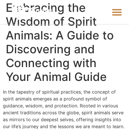
Embracing the
Wisdom of Spirit
Animals: A Guide to
Discovering and
Connecting with
Your Animal Guide
In the tapestry of spiritual practices, the concept of
spirit animals emerges as a profound symbol of
guidance, wisdom, and protection. Rooted in various
ancient traditions across the globe, spirit animals serve
as mirrors to our deepest selves, offering insights into
our life’s journey and the lessons we are meant to learn.