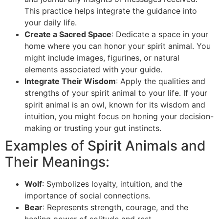
This practice helps integrate the guidance into
your daily life.
Create a Sacred Space
: Dedicate a space in your
home where you can honor your spirit animal. You
might include images, figurines, or natural
elements associated with your guide.
Integrate Their Wisdom
: Apply the qualities and
strengths of your spirit animal to your life. If your
spirit animal is an owl, known for its wisdom and
intuition, you might focus on honing your decision-
making or trusting your gut instincts.
Examples of Spirit Animals and
Their Meanings:
Wolf
: Symbolizes loyalty, intuition, and the
importance of social connections.
Bear
: Represents strength, courage, and the