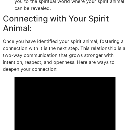
you to the spiritual world where your spirit animal
can be revealed.
Connecting with Your Spirit
Animal:
Once you have identified your spirit animal, fostering a
connection with it is the next step. This relationship is a
two-way communication that grows stronger with
intention, respect, and openness. Here are ways to
deepen your connection: