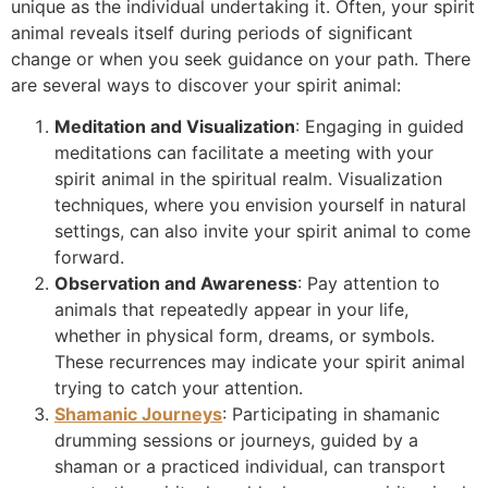
unique as the individual undertaking it. Often, your spirit
animal reveals itself during periods of significant
change or when you seek guidance on your path. There
are several ways to discover your spirit animal:
Meditation and Visualization
: Engaging in guided
meditations can facilitate a meeting with your
spirit animal in the spiritual realm. Visualization
techniques, where you envision yourself in natural
settings, can also invite your spirit animal to come
forward.
Observation and Awareness
: Pay attention to
animals that repeatedly appear in your life,
whether in physical form, dreams, or symbols.
These recurrences may indicate your spirit animal
trying to catch your attention.
Shamanic Journeys
: Participating in shamanic
drumming sessions or journeys, guided by a
shaman or a practiced individual, can transport