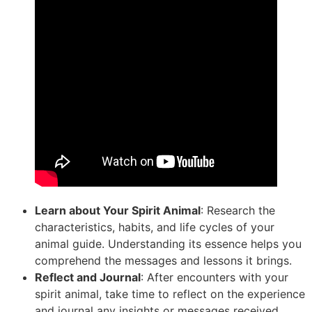
Learn about Your Spirit Animal
: Research the
characteristics, habits, and life cycles of your
animal guide. Understanding its essence helps you
comprehend the messages and lessons it brings.
Reflect and Journal
: After encounters with your
spirit animal, take time to reflect on the experience
and journal any insights or messages received.