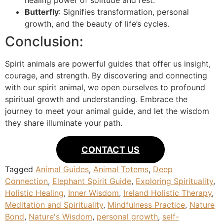
healing power of solitude and rest.
Butterfly
: Signifies transformation, personal
growth, and the beauty of life’s cycles.
Conclusion:
Spirit animals are powerful guides that offer us insight,
courage, and strength. By discovering and connecting
with our spirit animal, we open ourselves to profound
spiritual growth and understanding. Embrace the
journey to meet your animal guide, and let the wisdom
they share illuminate your path.
CONTACT US
Tagged
Animal Guides
,
Animal Totems
,
Deep
Connection
,
Elephant Spirit Guide
,
Exploring Spirituality
,
Holistic Healing
,
Inner Wisdom
,
Ireland Holistic Therapy
,
Meditation and Spirituality
,
Mindfulness Practice
,
Nature
Bond
,
Nature's Wisdom
,
personal growth
,
self-