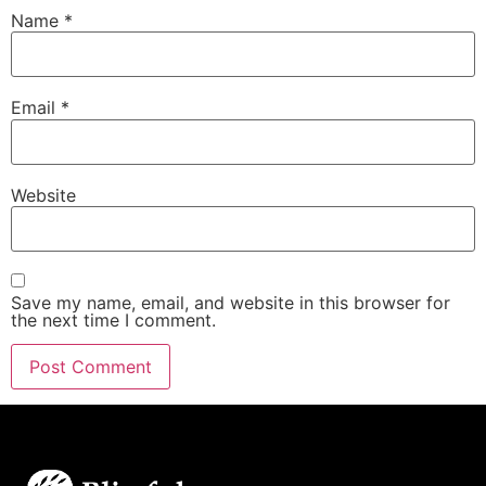
Name
*
Email
*
Website
Save my name, email, and website in this browser for
the next time I comment.