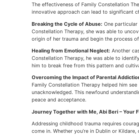
The effectiveness of Family Constellation T
innovative approach can lead to significant ch
Breaking the Cycle of Abuse:
One particular
Constellation Therapy, she was able to uncov
origin of her trauma and begin the process of
Healing from Emotional Neglect:
Another cas
Constellation Therapy, he was able to identi
him to break free from this pattern and cultiva
Overcoming the Impact of Parental Addictio
Family Constellation Therapy helped him see h
unacknowledged. This newfound understanding 
peace and acceptance.
Journey Together with Me, Abi Beri – Your Fa
Addressing childhood trauma requires courage 
come in. Whether you’re in Dublin or Kildare, 