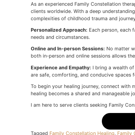
As an experienced Family Constellation therapi
clients worldwide. With a deep understandin
complexities of childhood trauma and journey 
Personalized Approach:
Each person, each fa
needs and circumstances.
Online and In-person Sessions:
No matter whe
both in-person and online sessions allows the
Experience and Empathy:
I bring a wealth o
are safe, comforting, and conducive spaces f
To begin your healing journey, connect with m
healing becomes a shared and manageable jo
I am here to serve clients seeking Family Cons
Tagged
Family Constellation Healing
,
Family 