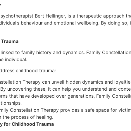
y
ychotherapist Bert Hellinger, is a therapeutic approach th
dividual’s behaviour and emotional wellbeing. By doing so, 
d Trauma
linked to family history and dynamics. Family Constellatio
e individual.
address childhood trauma:
tellation Therapy can unveil hidden dynamics and loyalties
 By uncovering these, it can help you understand and conte
rns that have developed over generations, Family Constella
tionships.
ily Constellation Therapy provides a safe space for victim
 the process of healing.
py for Childhood Trauma