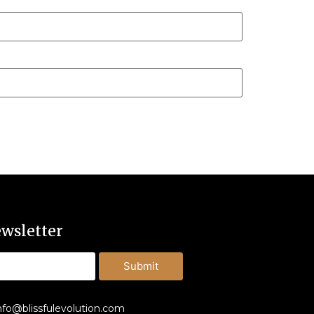
wsletter
Submit
nfo@blissfulevolution.com