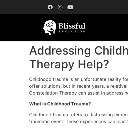
Addressing Childh
Therapy Help?
Childhood trauma is an unfortunate reality fo
offer solutions, but in recent years, a relat
Constellation Therapy can assist in addressi
What is Childhood Trauma?
Childhood trauma refers to distressing exper
traumatic event. These experiences can lead t