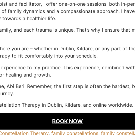
st and facilitator, I offer one-on-one sessions, both in-per
g of family dynamics and a compassionate approach, I have
towards a healthier life.
mily, and each trauma is unique. That’s why I ensure that my
re you are – whether in Dublin, Kildare, or any part of the 
rapy to fit comfortably into your schedule.
f experience to my practice. This experience, combined wit
or healing and growth.
e, Abi Beri. Remember, the first step is often the hardest, 
urney.
tellation Therapy in Dublin, Kildare, and online worldwide.
BOOK NOW
Constellation Therapy
,
family constellations
,
family constell