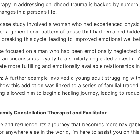
herapy in addressing childhood trauma is backed by numero
anges in a person’s life.
 case study involved a woman who had experienced physical
er a generational pattern of abuse that had remained hidde
 breaking this cycle, leading to improved emotional wellbei
e focused on a man who had been emotionally neglected d
fy an unconscious loyalty to a similarly neglected ancesto
te more fulfilling and emotionally available relationships in h
n:
A further example involved a young adult struggling with 
ow this addiction was linked to a series of familial traged
allowed him to begin a healing journey, leading to reduce
mily Constellation Therapist and Facilitator
and resilience. It’s a journey that becomes more navigable 
or anywhere else in the world, I’m here to assist you on this