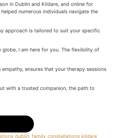
son in Dublin and Kildare, and online for
 helped numerous individuals navigate the
 approach is tailored to suit your specific
globe, I am here for you. The flexibility of
h empathy, ensures that your therapy sessions
but with a trusted companion, the path to
ations dublin
,
family constellations kildare