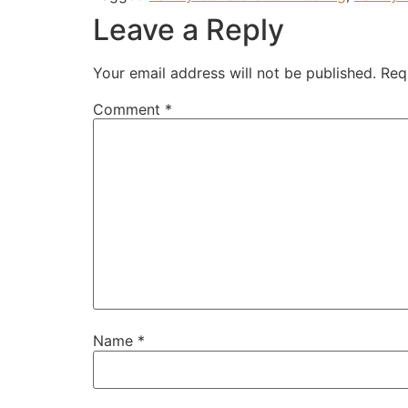
Leave a Reply
Your email address will not be published.
Req
Comment
*
Name
*