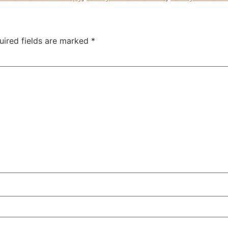
uired fields are marked
*