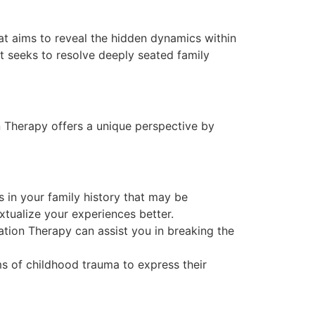
at aims to reveal the hidden dynamics within
it seeks to resolve deeply seated family
n Therapy offers a unique perspective by
 in your family history that may be
xtualize your experiences better.
tion Therapy can assist you in breaking the
s of childhood trauma to express their