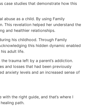
us case studies that demonstrate how this
 abuse as a child. By using Family
n. This revelation helped her understand the
ng and healthier relationships.
uring his childhood. Through Family
r. Acknowledging this hidden dynamic enabled
is adult life.
the trauma left by a parent’s addiction.
ies and losses that had been previously
d anxiety levels and an increased sense of
with the right guide, and that’s where I
 healing path.