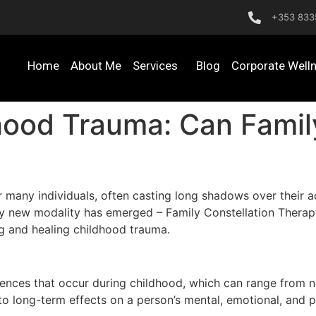
+353 833
Home
About Me
Services
Blog
Corporate Well
ood Trauma: Can Family
r many individuals, often casting long shadows over their ad
ively new modality has emerged – Family Constellation Thera
ng and healing childhood trauma.
iences that occur during childhood, which can range from ne
o long-term effects on a person’s mental, emotional, and p