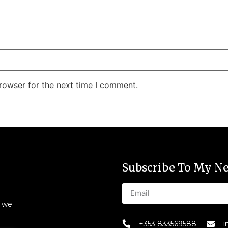
rowser for the next time I comment.
Subscribe To My Ne
s we
+353 833569588
i