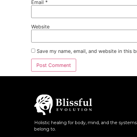
Email
*
Website
Save my name, email, and website in this b
Holistic healing for body, mind, and the system
belong to.