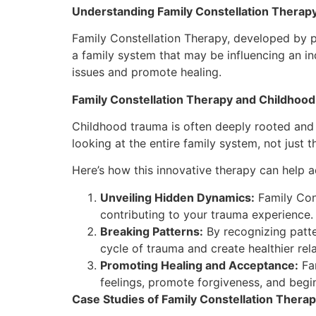
Understanding Family Constellation Therap
Family Constellation Therapy, developed by ps
a family system that may be influencing an in
issues and promote healing.
Family Constellation Therapy and Childhoo
Childhood trauma is often deeply rooted and 
looking at the entire family system, not just th
Here’s how this innovative therapy can help 
Unveiling Hidden Dynamics:
Family Cons
contributing to your trauma experience.
Breaking Patterns:
By recognizing patte
cycle of trauma and create healthier rela
Promoting Healing and Acceptance:
Fam
feelings, promote forgiveness, and begin
Case Studies of Family Constellation Thera