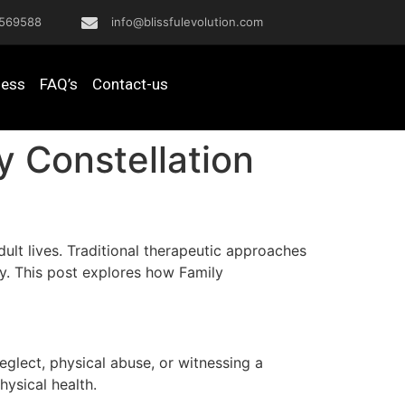
569588
info@blissfulevolution.com
ness
FAQ’s
Contact-us
 Constellation
ult lives. Traditional therapeutic approaches
py. This post explores how Family
glect, physical abuse, or witnessing a
hysical health.