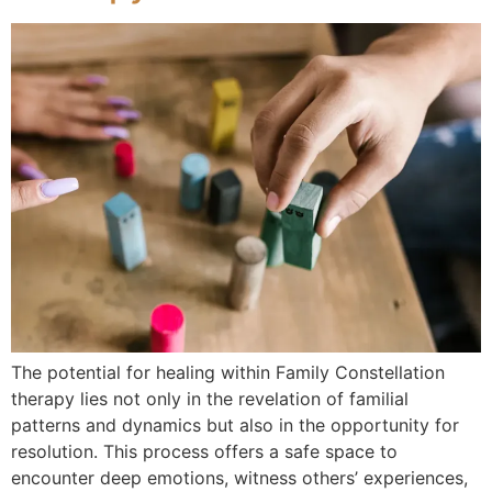
The potential for healing within Family Constellation
therapy lies not only in the revelation of familial
patterns and dynamics but also in the opportunity for
resolution. This process offers a safe space to
encounter deep emotions, witness others’ experiences,