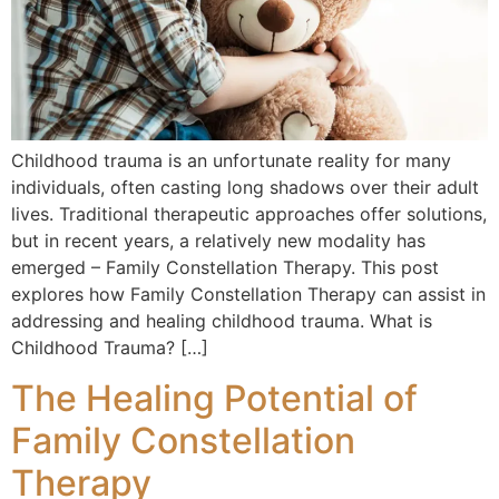
Childhood trauma is an unfortunate reality for many
individuals, often casting long shadows over their adult
lives. Traditional therapeutic approaches offer solutions,
but in recent years, a relatively new modality has
emerged – Family Constellation Therapy. This post
explores how Family Constellation Therapy can assist in
addressing and healing childhood trauma. What is
Childhood Trauma? […]
The Healing Potential of
Family Constellation
Therapy