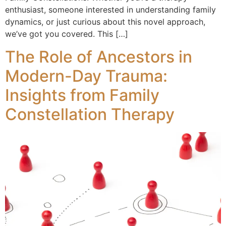
enthusiast, someone interested in understanding family
dynamics, or just curious about this novel approach,
we’ve got you covered. This […]
The Role of Ancestors in
Modern-Day Trauma:
Insights from Family
Constellation Therapy