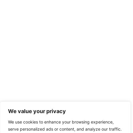
We value your privacy
We use cookies to enhance your browsing experience,
serve personalized ads or content, and analyze our traffic.