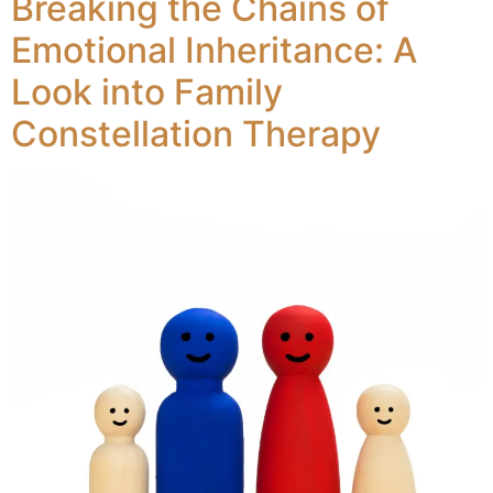
Breaking the Chains of
Emotional Inheritance: A
Look into Family
Constellation Therapy