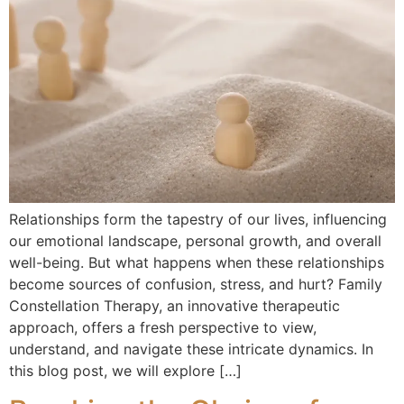
Relationships form the tapestry of our lives, influencing
our emotional landscape, personal growth, and overall
well-being. But what happens when these relationships
become sources of confusion, stress, and hurt? Family
Constellation Therapy, an innovative therapeutic
approach, offers a fresh perspective to view,
understand, and navigate these intricate dynamics. In
this blog post, we will explore […]