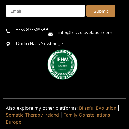
Submit
+353 833569588
info@blissfulevolution.com
Dublin,Naas,Newbridge
Also explore my other platforms:
Blissful Evolution
|
Somatic Therapy Ireland
|
Family Constellations
Europe