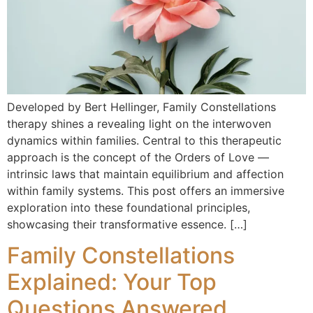
Developed by Bert Hellinger, Family Constellations
therapy shines a revealing light on the interwoven
dynamics within families. Central to this therapeutic
approach is the concept of the Orders of Love —
intrinsic laws that maintain equilibrium and affection
within family systems. This post offers an immersive
exploration into these foundational principles,
showcasing their transformative essence. […]
Family Constellations
Explained: Your Top
Questions Answered