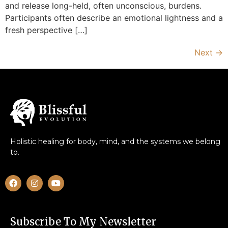
and release long-held, often unconscious, burdens.
Participants often describe an emotional lightness and a
fresh perspective […]
Next
→
Holistic healing for body, mind, and the systems we belong
to.
Subscribe To My Newsletter