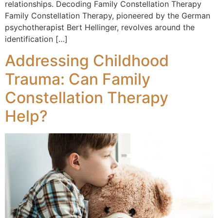
relationships. Decoding Family Constellation Therapy
Family Constellation Therapy, pioneered by the German
psychotherapist Bert Hellinger, revolves around the
identification […]
Addressing Childhood
Trauma: Can Family
Constellation Therapy
Help?