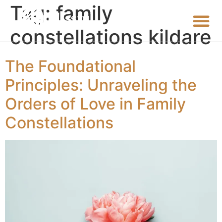
Tag:
family
constellations kildare
The Foundational
Principles: Unraveling the
Orders of Love in Family
Constellations