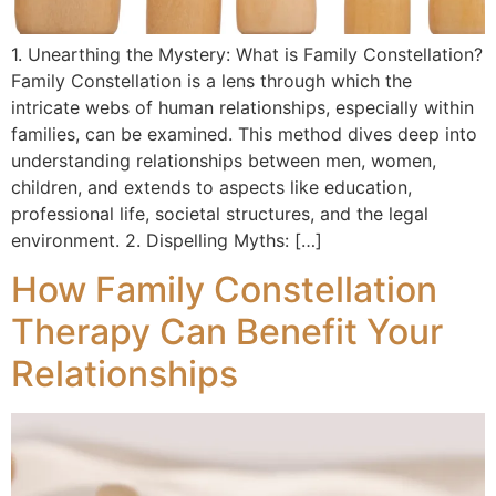
1. Unearthing the Mystery: What is Family Constellation?
Family Constellation is a lens through which the
intricate webs of human relationships, especially within
families, can be examined. This method dives deep into
understanding relationships between men, women,
children, and extends to aspects like education,
professional life, societal structures, and the legal
environment. 2. Dispelling Myths: […]
How Family Constellation
Therapy Can Benefit Your
Relationships