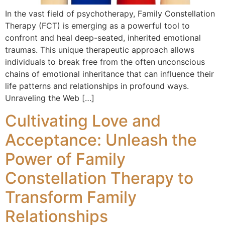
In the vast field of psychotherapy, Family Constellation
Therapy (FCT) is emerging as a powerful tool to
confront and heal deep-seated, inherited emotional
traumas. This unique therapeutic approach allows
individuals to break free from the often unconscious
chains of emotional inheritance that can influence their
life patterns and relationships in profound ways.
Unraveling the Web […]
Cultivating Love and
Acceptance: Unleash the
Power of Family
Constellation Therapy to
Transform Family
Relationships