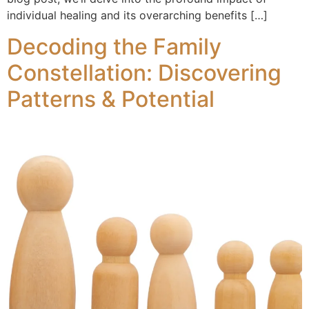
individual healing and its overarching benefits […]
Decoding the Family
Constellation: Discovering
Patterns & Potential