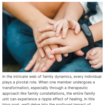
In the intricate web of family dynamics, every individual
plays a pivotal role. When one member undergoes a
transformation, especially through a therapeutic
approach like family constellations, the entire family
unit can experience a ripple effect of healing. In this
blog post, we’ll delve into the profound impact of