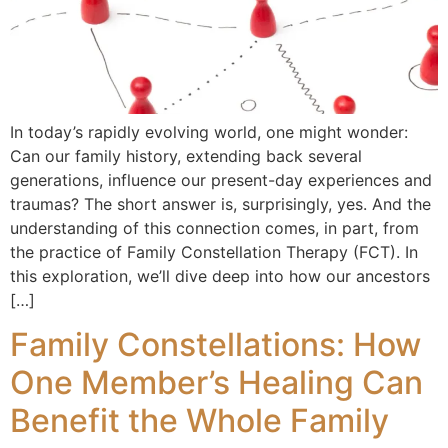
In today’s rapidly evolving world, one might wonder:
Can our family history, extending back several
generations, influence our present-day experiences and
traumas? The short answer is, surprisingly, yes. And the
understanding of this connection comes, in part, from
the practice of Family Constellation Therapy (FCT). In
this exploration, we’ll dive deep into how our ancestors
[…]
Family Constellations: How
One Member’s Healing Can
Benefit the Whole Family