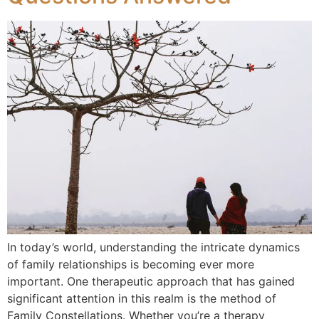
In today’s world, understanding the intricate dynamics
of family relationships is becoming ever more
important. One therapeutic approach that has gained
significant attention in this realm is the method of
Family Constellations. Whether you’re a therapy