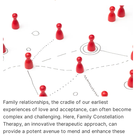
Family relationships, the cradle of our earliest
experiences of love and acceptance, can often become
complex and challenging. Here, Family Constellation
Therapy, an innovative therapeutic approach, can
provide a potent avenue to mend and enhance these