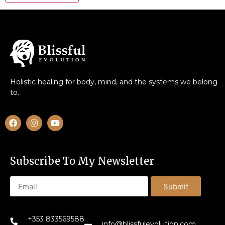
Holistic healing for body, mind, and the systems we belong
to.
Subscribe To My Newsletter
Submit
+353 833569588
info@blissfulevolution.com