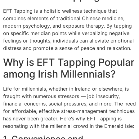
EFT Tapping is a holistic wellness technique that
combines elements of traditional Chinese medicine,
modern psychology, and exposure therapy. By tapping
on specific meridian points while verbalizing negative
feelings or thoughts, individuals can alleviate emotional
distress and promote a sense of peace and relaxation.
Why is EFT Tapping Popular
among Irish Millennials?
Life for millennials, whether in Ireland or elsewhere, is
fraught with numerous stressors — job insecurity,
financial concerns, social pressures, and more. The need
for affordable, effective stress-management techniques
has never been greater. Here’s why EFT Tapping is
resonating with the millennial crowd in the Emerald Isle: