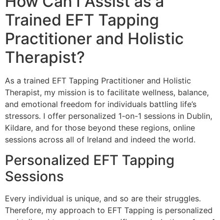
How Can I Assist as a
Trained EFT Tapping
Practitioner and Holistic
Therapist?
As a trained EFT Tapping Practitioner and Holistic
Therapist, my mission is to facilitate wellness, balance,
and emotional freedom for individuals battling life’s
stressors. I offer personalized 1-on-1 sessions in Dublin,
Kildare, and for those beyond these regions, online
sessions across all of Ireland and indeed the world.
Personalized EFT Tapping
Sessions
Every individual is unique, and so are their struggles.
Therefore, my approach to EFT Tapping is personalized