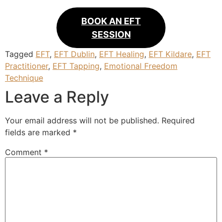
BOOK AN EFT
SESSION
Tagged
EFT
,
EFT Dublin
,
EFT Healing
,
EFT Kildare
,
EFT
Practitioner
,
EFT Tapping
,
Emotional Freedom
Technique
Leave a Reply
Your email address will not be published.
Required
fields are marked
*
Comment
*