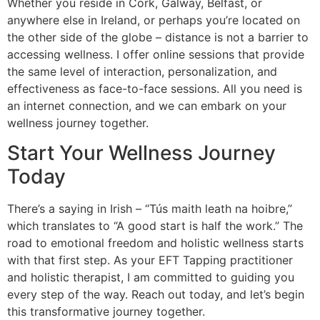
Whether you reside in Cork, Galway, Belfast, or
anywhere else in Ireland, or perhaps you’re located on
the other side of the globe – distance is not a barrier to
accessing wellness. I offer online sessions that provide
the same level of interaction, personalization, and
effectiveness as face-to-face sessions. All you need is
an internet connection, and we can embark on your
wellness journey together.
Start Your Wellness Journey
Today
There’s a saying in Irish – “Tús maith leath na hoibre,”
which translates to “A good start is half the work.” The
road to emotional freedom and holistic wellness starts
with that first step. As your EFT Tapping practitioner
and holistic therapist, I am committed to guiding you
every step of the way. Reach out today, and let’s begin
this transformative journey together.