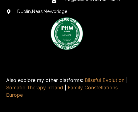
Dublin,Naas,Newbridge
Also explore my other platforms:
Blissful Evolution
|
Somatic Therapy Ireland
|
Family Constellations
Europe