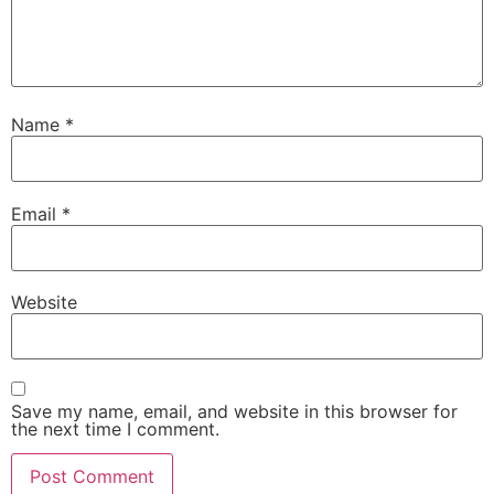
Name
*
Email
*
Website
Save my name, email, and website in this browser for
the next time I comment.