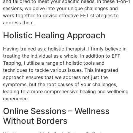
and tailored to meet your specific needs. In these 1-on-1
sessions, we delve into your unique challenges and
work together to devise effective EFT strategies to
address them.
Holistic Healing Approach
Having trained as a holistic therapist, I firmly believe in
treating the individual as a whole. In addition to EFT
Tapping, I utilize a range of holistic tools and
techniques to tackle various issues. This integrated
approach ensures that we address not just the
symptoms, but the root causes of your challenges,
leading to a more comprehensive healing and wellbeing
experience.
Online Sessions – Wellness
Without Borders