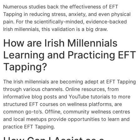
Numerous studies back the effectiveness of EFT
Tapping in reducing stress, anxiety, and even physical
pain. For the scientifically-minded, evidence-backed
Irish millennials, this validation is a big draw.
How are Irish Millennials
Learning and Practicing EFT
Tapping?
The Irish millennials are becoming adept at EFT Tapping
through various channels. Online resources, from
informative blog posts and YouTube tutorials to more
structured EFT courses on wellness platforms, are
common go-to’s. Offline, community wellness centres
and local meetups provide opportunities to learn and
practice EFT Tapping.