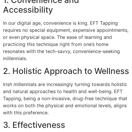
1. Convenience and
Accessibility
In our digital age, convenience is king. EFT Tapping
requires no special equipment, expensive appointments,
or even physical space. The ease of learning and
practicing this technique right from one’s home
resonates with the tech-savvy, convenience-seeking
millennials.
2. Holistic Approach to Wellness
Irish millennials are increasingly turning towards holistic
and natural approaches to health and well-being. EFT
Tapping, being a non-invasive, drug-free technique that
works on both the physical and emotional levels, aligns
with this preference.
3. Effectiveness