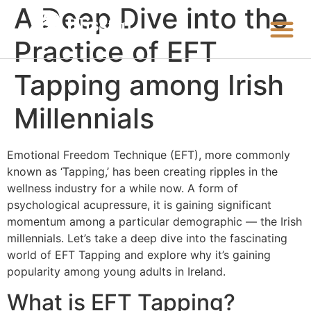
A Deep Dive into the
Practice of EFT
Tapping among Irish
Millennials
Emotional Freedom Technique (EFT), more commonly
known as ‘Tapping,’ has been creating ripples in the
wellness industry for a while now. A form of
psychological acupressure, it is gaining significant
momentum among a particular demographic — the Irish
millennials. Let’s take a deep dive into the fascinating
world of EFT Tapping and explore why it’s gaining
popularity among young adults in Ireland.
What is EFT Tapping?