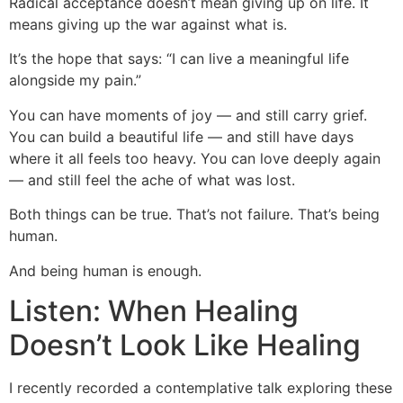
Radical acceptance doesn’t mean giving up on life. It
means giving up the war against what is.
It’s the hope that says: “I can live a meaningful life
alongside my pain.”
You can have moments of joy — and still carry grief.
You can build a beautiful life — and still have days
where it all feels too heavy. You can love deeply again
— and still feel the ache of what was lost.
Both things can be true. That’s not failure. That’s being
human.
And being human is enough.
Listen: When Healing
Doesn’t Look Like Healing
I recently recorded a contemplative talk exploring these