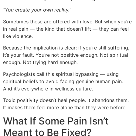
“You create your own reality.”
Sometimes these are offered with love. But when you’re
in real pain — the kind that doesn’t lift — they can feel
like violence.
Because the implication is clear: if you’re still suffering,
it’s your fault. You’re not positive enough. Not spiritual
enough. Not trying hard enough.
Psychologists call this spiritual bypassing — using
spiritual beliefs to avoid facing genuine human pain.
And it’s everywhere in wellness culture.
Toxic positivity doesn’t heal people. It abandons them.
It makes them feel more alone than they were before.
What If Some Pain Isn’t
Meant to Be Fixed?