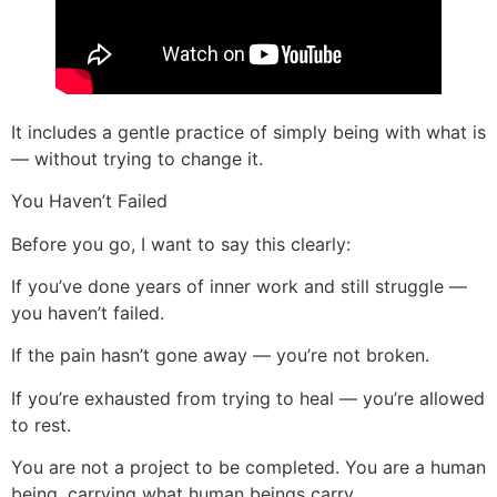
It includes a gentle practice of simply being with what is
— without trying to change it.
You Haven’t Failed
Before you go, I want to say this clearly:
If you’ve done years of inner work and still struggle —
you haven’t failed.
If the pain hasn’t gone away — you’re not broken.
If you’re exhausted from trying to heal — you’re allowed
to rest.
You are not a project to be completed. You are a human
being, carrying what human beings carry.