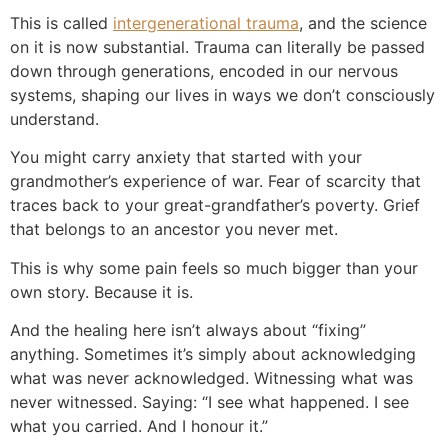
This is called
intergenerational trauma
, and the science
on it is now substantial. Trauma can literally be passed
down through generations, encoded in our nervous
systems, shaping our lives in ways we don’t consciously
understand.
You might carry anxiety that started with your
grandmother’s experience of war. Fear of scarcity that
traces back to your great-grandfather’s poverty. Grief
that belongs to an ancestor you never met.
This is why some pain feels so much bigger than your
own story. Because it is.
And the healing here isn’t always about “fixing”
anything. Sometimes it’s simply about acknowledging
what was never acknowledged. Witnessing what was
never witnessed. Saying: “I see what happened. I see
what you carried. And I honour it.”