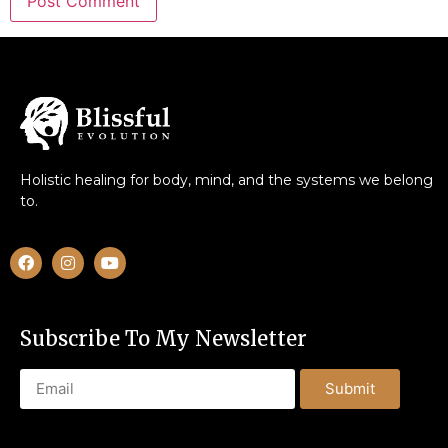
Holistic healing for body, mind, and the systems we belong
to.
Subscribe To My Newsletter
Submit