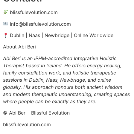
blissfulevolution.com
info@blissfulevolution.com
Dublin | Naas | Newbridge | Online Worldwide
About Abi Beri
Abi Beri is an IPHM-accredited Integrative Holistic
Therapist based in Ireland. He offers energy healing,
family constellation work, and holistic therapeutic
sessions in Dublin, Naas, Newbridge, and online
globally. His approach honours both ancient wisdom
and modern therapeutic understanding, creating spaces
where people can be exactly as they are.
© Abi Beri | Blissful Evolution
blissfulevolution.com