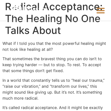
Radical Acceptance:
The Healing No One
Talks About
What if I told you that the most powerful healing might
not look like healing at all?
That sometimes the bravest thing you can do isn’t to
keep trying harder — but to stop. To rest. To accept
that some things don’t get fixed.
In a world that constantly tells us to “heal our trauma,”
“raise our vibration,” and “transform our lives,” this
might sound like giving up. But it’s not. It’s something
much more radical.
It’s called radical acceptance. And it might be exactly