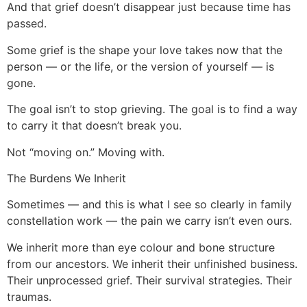
And that grief doesn’t disappear just because time has
passed.
Some grief is the shape your love takes now that the
person — or the life, or the version of yourself — is
gone.
The goal isn’t to stop grieving. The goal is to find a way
to carry it that doesn’t break you.
Not “moving on.” Moving with.
The Burdens We Inherit
Sometimes — and this is what I see so clearly in family
constellation work — the pain we carry isn’t even ours.
We inherit more than eye colour and bone structure
from our ancestors. We inherit their unfinished business.
Their unprocessed grief. Their survival strategies. Their
traumas.