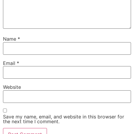
Name
*
Email
*
Website
Save my name, email, and website in this browser for
the next time I comment.