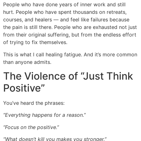
People who have done years of inner work and still
hurt. People who have spent thousands on retreats,
courses, and healers — and feel like failures because
the pain is still there. People who are exhausted not just
from their original suffering, but from the endless effort
of trying to fix themselves.
This is what I call healing fatigue. And it’s more common
than anyone admits.
The Violence of “Just Think
Positive”
You’ve heard the phrases:
“Everything happens for a reason.”
“Focus on the positive.”
“What doesn’t kill you makes you stronger.”