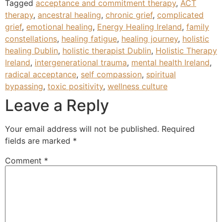
Tagged
acceptance and commitment therapy
,
ACT
therapy
,
ancestral healing
,
chronic grief
,
complicated
grief
,
emotional healing
,
Energy Healing Ireland
,
family
constellations
,
healing fatigue
,
healing journey
,
holistic
healing Dublin
,
holistic therapist Dublin
,
Holistic Therapy
Ireland
,
intergenerational trauma
,
mental health Ireland
,
radical acceptance
,
self compassion
,
spiritual
bypassing
,
toxic positivity
,
wellness culture
Leave a Reply
Your email address will not be published.
Required
fields are marked
*
Comment
*