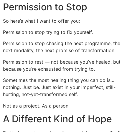
Permission to Stop
So here’s what I want to offer you:
Permission to stop trying to fix yourself.
Permission to stop chasing the next programme, the
next modality, the next promise of transformation.
Permission to rest — not because you’ve healed, but
because you’re exhausted from trying to.
Sometimes the most healing thing you can do is…
nothing. Just be. Just exist in your imperfect, still-
hurting, not-yet-transformed self.
Not as a project. As a person.
A Different Kind of Hope