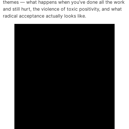
themes — what happens when you’ve done all the work
and still hurt, the violence of toxic positivity, and what
radical acceptance actually looks like.