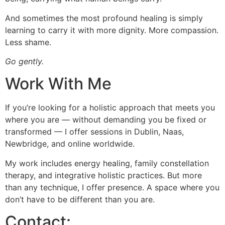
And sometimes the most profound healing is simply
learning to carry it with more dignity. More compassion.
Less shame.
Go gently.
Work With Me
If you’re looking for a holistic approach that meets you
where you are — without demanding you be fixed or
transformed — I offer sessions in Dublin, Naas,
Newbridge, and online worldwide.
My work includes energy healing, family constellation
therapy, and integrative holistic practices. But more
than any technique, I offer presence. A space where you
don’t have to be different than you are.
Contact: