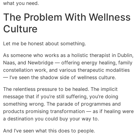
what you need.
The Problem With Wellness
Culture
Let me be honest about something.
As someone who works as a holistic therapist in Dublin,
Naas, and Newbridge — offering energy healing, family
constellation work, and various therapeutic modalities
— I’ve seen the shadow side of wellness culture.
The relentless pressure to be healed. The implicit
message that if you’re still suffering, you’re doing
something wrong. The parade of programmes and
products promising transformation — as if healing were
a destination you could buy your way to.
And I’ve seen what this does to people.