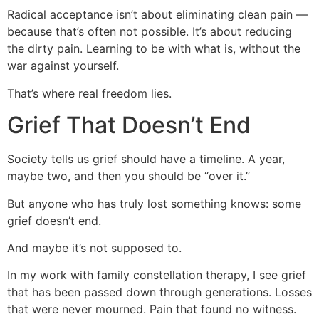
Radical acceptance isn’t about eliminating clean pain —
because that’s often not possible. It’s about reducing
the dirty pain. Learning to be with what is, without the
war against yourself.
That’s where real freedom lies.
Grief That Doesn’t End
Society tells us grief should have a timeline. A year,
maybe two, and then you should be “over it.”
But anyone who has truly lost something knows: some
grief doesn’t end.
And maybe it’s not supposed to.
In my work with family constellation therapy, I see grief
that has been passed down through generations. Losses
that were never mourned. Pain that found no witness.