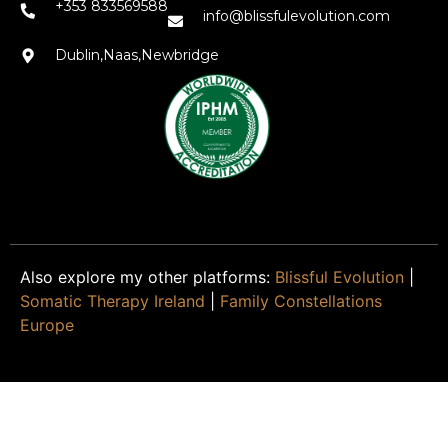
+353 833569588
info@blissfulevolution.com
Dublin,Naas,Newbridge
Also explore my other platforms:
Blissful Evolution
|
Somatic Therapy Ireland
|
Family Constellations
Europe