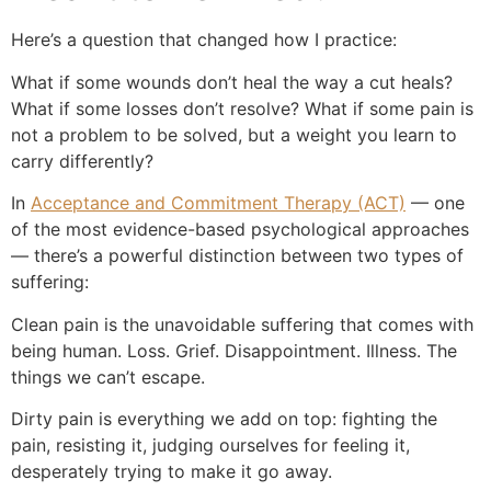
Here’s a question that changed how I practice:
What if some wounds don’t heal the way a cut heals?
What if some losses don’t resolve? What if some pain is
not a problem to be solved, but a weight you learn to
carry differently?
In
Acceptance and Commitment Therapy (ACT)
— one
of the most evidence-based psychological approaches
— there’s a powerful distinction between two types of
suffering:
Clean pain is the unavoidable suffering that comes with
being human. Loss. Grief. Disappointment. Illness. The
things we can’t escape.
Dirty pain is everything we add on top: fighting the
pain, resisting it, judging ourselves for feeling it,
desperately trying to make it go away.