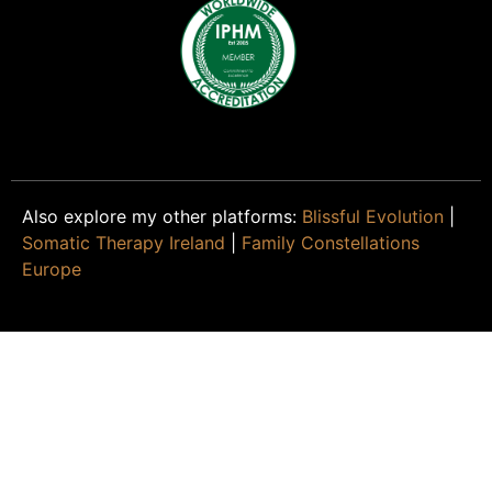
Also explore my other platforms:
Blissful Evolution
|
Somatic Therapy Ireland
|
Family Constellations
Europe