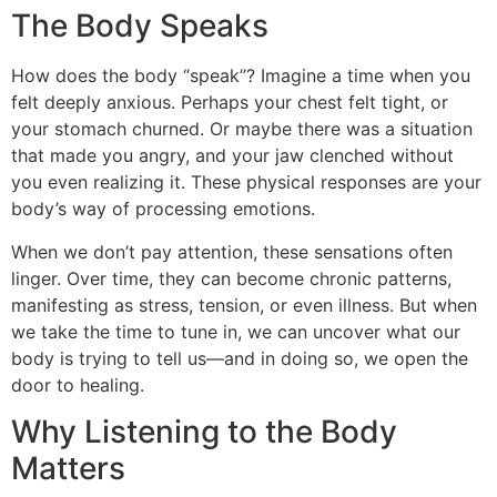
The Body Speaks
How does the body “speak”? Imagine a time when you
felt deeply anxious. Perhaps your chest felt tight, or
your stomach churned. Or maybe there was a situation
that made you angry, and your jaw clenched without
you even realizing it. These physical responses are your
body’s way of processing emotions.
When we don’t pay attention, these sensations often
linger. Over time, they can become chronic patterns,
manifesting as stress, tension, or even illness. But when
we take the time to tune in, we can uncover what our
body is trying to tell us—and in doing so, we open the
door to healing.
Why Listening to the Body
Matters