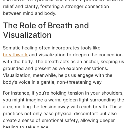
relief and clarity, fostering a stronger connection
between mind and body.
The Role of Breath and
Visualization
Somatic healing often incorporates tools like
breathwork
and visualization to deepen the connection
with the body. The breath acts as an anchor, keeping us
grounded and present as we explore sensations.
Visualization, meanwhile, helps us engage with the
body’s voice in a gentle, non-threatening way.
For instance, if you’re holding tension in your shoulders,
you might imagine a warm, golden light surrounding the
area, melting the tension away with each breath. These
practices not only ease physical discomfort but also
create a sense of emotional safety, allowing deeper
healing to take place.