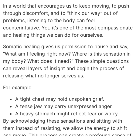
In a world that encourages us to keep moving, to push
through discomfort, and to “think our way” out of
problems, listening to the body can feel
counterintuitive. Yet, it’s one of the most compassionate
and healing things we can do for ourselves.
Somatic healing gives us permission to pause and say,
“What am I feeling right now? Where is this sensation in
my body? What does it need?” These simple questions
can reveal layers of insight and begin the process of
releasing what no longer serves us.
For example:
A tight chest may hold unspoken grief.
A tense jaw may carry unexpressed anger.
A heavy stomach might reflect fear or worry.
By acknowledging these sensations and sitting with
them instead of resisting, we allow the energy to shift
and move. This process can create a profound sense of