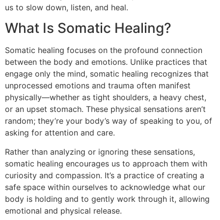
us to slow down, listen, and heal.
What Is Somatic Healing?
Somatic healing focuses on the profound connection
between the body and emotions. Unlike practices that
engage only the mind, somatic healing recognizes that
unprocessed emotions and trauma often manifest
physically—whether as tight shoulders, a heavy chest,
or an upset stomach. These physical sensations aren’t
random; they’re your body’s way of speaking to you, of
asking for attention and care.
Rather than analyzing or ignoring these sensations,
somatic healing encourages us to approach them with
curiosity and compassion. It’s a practice of creating a
safe space within ourselves to acknowledge what our
body is holding and to gently work through it, allowing
emotional and physical release.