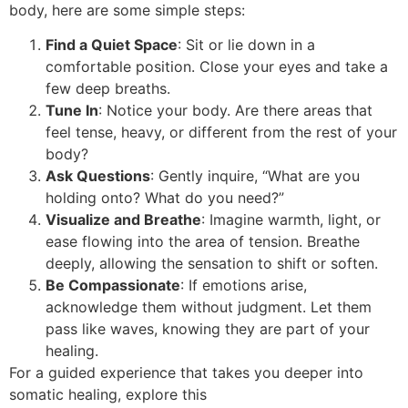
body, here are some simple steps:
Find a Quiet Space
: Sit or lie down in a
comfortable position. Close your eyes and take a
few deep breaths.
Tune In
: Notice your body. Are there areas that
feel tense, heavy, or different from the rest of your
body?
Ask Questions
: Gently inquire, “What are you
holding onto? What do you need?”
Visualize and Breathe
: Imagine warmth, light, or
ease flowing into the area of tension. Breathe
deeply, allowing the sensation to shift or soften.
Be Compassionate
: If emotions arise,
acknowledge them without judgment. Let them
pass like waves, knowing they are part of your
healing.
For a guided experience that takes you deeper into
somatic healing, explore this