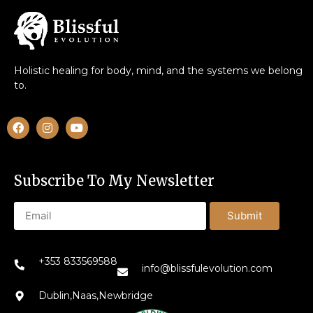
Holistic healing for body, mind, and the systems we belong
to.
Subscribe To My Newsletter
Submit
+353 833569588
info@blissfulevolution.com
Dublin,Naas,Newbridge