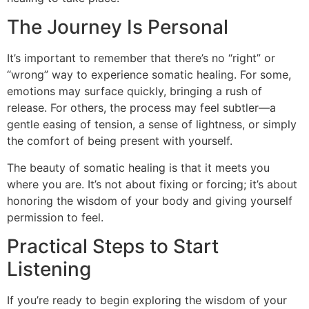
The Journey Is Personal
It’s important to remember that there’s no “right” or
“wrong” way to experience somatic healing. For some,
emotions may surface quickly, bringing a rush of
release. For others, the process may feel subtler—a
gentle easing of tension, a sense of lightness, or simply
the comfort of being present with yourself.
The beauty of somatic healing is that it meets you
where you are. It’s not about fixing or forcing; it’s about
honoring the wisdom of your body and giving yourself
permission to feel.
Practical Steps to Start
Listening
If you’re ready to begin exploring the wisdom of your