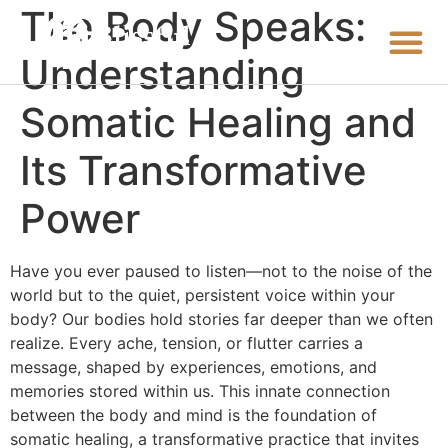
The Body Speaks:
Understanding
Somatic Healing and
Its Transformative
Power
Have you ever paused to listen—not to the noise of the
world but to the quiet, persistent voice within your
body? Our bodies hold stories far deeper than we often
realize. Every ache, tension, or flutter carries a
message, shaped by experiences, emotions, and
memories stored within us. This innate connection
between the body and mind is the foundation of
somatic healing, a transformative practice that invites