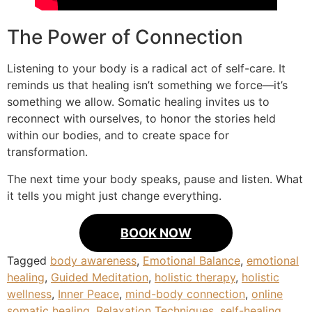
The Power of Connection
Listening to your body is a radical act of self-care. It
reminds us that healing isn’t something we force—it’s
something we allow. Somatic healing invites us to
reconnect with ourselves, to honor the stories held
within our bodies, and to create space for
transformation.
The next time your body speaks, pause and listen. What
it tells you might just change everything.
BOOK NOW
Tagged
body awareness
,
Emotional Balance
,
emotional
healing
,
Guided Meditation
,
holistic therapy
,
holistic
wellness
,
Inner Peace
,
mind-body connection
,
online
somatic healing
,
Relaxation Techniques
,
self-healing
,