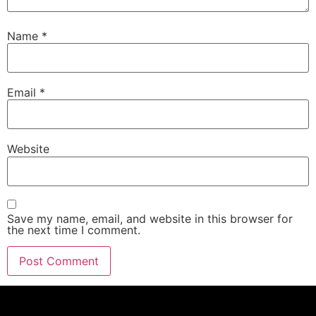
Name
*
Email
*
Website
Save my name, email, and website in this browser for
the next time I comment.