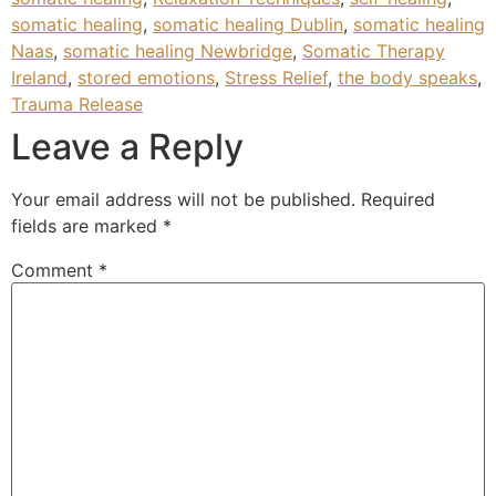
somatic healing
,
somatic healing Dublin
,
somatic healing
Naas
,
somatic healing Newbridge
,
Somatic Therapy
Ireland
,
stored emotions
,
Stress Relief
,
the body speaks
,
Trauma Release
Leave a Reply
Your email address will not be published.
Required
fields are marked
*
Comment
*