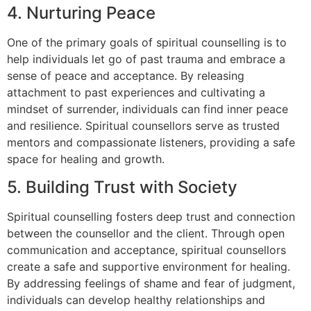
4. Nurturing Peace
One of the primary goals of spiritual counselling is to
help individuals let go of past trauma and embrace a
sense of peace and acceptance. By releasing
attachment to past experiences and cultivating a
mindset of surrender, individuals can find inner peace
and resilience. Spiritual counsellors serve as trusted
mentors and compassionate listeners, providing a safe
space for healing and growth.
5. Building Trust with Society
Spiritual counselling fosters deep trust and connection
between the counsellor and the client. Through open
communication and acceptance, spiritual counsellors
create a safe and supportive environment for healing.
By addressing feelings of shame and fear of judgment,
individuals can develop healthy relationships and