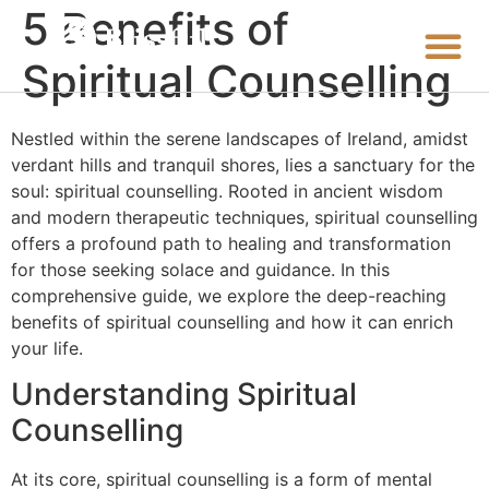
5 Benefits of
Spiritual Counselling
Nestled within the serene landscapes of Ireland, amidst
verdant hills and tranquil shores, lies a sanctuary for the
soul: spiritual counselling. Rooted in ancient wisdom
and modern therapeutic techniques, spiritual counselling
offers a profound path to healing and transformation
for those seeking solace and guidance. In this
comprehensive guide, we explore the deep-reaching
benefits of spiritual counselling and how it can enrich
your life.
Understanding Spiritual
Counselling
At its core, spiritual counselling is a form of mental