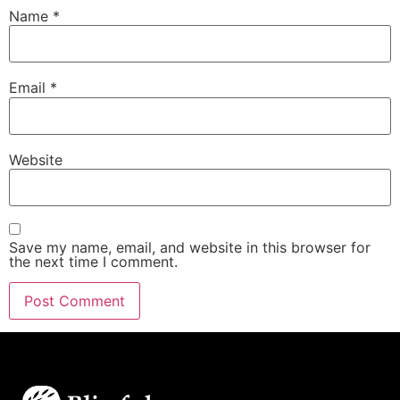
Name
*
Email
*
Website
Save my name, email, and website in this browser for
the next time I comment.