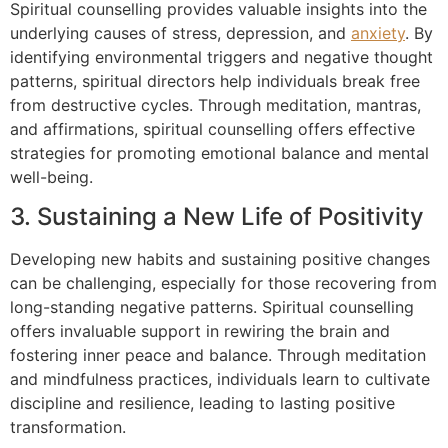
Spiritual counselling provides valuable insights into the
underlying causes of stress, depression, and
anxiety
. By
identifying environmental triggers and negative thought
patterns, spiritual directors help individuals break free
from destructive cycles. Through meditation, mantras,
and affirmations, spiritual counselling offers effective
strategies for promoting emotional balance and mental
well-being.
3. Sustaining a New Life of Positivity
Developing new habits and sustaining positive changes
can be challenging, especially for those recovering from
long-standing negative patterns. Spiritual counselling
offers invaluable support in rewiring the brain and
fostering inner peace and balance. Through meditation
and mindfulness practices, individuals learn to cultivate
discipline and resilience, leading to lasting positive
transformation.