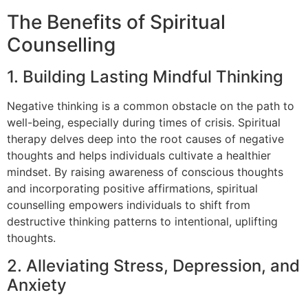
The Benefits of Spiritual
Counselling
1. Building Lasting Mindful Thinking
Negative thinking is a common obstacle on the path to
well-being, especially during times of crisis. Spiritual
therapy delves deep into the root causes of negative
thoughts and helps individuals cultivate a healthier
mindset. By raising awareness of conscious thoughts
and incorporating positive affirmations, spiritual
counselling empowers individuals to shift from
destructive thinking patterns to intentional, uplifting
thoughts.
2. Alleviating Stress, Depression, and
Anxiety