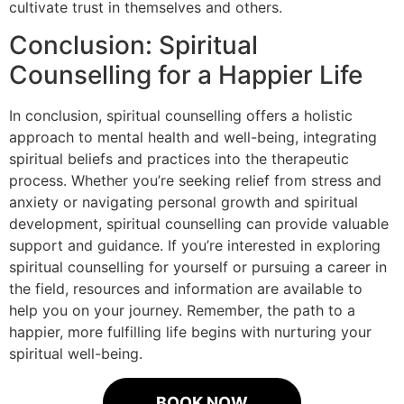
cultivate trust in themselves and others.
Conclusion: Spiritual
Counselling for a Happier Life
In conclusion, spiritual counselling offers a holistic
approach to mental health and well-being, integrating
spiritual beliefs and practices into the therapeutic
process. Whether you’re seeking relief from stress and
anxiety or navigating personal growth and spiritual
development, spiritual counselling can provide valuable
support and guidance. If you’re interested in exploring
spiritual counselling for yourself or pursuing a career in
the field, resources and information are available to
help you on your journey. Remember, the path to a
happier, more fulfilling life begins with nurturing your
spiritual well-being.
BOOK NOW