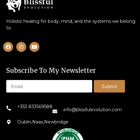
Holistic healing for body, mind, and the systems we belong
to.
Subscribe To My Newsletter
Submit
+353 833569588
info@blissfulevolution.com
Dublin,Naas,Newbridge