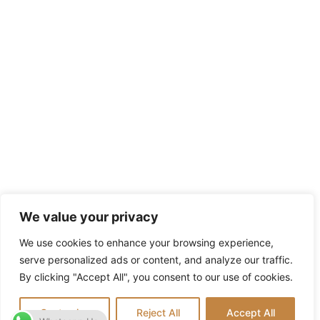
We value your privacy
We use cookies to enhance your browsing experience,
serve personalized ads or content, and analyze our traffic.
By clicking "Accept All", you consent to our use of cookies.
Customize
Reject All
Accept All