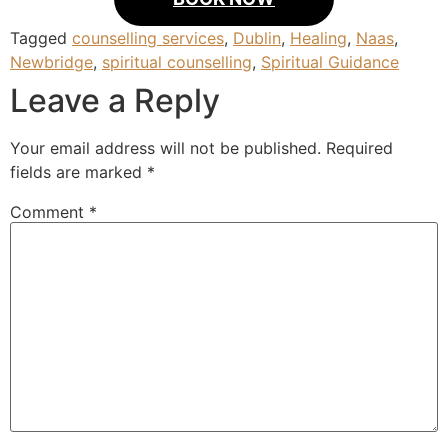
Tagged
counselling services
,
Dublin
,
Healing
,
Naas
,
Newbridge
,
spiritual counselling
,
Spiritual Guidance
Leave a Reply
Your email address will not be published.
Required
fields are marked
*
Comment
*