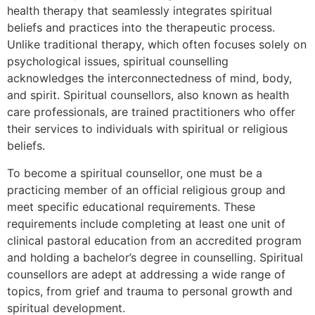
health therapy that seamlessly integrates spiritual
beliefs and practices into the therapeutic process.
Unlike traditional therapy, which often focuses solely on
psychological issues, spiritual counselling
acknowledges the interconnectedness of mind, body,
and spirit. Spiritual counsellors, also known as health
care professionals, are trained practitioners who offer
their services to individuals with spiritual or religious
beliefs.
To become a spiritual counsellor, one must be a
practicing member of an official religious group and
meet specific educational requirements. These
requirements include completing at least one unit of
clinical pastoral education from an accredited program
and holding a bachelor’s degree in counselling. Spiritual
counsellors are adept at addressing a wide range of
topics, from grief and trauma to personal growth and
spiritual development.