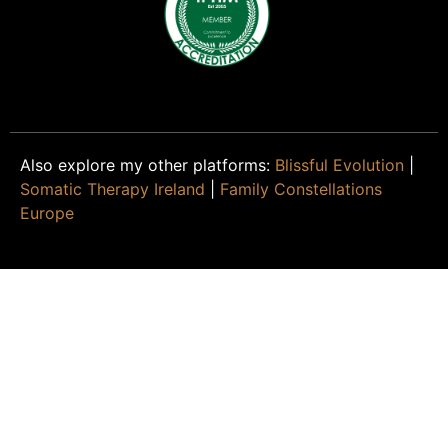
Also explore my other platforms:
Blissful Evolution
|
Somatic Therapy Ireland
|
Family Constellations
Europe