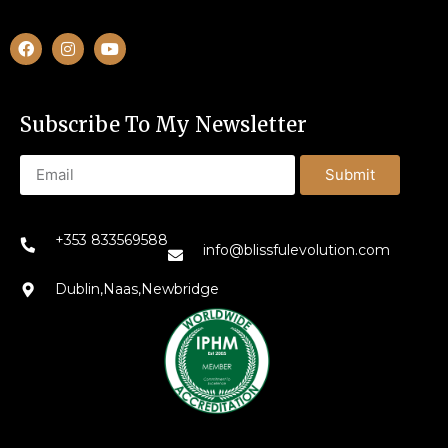
Subscribe To My Newsletter
Submit
+353 833569588
info@blissfulevolution.com
Dublin,Naas,Newbridge