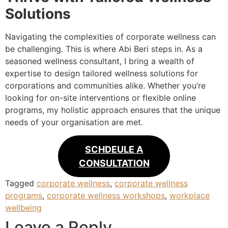
Solutions
Navigating the complexities of corporate wellness can
be challenging. This is where Abi Beri steps in. As a
seasoned wellness consultant, I bring a wealth of
expertise to design tailored wellness solutions for
corporations and communities alike. Whether you’re
looking for on-site interventions or flexible online
programs, my holistic approach ensures that the unique
needs of your organisation are met.
SCHDEULE A
CONSULTATION
Tagged
corporate wellness
,
corporate wellness
programs
,
corporate wellness workshops
,
workplace
wellbeing
Leave a Reply