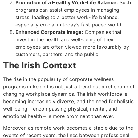
Promotion of a Healthy Work-Life Balance:
Such
programs can assist employees in managing
stress, leading to a better work-life balance,
especially crucial in today’s fast-paced world.
Enhanced Corporate Image:
Companies that
invest in the health and well-being of their
employees are often viewed more favourably by
customers, partners, and the public.
The Irish Context
The rise in the popularity of corporate wellness
programs in Ireland is not just a trend but a reflection of
changing workplace dynamics. The Irish workforce is
becoming increasingly diverse, and the need for holistic
well-being – encompassing physical, mental, and
emotional health – is more prominent than ever.
Moreover, as remote work becomes a staple due to the
events of recent years, the lines between professional