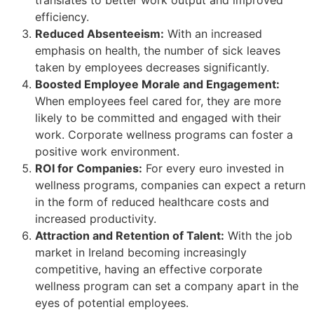
efficiency.
Reduced Absenteeism:
With an increased
emphasis on health, the number of sick leaves
taken by employees decreases significantly.
Boosted Employee Morale and Engagement:
When employees feel cared for, they are more
likely to be committed and engaged with their
work. Corporate wellness programs can foster a
positive work environment.
ROI for Companies:
For every euro invested in
wellness programs, companies can expect a return
in the form of reduced healthcare costs and
increased productivity.
Attraction and Retention of Talent:
With the job
market in Ireland becoming increasingly
competitive, having an effective corporate
wellness program can set a company apart in the
eyes of potential employees.