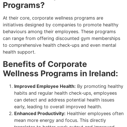
Programs?
At their core, corporate wellness programs are
initiatives designed by companies to promote healthy
behaviours among their employees. These programs
can range from offering discounted gym memberships
to comprehensive health check-ups and even mental
health support.
Benefits of Corporate
Wellness Programs in Ireland:
Improved Employee Health:
By promoting healthy
habits and regular health check-ups, employees
can detect and address potential health issues
early, leading to overall improved health.
Enhanced Productivity:
Healthier employees often
mean more energy and focus. This directly
translates to better work output and improved