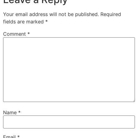
Your email address will not be published.
Required
fields are marked
*
Comment
*
Name
*
Email
*