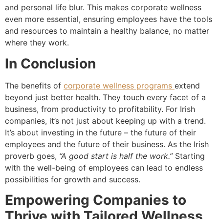
and personal life blur. This makes corporate wellness
even more essential, ensuring employees have the tools
and resources to maintain a healthy balance, no matter
where they work.
In Conclusion
The benefits of
corporate wellness programs
extend
beyond just better health. They touch every facet of a
business, from productivity to profitability. For Irish
companies, it’s not just about keeping up with a trend.
It’s about investing in the future – the future of their
employees and the future of their business. As the Irish
proverb goes,
“A good start is half the work.”
Starting
with the well-being of employees can lead to endless
possibilities for growth and success.
Empowering Companies to
Thrive with Tailored Wellness