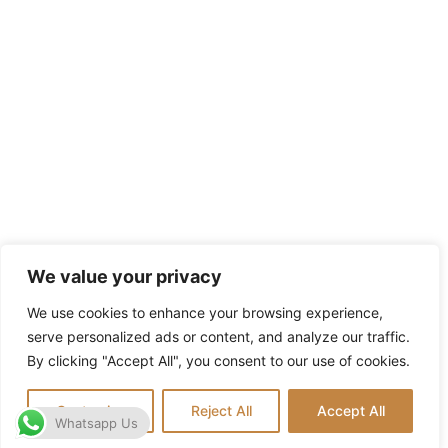
We value your privacy
We use cookies to enhance your browsing experience,
serve personalized ads or content, and analyze our traffic.
By clicking "Accept All", you consent to our use of cookies.
Customize
Reject All
Accept All
Whatsapp Us