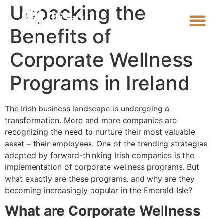
Unpacking the
Benefits of
Corporate Wellness
Programs in Ireland
The Irish business landscape is undergoing a
transformation. More and more companies are
recognizing the need to nurture their most valuable
asset – their employees. One of the trending strategies
adopted by forward-thinking Irish companies is the
implementation of corporate wellness programs. But
what exactly are these programs, and why are they
becoming increasingly popular in the Emerald Isle?
What are Corporate Wellness