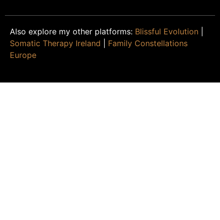
Also explore my other platforms:
Blissful Evolution
|
Somatic Therapy Ireland
|
Family Constellations
Europe