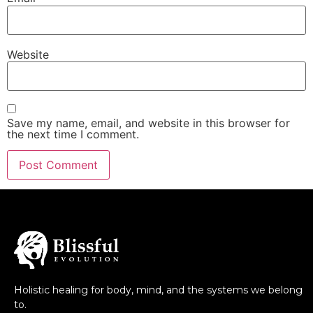
Website
Save my name, email, and website in this browser for
the next time I comment.
Holistic healing for body, mind, and the systems we belong
to.