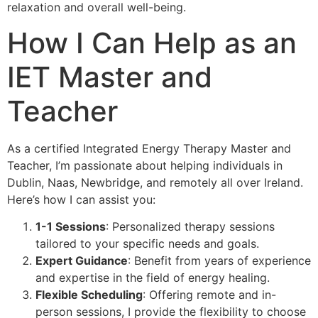
relaxation and overall well-being.
How I Can Help as an
IET Master and
Teacher
As a certified Integrated Energy Therapy Master and
Teacher, I’m passionate about helping individuals in
Dublin, Naas, Newbridge, and remotely all over Ireland.
Here’s how I can assist you:
1-1 Sessions
: Personalized therapy sessions
tailored to your specific needs and goals.
Expert Guidance
: Benefit from years of experience
and expertise in the field of energy healing.
Flexible Scheduling
: Offering remote and in-
person sessions, I provide the flexibility to choose