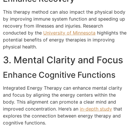
This therapy method can also impact the physical body
by improving immune system function and speeding up
recovery from illnesses and injuries. Research
conducted by the
University of Minnesota
highlights the
potential benefits of energy therapies in improving
physical health.
3. Mental Clarity and Focus
Enhance Cognitive Functions
Integrated Energy Therapy can enhance mental clarity
and focus by aligning the energy centers within the
body. This alignment can promote a clear mind and
improved concentration. Here’s an
in-depth study
that
explores the connection between energy therapy and
cognitive functions.