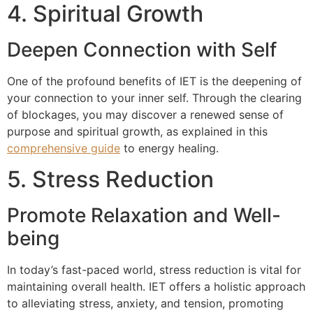
4. Spiritual Growth
Deepen Connection with Self
One of the profound benefits of IET is the deepening of
your connection to your inner self. Through the clearing
of blockages, you may discover a renewed sense of
purpose and spiritual growth, as explained in this
comprehensive guide
to energy healing.
5. Stress Reduction
Promote Relaxation and Well-
being
In today’s fast-paced world, stress reduction is vital for
maintaining overall health. IET offers a holistic approach
to alleviating stress, anxiety, and tension, promoting