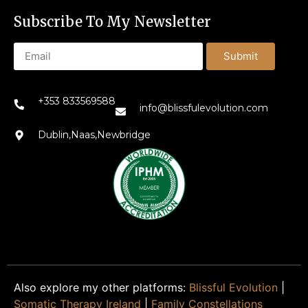
Subscribe To My Newsletter
Submit
+353 833569588
info@blissfulevolution.com
Dublin,Naas,Newbridge
Also explore my other platforms:
Blissful Evolution
|
Somatic Therapy Ireland
|
Family Constellations