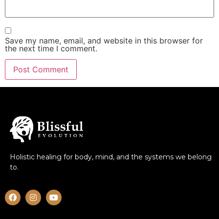
Save my name, email, and website in this browser for
the next time I comment.
Holistic healing for body, mind, and the systems we belong
to.