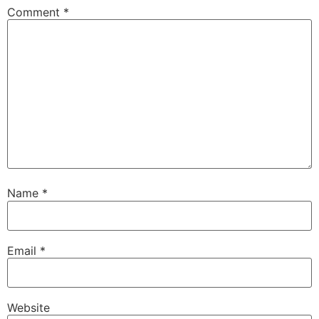
Comment
*
Name
*
Email
*
Website