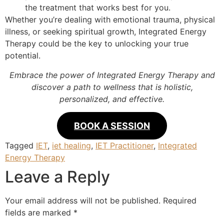
the treatment that works best for you.
Whether you’re dealing with emotional trauma, physical
illness, or seeking spiritual growth, Integrated Energy
Therapy could be the key to unlocking your true
potential.
Embrace the power of Integrated Energy Therapy and
discover a path to wellness that is holistic,
personalized, and effective.
BOOK A SESSION
Tagged
IET
,
iet healing
,
IET Practitioner
,
Integrated
Energy Therapy
Leave a Reply
Your email address will not be published.
Required
fields are marked
*