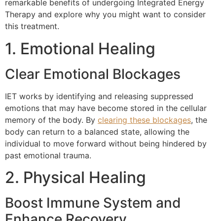
remarkable benefits of undergoing Integrated Energy
Therapy and explore why you might want to consider
this treatment.
1. Emotional Healing
Clear Emotional Blockages
IET works by identifying and releasing suppressed
emotions that may have become stored in the cellular
memory of the body. By
clearing these blockages
, the
body can return to a balanced state, allowing the
individual to move forward without being hindered by
past emotional trauma.
2. Physical Healing
Boost Immune System and
Enhance Recovery