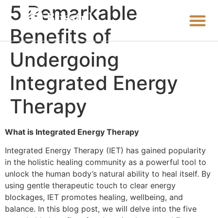
5 Remarkable
Benefits of
Undergoing
Integrated Energy
Therapy
What is Integrated Energy Therapy
Integrated Energy Therapy (IET) has gained popularity
in the holistic healing community as a powerful tool to
unlock the human body’s natural ability to heal itself. By
using gentle therapeutic touch to clear energy
blockages, IET promotes healing, wellbeing, and
balance. In this blog post, we will delve into the five