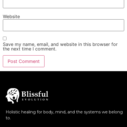
Website
Save my name, email, and website in this browser for
the next time I comment.
Holistic healing for body, mind, and the systems we belong
to.