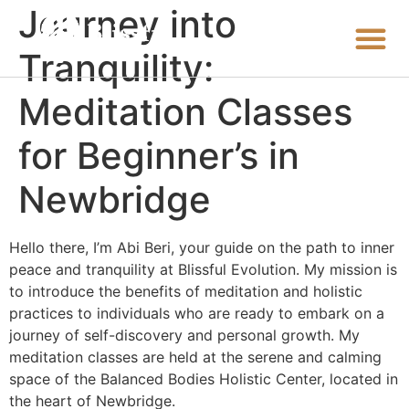
Journey into
Tranquility:
Meditation Classes
for Beginner’s in
Newbridge
Hello there, I’m Abi Beri, your guide on the path to inner
peace and tranquility at Blissful Evolution. My mission is
to introduce the benefits of meditation and holistic
practices to individuals who are ready to embark on a
journey of self-discovery and personal growth. My
meditation classes are held at the serene and calming
space of the Balanced Bodies Holistic Center, located in
the heart of Newbridge.