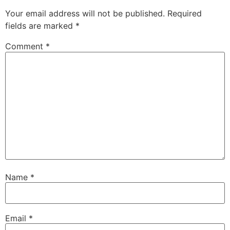
Your email address will not be published.
Required
fields are marked
*
Comment
*
Name
*
Email
*