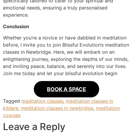
specifically tailored to cater to your spiritual and
emotional needs, ensuring a truly personalised
experience.
Conclusion
Whether you’re a novice or have dabbled in meditation
before, I invite you to join Blissful Evolution’s meditation
classes in Newbridge. Here, we will embark on an
enlightening journey, exploring the depths of our minds,
and inviting peace, balance, and serenity into our lives.
Join me today and let your blissful evolution begin
BOOK A SPACE
Tagged
meditation classes
,
meditation classes in
kildare
,
meditation classes in newbridge
,
meditation
courses
Leave a Reply