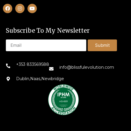
Subscribe To My Newsletter
Submit
+353 833569588
info@blissfulevolution.com
Dublin,Naas,Newbridge