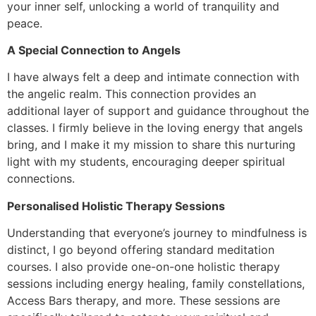
your inner self, unlocking a world of tranquility and
peace.
A Special Connection to Angels
I have always felt a deep and intimate connection with
the angelic realm. This connection provides an
additional layer of support and guidance throughout the
classes. I firmly believe in the loving energy that angels
bring, and I make it my mission to share this nurturing
light with my students, encouraging deeper spiritual
connections.
Personalised Holistic Therapy Sessions
Understanding that everyone’s journey to mindfulness is
distinct, I go beyond offering standard meditation
courses. I also provide one-on-one holistic therapy
sessions including energy healing, family constellations,
Access Bars therapy, and more. These sessions are