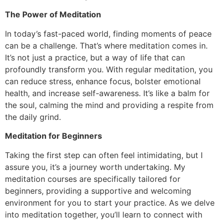
The Power of Meditation
In today’s fast-paced world, finding moments of peace
can be a challenge. That’s where meditation comes in.
It’s not just a practice, but a way of life that can
profoundly transform you. With regular meditation, you
can reduce stress, enhance focus, bolster emotional
health, and increase self-awareness. It’s like a balm for
the soul, calming the mind and providing a respite from
the daily grind.
Meditation for Beginners
Taking the first step can often feel intimidating, but I
assure you, it’s a journey worth undertaking. My
meditation courses are specifically tailored for
beginners, providing a supportive and welcoming
environment for you to start your practice. As we delve
into meditation together, you’ll learn to connect with