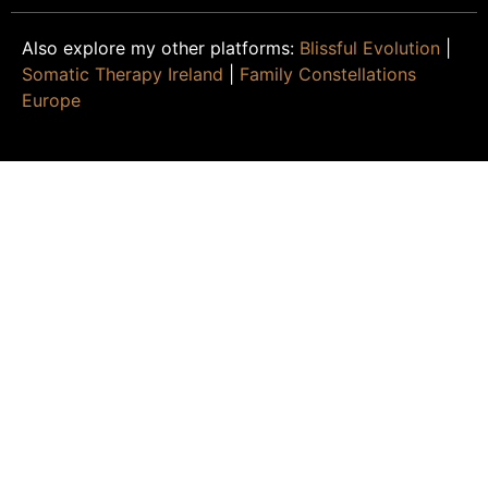
Also explore my other platforms:
Blissful Evolution
|
Somatic Therapy Ireland
|
Family Constellations
Europe