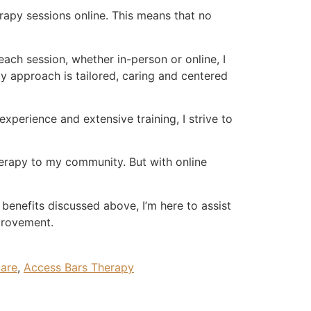
erapy sessions online. This means that no
 each session, whether in-person or online, I
My approach is tailored, caring and centered
experience and extensive training, I strive to
therapy to my community. But with online
 benefits discussed above, I’m here to assist
provement.
dare
,
Access Bars Therapy