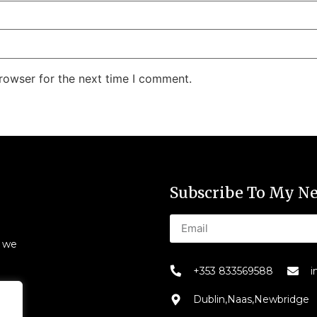
rowser for the next time I comment.
Subscribe To My Ne
s we
+353 833569588
i
Dublin,Naas,Newbridge