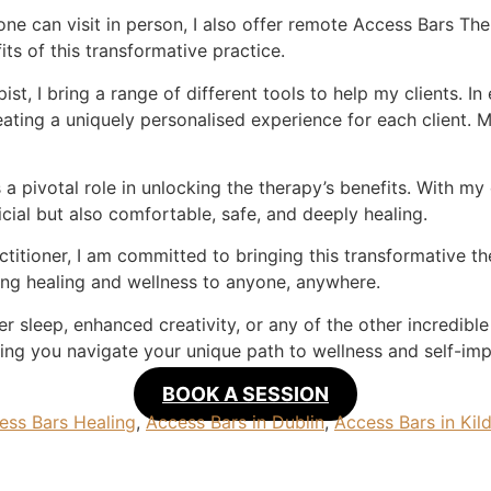
one can visit in person, I also offer remote Access Bars Th
ts of this transformative practice.
st, I bring a range of different tools to help my clients. In
reating a uniquely personalised experience for each client. 
 a pivotal role in unlocking the therapy’s benefits. With my 
cial but also comfortable, safe, and deeply healing.
ctitioner, I am committed to bringing this transformative 
ing healing and wellness to anyone, anywhere.
r sleep, enhanced creativity, or any of the other incredible
ing you navigate your unique path to wellness and self-im
BOOK A SESSION
ess Bars Healing
,
Access Bars in Dublin
,
Access Bars in Kil