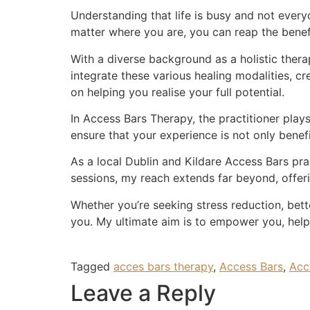
Understanding that life is busy and not every
matter where you are, you can reap the benefi
With a diverse background as a holistic therapi
integrate these various healing modalities, c
on helping you realise your full potential.
In Access Bars Therapy, the practitioner plays
ensure that your experience is not only benefi
As a local Dublin and Kildare Access Bars pra
sessions, my reach extends far beyond, offer
Whether you’re seeking stress reduction, bette
you. My ultimate aim is to empower you, help
Tagged
acces bars therapy
,
Access Bars
,
Acc
Leave a Reply