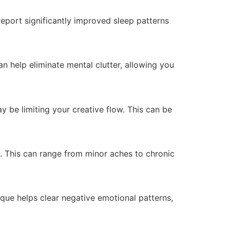
eport significantly improved sleep patterns
n help eliminate mental clutter, allowing you
 be limiting your creative flow. This can be
n. This can range from minor aches to chronic
que helps clear negative emotional patterns,