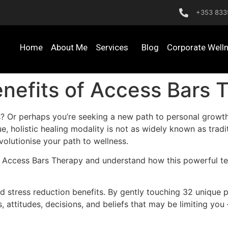
+353 833
Home
About Me
Services
Blog
Corporate Well
nefits of Access Bars 
s? Or perhaps you’re seeking a new path to personal growt
e, holistic healing modality is not as widely known as tradi
olutionise your path to wellness.
f Access Bars Therapy and understand how this powerful te
 stress reduction benefits. By gently touching 32 unique p
s, attitudes, decisions, and beliefs that may be limiting you