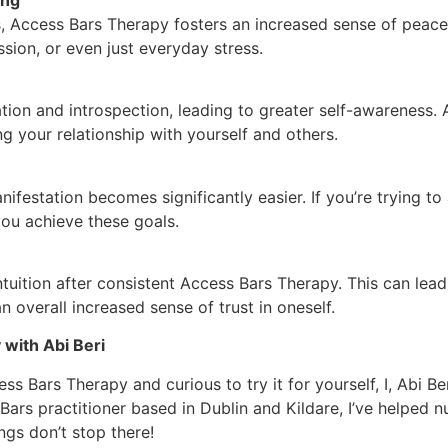
 Access Bars Therapy fosters an increased sense of peace 
sion, or even just everyday stress.
on and introspection, leading to greater self-awareness. A
ng your relationship with yourself and others.
nifestation becomes significantly easier. If you’re trying t
you achieve these goals.
tuition after consistent Access Bars Therapy. This can lea
 overall increased sense of trust in oneself.
with Abi Beri
ss Bars Therapy and curious to try it for yourself, I, Abi Be
Bars practitioner based in Dublin and Kildare, I’ve helped 
ings don’t stop there!