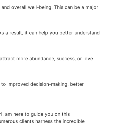
and overall well-being. This can be a major
s a result, it can help you better understand
o attract more abundance, success, or love
d to improved decision-making, better
ri, am here to guide you on this
numerous clients harness the incredible