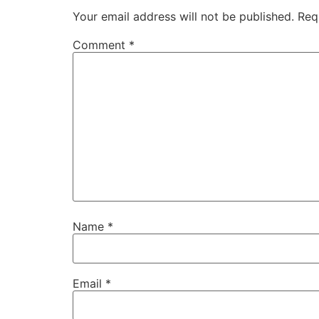
Your email address will not be published.
Req
Comment
*
Name
*
Email
*