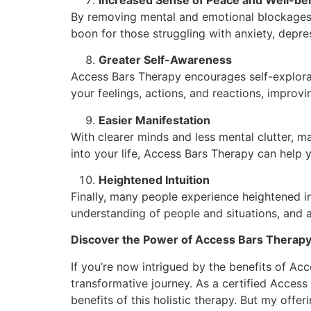
By removing mental and emotional blockages,
boon for those struggling with anxiety, depres
Greater Self-Awareness
Access Bars Therapy encourages self-explorati
your feelings, actions, and reactions, improvi
Easier Manifestation
With clearer minds and less mental clutter, ma
into your life, Access Bars Therapy can help 
Heightened Intuition
Finally, many people experience heightened in
understanding of people and situations, and an
Discover the Power of Access Bars Therapy 
If you’re now intrigued by the benefits of Acce
transformative journey. As a certified Access 
benefits of this holistic therapy. But my offer