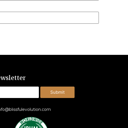
wsletter
Submit
nfo@blissfulevolution.com