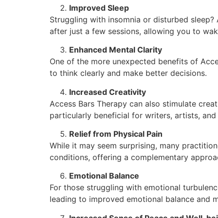
Improved Sleep
Struggling with insomnia or disturbed sleep?
after just a few sessions, allowing you to wa
Enhanced Mental Clarity
One of the more unexpected benefits of Access
to think clearly and make better decisions.
Increased Creativity
Access Bars Therapy can also stimulate creati
particularly beneficial for writers, artists, an
Relief from Physical Pain
While it may seem surprising, many practition
conditions, offering a complementary approa
Emotional Balance
For those struggling with emotional turbulen
leading to improved emotional balance and m
Increased Sense of Peace and Well-be