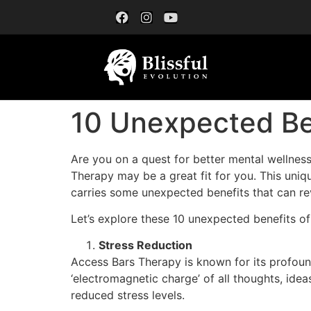
10 Unexpected Be
Are you on a quest for better mental wellnes
Therapy may be a great fit for you. This uniqu
carries some unexpected benefits that can rev
Let’s explore these 10 unexpected benefits o
Stress Reduction
Access Bars Therapy is known for its profound
‘electromagnetic charge’ of all thoughts, idea
reduced stress levels.