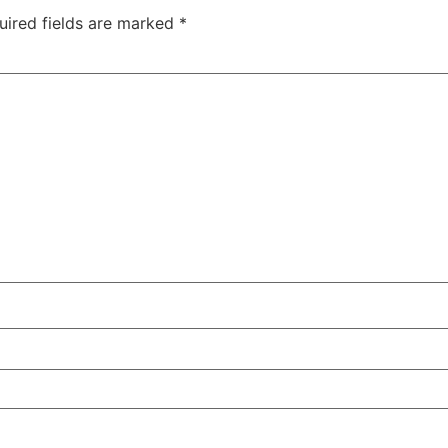
uired fields are marked
*