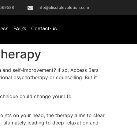
569588
info@blissfulevolution.com
ness
FAQ’s
Contact-us
Therapy
h and self-improvement? If so, Access Bars
tional psychotherapy or counselling. But it
chnique could change your life.
oints on your head, the therapy aims to clear
 – ultimately leading to deep relaxation and