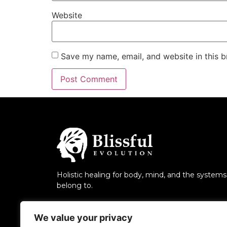
Website
Save my name, email, and website in this b
Holistic healing for body, mind, and the system
belong to.
We value your privacy