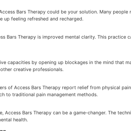
 Access Bars Therapy could be your solution. Many people r
ke up feeling refreshed and recharged.
 Bars Therapy is improved mental clarity. This practice ca
ve capacities by opening up blockages in the mind that may
d other creative professionals.
ers of Access Bars Therapy report relief from physical pai
ch to traditional pain management methods.
ce, Access Bars Therapy can be a game-changer. The techni
ental health.
ing