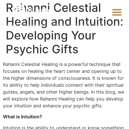
Rahanni Celestial
Healing and Intuition:
Developing Your
Psychic Gifts
Rahanni Celestial Healing is a powerful technique that
focuses on healing the heart center and opening up to
the higher dimensions of consciousness. It is known for
its ability to help individuals connect with their spiritual
guides, angels, and other higher beings. In this blog, we
will explore how Rahanni Healing can help you develop
your intuition and enhance your psychic gifts.
What is Intuition?
Intuition is the ability to understand or know something