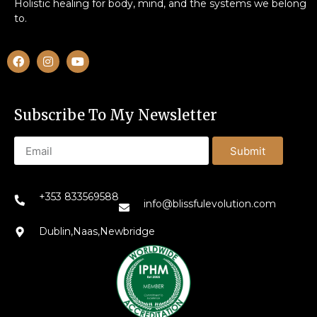
Holistic healing for body, mind, and the systems we belong
to.
Subscribe To My Newsletter
Submit
+353 833569588
info@blissfulevolution.com
Dublin,Naas,Newbridge