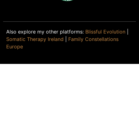
Also explore my other platforms:
Blissful Evolution
|
Somatic Therapy Ireland
|
Family Constellations
Europe