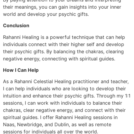
their meanings, you can gain insights into your inner
world and develop your psychic gifts.
Conclusion
Rahanni Healing is a powerful technique that can help
individuals connect with their higher self and develop
their psychic gifts. By balancing the chakras, clearing
negative energy, connecting with spiritual guides.
How I Can Help
As a Rahanni Celestial Healing practitioner and teacher,
I can help individuals who are looking to develop their
intuition and enhance their psychic gifts. Through my 1:1
sessions, I can work with individuals to balance their
chakras, clear negative energy, and connect with their
spiritual guides. I offer Rahanni Healing sessions in
Naas, Newbridge, and Dublin, as well as remote
sessions for individuals all over the world.