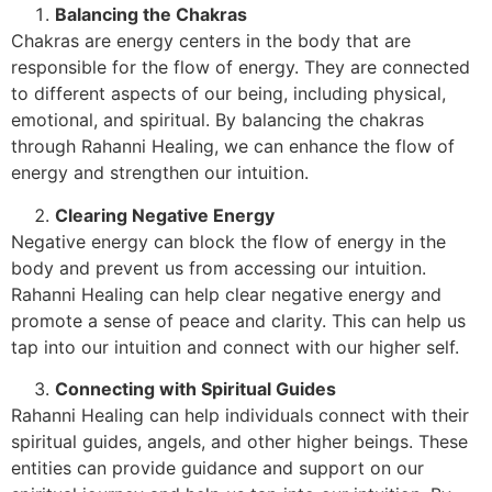
Balancing the Chakras
Chakras are energy centers in the body that are
responsible for the flow of energy. They are connected
to different aspects of our being, including physical,
emotional, and spiritual. By balancing the chakras
through Rahanni Healing, we can enhance the flow of
energy and strengthen our intuition.
Clearing Negative Energy
Negative energy can block the flow of energy in the
body and prevent us from accessing our intuition.
Rahanni Healing can help clear negative energy and
promote a sense of peace and clarity. This can help us
tap into our intuition and connect with our higher self.
Connecting with Spiritual Guides
Rahanni Healing can help individuals connect with their
spiritual guides, angels, and other higher beings. These
entities can provide guidance and support on our