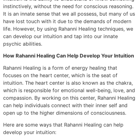
instinctively, without the need for conscious reasoning.
It is an innate sense that we all possess, but many of us
have lost touch with it due to the demands of modern
life. However, by using Rahanni Healing techniques, we
can develop our intuition and tap into our innate
psychic abilities.
How Rahanni Healing Can Help Develop Your Intuition
Rahanni Healing is a form of energy healing that
focuses on the heart center, which is the seat of
intuition. The heart center is also known as the chakra,
which is responsible for emotional well-being, love, and
compassion. By working on this center, Rahanni Healing
can help individuals connect with their inner self and
open up to the higher dimensions of consciousness.
Here are some ways that Rahanni Healing can help
develop your intuition: