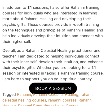
In addition to 1:1 sessions, I also offer Rahanni training
courses for individuals who are interested in learning
more about Rahanni Healing and developing their
psychic gifts. These courses provide in-depth training
on the techniques and principles of Rahanni Healing and
help individuals develop their intuition and connect with
their higher self.
Overall, as a Rahanni Celestial Healing practitioner and
teacher, I am dedicated to helping individuals connect
with their inner self, develop their intuition, and enhance
their psychic gifts. Whether you are looking for a 1:1
session or interested in taking a Rahanni training course,
I am here to support you on your spiritual journey.
BOOK A SESSION
Tagged
Rahanni
,
Rahanni Celestial Healing
,
rahanni
celestial healing courses
,
rahanni courses
,
Rahanni
Healing
,
Rahanni Practitioner Level Course