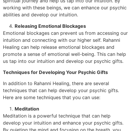
spiritual journey and help us tap into our intuition. By
working with these beings, we can enhance our psychic
abilities and develop our intuition.
Releasing Emotional Blockages
Emotional blockages can prevent us from accessing our
intuition and connecting with our higher self. Rahanni
Healing can help release emotional blockages and
promote a sense of emotional well-being. This can help
us tap into our intuition and develop our psychic gifts.
Techniques for Developing Your Psychic Gifts
In addition to Rahanni Healing, there are several
techniques that can help develop your psychic gifts.
Here are some techniques that you can use:
Meditation
Meditation is a powerful technique that can help
develop your intuition and enhance your psychic gifts.
By quieting the mind and focusing on the breath, you