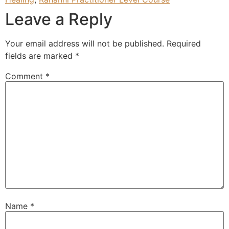
Leave a Reply
Your email address will not be published.
Required
fields are marked
*
Comment
*
Name
*