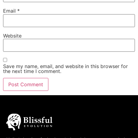
Email
*
Website
Save my name, email, and website in this browser for
the next time I comment.