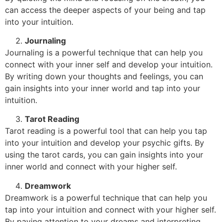
can access the deeper aspects of your being and tap
into your intuition.
Journaling
Journaling is a powerful technique that can help you
connect with your inner self and develop your intuition.
By writing down your thoughts and feelings, you can
gain insights into your inner world and tap into your
intuition.
Tarot Reading
Tarot reading is a powerful tool that can help you tap
into your intuition and develop your psychic gifts. By
using the tarot cards, you can gain insights into your
inner world and connect with your higher self.
Dreamwork
Dreamwork is a powerful technique that can help you
tap into your intuition and connect with your higher self.
By paying attention to your dreams and interpreting