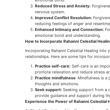
Reduced Stress and Anxiety:
Forgivenes
nervous system.
Improved Conflict Resolution:
Forgivene
reducing feelings of anger and resentme
Enhanced Intimacy and Connection:
Fo
emotional bond and understanding.
How to Incorporate Rahanni Celestial Healin
Incorporating Rahanni Celestial Healing into
relationships. Here are some tips for incorpor
Practice self-care:
Self-care is an impor
promote relaxation and reduce stress an
Practice mindfulness
: Mindfulness is a
thoughts and emotions.
Seek support:
Seeking support from a q
provide guidance and support during th
Experience the Power of Rahanni Celestial He