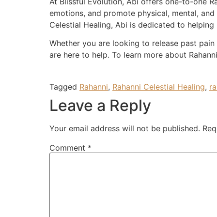
At Blissful Evolution, Abi offers one-to-one 
emotions, and promote physical, mental, and
Celestial Healing, Abi is dedicated to helping 
Whether you are looking to release past pain 
are here to help. To learn more about Rahanni 
Tagged
Rahanni
,
Rahanni Celestial Healing
,
ra
Leave a Reply
Your email address will not be published.
Req
Comment
*