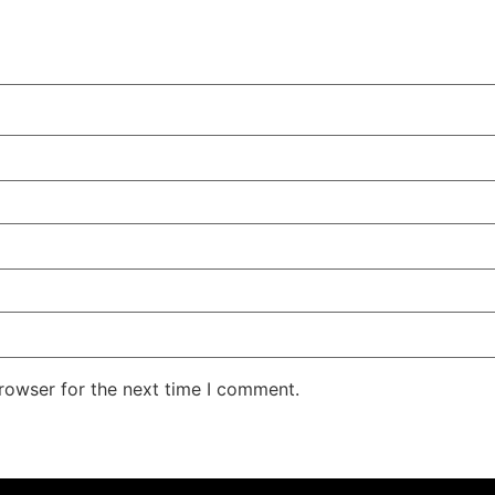
rowser for the next time I comment.