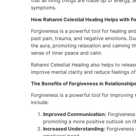
that all living things are made up of energy,
symptoms.
How Rahanni Celestial Healing Helps with F
Forgiveness is a powerful tool for healing and
past pain, trauma, and negative emotions. Dur
the aura, promoting relaxation and calming th
sense of inner peace and calm.
Rahanni Celestial Healing also helps to relea
improve mental clarity and reduce feelings of
The Benefits of Forgiveness in Relationship
Forgiveness is a powerful tool for improving 
include:
Improved Communication:
Forgiveness 
promoting a more positive outlook on lif
Increased Understanding:
Forgiveness 
emotional bond.