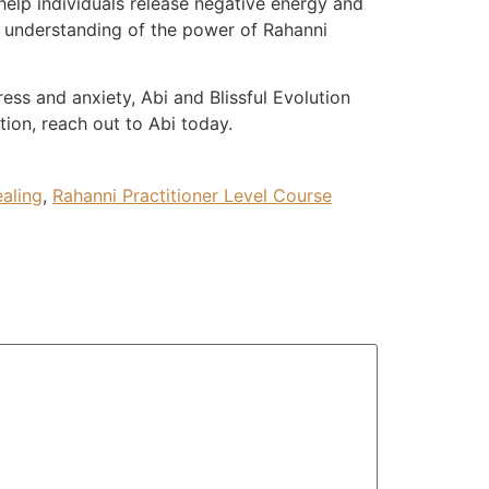
 help individuals release negative energy and
p understanding of the power of Rahanni
ess and anxiety, Abi and Blissful Evolution
tion, reach out to Abi today.
aling
,
Rahanni Practitioner Level Course