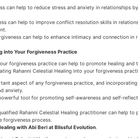
s can help to reduce stress and anxiety in relationships b
ss can help to improve conflict resolution skills in relati
nt.
rgiveness can help to enhance intimacy and connection in 
g into Your Forgiveness Practice
 your forgiveness practice can help to promote healing and
ating Rahanni Celestial Healing into your forgiveness practi
tant aspect of any forgiveness practice, and incorporating
d anxiety.
 powerful tool for promoting self-awareness and self-reflec
ualified Rahanni Celestial Healing practitioner can help to
e forgiveness process.
aling with Abi Beri at Blissful Evolution
.