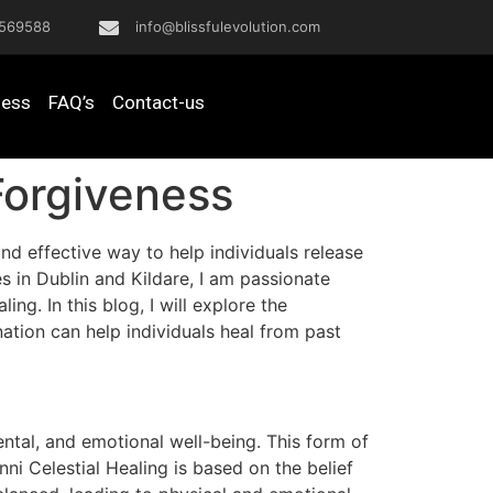
569588
info@blissfulevolution.com
ness
FAQ’s
Contact-us
Forgiveness
and effective way to help individuals release
 in Dublin and Kildare, I am passionate
ng. In this blog, I will explore the
ation can help individuals heal from past
ntal, and emotional well-being. This form of
ni Celestial Healing is based on the belief