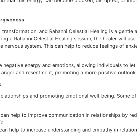
 and that this energy can become blocked, disrupted, or imb
orgiveness
 transformation, and Rahanni Celestial Healing is a gentle 
ing a Rahanni Celestial Healing session, the healer will use
e nervous system. This can help to reduce feelings of anxi
se negative energy and emotions, allowing individuals to let
 anger and resentment, promoting a more positive outlook o
s
relationships and promoting emotional well-being. Some of t
can help to improve communication in relationships by red
e.
can help to increase understanding and empathy in relatio