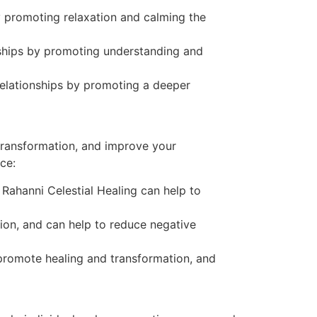
y promoting relaxation and calming the
onships by promoting understanding and
relationships by promoting a deeper
 transformation, and improve your
ce:
 Rahanni Celestial Healing can help to
tion, and can help to reduce negative
 promote healing and transformation, and