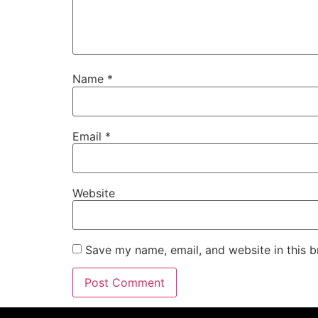
Name
*
Email
*
Website
Save my name, email, and website in this b