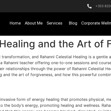
+353 833
Home
About Me
Services
Blog
Corporate Well
 Healing and the Art of 
 transformation, and Rahanni Celestial Healing is a gentle 
 a Rahanni teacher offering one-to-one sessions and courses
ir relationships through the power of Rahanni Celestial Heali
g and the art of forgiveness, and how this powerful combin
-invasive form of energy healing that promotes physical, me
o the body’s energy, promoting healing and wellness. Rahan