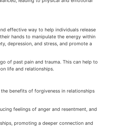
alanced, leading to physical and emotional
and effective way to help individuals release
 their hands to manipulate the energy within
ety, depression, and stress, and promote a
 go of past pain and trauma. This can help to
n life and relationships.
he benefits of forgiveness in relationships
ucing feelings of anger and resentment, and
nships, promoting a deeper connection and