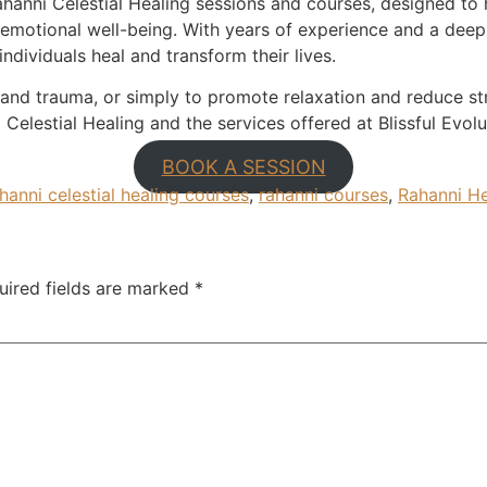
Rahanni Celestial Healing sessions and courses, designed to
 emotional well-being. With years of experience and a dee
individuals heal and transform their lives.
and trauma, or simply to promote relaxation and reduce str
Celestial Healing and the services offered at Blissful Evolu
BOOK A SESSION
hanni celestial healing courses
,
rahanni courses
,
Rahanni He
uired fields are marked
*