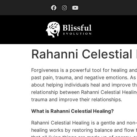
Rahanni Celestial
Forgiveness is a powerful tool for healing and
past pain, trauma, and negative emotions. As
about helping individuals heal and improve the
relationship between Rahanni Celestial Healin
trauma and improve their relationships.
What is Rahanni Celestial Healing?
Rahanni Celestial Healing is a gentle and non
healing works by restoring balance and flow t