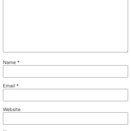
Name
*
Email
*
Website