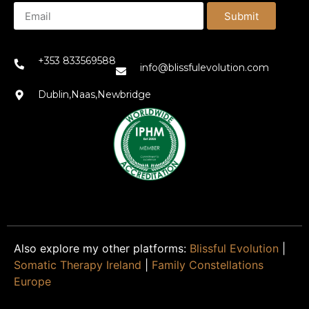
Submit
+353 833569588
info@blissfulevolution.com
Dublin,Naas,Newbridge
Also explore my other platforms:
Blissful Evolution
|
Somatic Therapy Ireland
|
Family Constellations
Europe