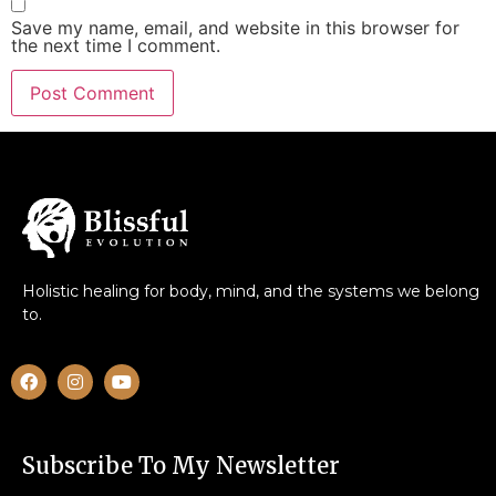
Save my name, email, and website in this browser for
the next time I comment.
Holistic healing for body, mind, and the systems we belong
to.
Subscribe To My Newsletter