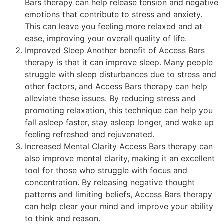
Bars therapy can help release tension and negative
emotions that contribute to stress and anxiety.
This can leave you feeling more relaxed and at
ease, improving your overall quality of life.
Improved Sleep Another benefit of Access Bars
therapy is that it can improve sleep. Many people
struggle with sleep disturbances due to stress and
other factors, and Access Bars therapy can help
alleviate these issues. By reducing stress and
promoting relaxation, this technique can help you
fall asleep faster, stay asleep longer, and wake up
feeling refreshed and rejuvenated.
Increased Mental Clarity Access Bars therapy can
also improve mental clarity, making it an excellent
tool for those who struggle with focus and
concentration. By releasing negative thought
patterns and limiting beliefs, Access Bars therapy
can help clear your mind and improve your ability
to think and reason.