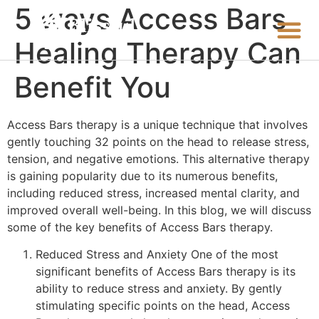
5 ways Access Bars
Healing Therapy Can
Benefit You
Access Bars therapy is a unique technique that involves
gently touching 32 points on the head to release stress,
tension, and negative emotions. This alternative therapy
is gaining popularity due to its numerous benefits,
including reduced stress, increased mental clarity, and
improved overall well-being. In this blog, we will discuss
some of the key benefits of Access Bars therapy.
Reduced Stress and Anxiety One of the most
significant benefits of Access Bars therapy is its
ability to reduce stress and anxiety. By gently
stimulating specific points on the head, Access