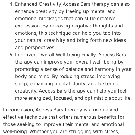
Enhanced Creativity Access Bars therapy can also
enhance creativity by freeing up mental and
emotional blockages that can stifle creative
expression. By releasing negative thoughts and
emotions, this technique can help you tap into
your natural creativity and bring forth new ideas
and perspectives.
Improved Overall Well-being Finally, Access Bars
therapy can improve your overall well-being by
promoting a sense of balance and harmony in your
body and mind. By reducing stress, improving
sleep, enhancing mental clarity, and fostering
creativity, Access Bars therapy can help you feel
more energized, focused, and optimistic about life.
In conclusion, Access Bars therapy is a unique and
effective technique that offers numerous benefits for
those seeking to improve their mental and emotional
well-being. Whether you are struggling with stress,