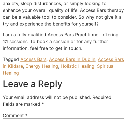
anxiety, sleep disturbances, or simply looking to
enhance your overall quality of life, Access Bars therapy
can be a valuable tool to consider. So why not give it a
try and experience the benefits for yourself?
I am a fully qualified Access Bars Practitioner offering
1:1 sessions. To book a session or for any further
information, feel free to get in touch.
Tagged
Access Bars
,
Access Bars in Dublin
,
Access Bars
in Kildare
,
Energy Healing
,
Holistic Healing
,
Spiritual
Healing
Leave a Reply
Your email address will not be published.
Required
fields are marked
*
Comment
*