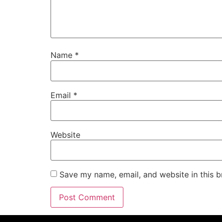
Name
*
Email
*
Website
Save my name, email, and website in this b