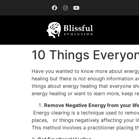
10 Things Everyo
Have you wanted to know more about energy hea
healing but there is not enough information av
things about energy healing that everyone sho
energy healing or want to learn more, keep r
Remove Negative Energy from your lif
Energy clearing is a technique used to remove
places, or things negatively affecting your li
This method involves a practitioner placing t