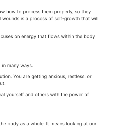
now how to process them properly, so they
 wounds is a process of self-growth that will
focuses on energy that flows within the body
em in many ways.
tion. You are getting anxious, restless, or
ut.
eal yourself and others with the power of
 the body as a whole. It means looking at our