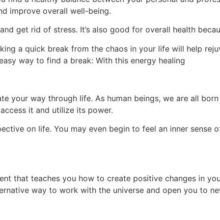
 and improve overall well-being.
and get rid of stress. It’s also good for overall health beca
king a quick break from the chaos in your life will help rej
 easy way to find a break: With this energy healing
ate your way through life. As human beings, we are all born w
ccess it and utilize its power.
ective on life. You may even begin to feel an inner sense 
nt that teaches you how to create positive changes in your
lternative way to work with the universe and open you to n