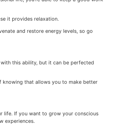
use it provides relaxation.
uvenate and restore energy levels, so go
ith this ability, but it can be perfected
of knowing that allows you to make better
 life. If you want to grow your conscious
ew experiences.