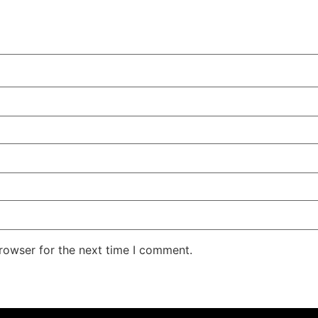
rowser for the next time I comment.