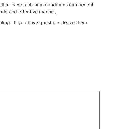
ll or have a chronic conditions can benefit
entle and effective manner,
ling. If you have questions, leave them