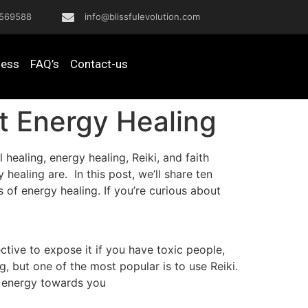
569588
info@blissfulevolution.com
ness
FAQ’s
Contact-us
t Energy Healing
ealing, energy healing, Reiki, and faith
healing are. In this post, we’ll share ten
 of energy healing. If you’re curious about
tive to expose it if you have toxic people,
g, but one of the most popular is to use Reiki.
ce energy towards you