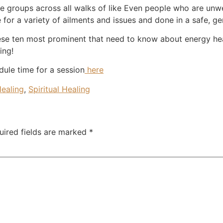
e groups across all walks of like Even people who are unwe
e for a variety of ailments and issues and done in a safe, g
se ten most prominent that need to know about energy hea
ing!
dule time for a session
here
Healing
,
Spiritual Healing
uired fields are marked
*