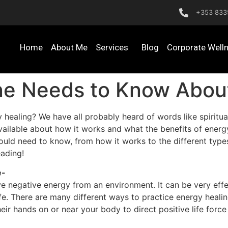
+353 833
Home
About Me
Services
Blog
Corporate Well
ne Needs to Know Abou
ling? We have all probably heard of words like spiritual h
ailable about how it works and what the benefits of energy 
uld need to know, from how it works to the different types
eading!
e-
 negative energy from an environment. It can be very effec
fe. There are many different ways to practice energy healin
heir hands on or near your body to direct positive life for