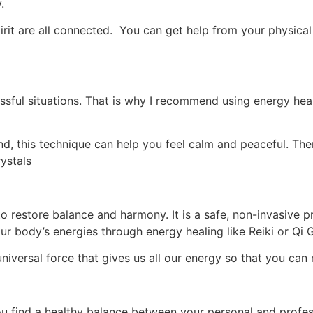
y.
irit are all connected. You can get help from your physical
stressful situations. That is why I recommend using energy he
d, this technique can help you feel calm and peaceful. Ther
ystals
o restore balance and harmony. It is a safe, non-invasive p
r body’s energies through energy healing like Reiki or Qi 
niversal force that gives us all our energy so that you ca
u find a healthy balance between your personal and profess