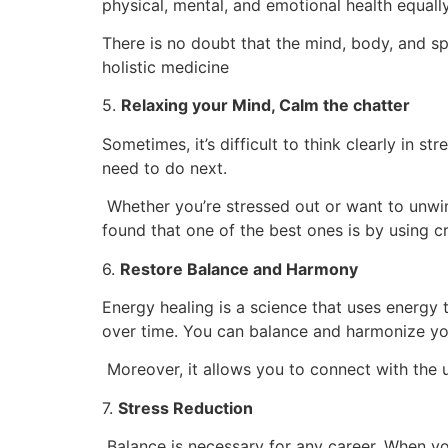
physical, mental, and emotional health equall
There is no doubt that the mind, body, and sp
holistic medicine
5.
Relaxing your Mind, Calm the chatter
Sometimes, it’s difficult to think clearly in 
need to do next.
Whether you’re stressed out or want to unwin
found that one of the best ones is by using cr
6.
Restore Balance and Harmony
Energy healing is a science that uses energy t
over time. You can balance and harmonize you
Moreover, it allows you to connect with the u
7.
Stress Reduction
Balance is necessary for any career. When yo