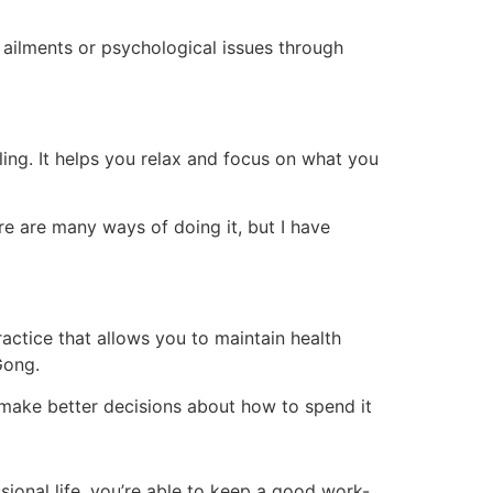
 ailments or psychological issues through
aling. It helps you relax and focus on what you
e are many ways of doing it, but I have
ractice that allows you to maintain health
Gong.
n make better decisions about how to spend it
ional life, you’re able to keep a good work-