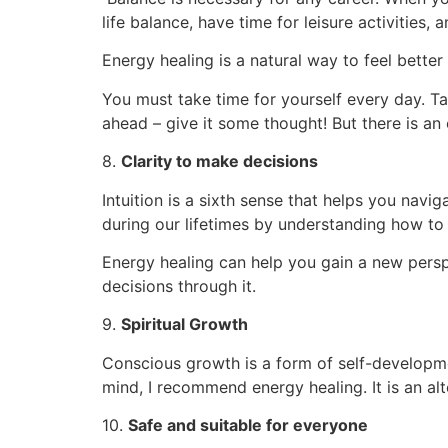
life balance, have time for leisure activities,
Energy healing is a natural way to feel better 
You must take time for yourself every day. Ta
ahead – give it some thought! But there is an
8.
Clarity to make decisions
Intuition is a sixth sense that helps you navig
during our lifetimes by understanding how to a
Energy healing can help you gain a new persp
decisions through it.
9.
Spiritual Growth
Conscious growth is a form of self-developme
mind, I recommend energy healing. It is an a
10.
Safe and suitable for everyone