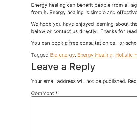
Energy healing can benefit people from all ag
from it. Energy healing is simple and effectiv
We hope you have enjoyed learning about the
below or contact us directly.. Thanks for read
You can book a free consultation call or sche
Tagged
Bio energy
,
Energy Healing
,
Holistic 
Leave a Reply
Your email address will not be published.
Req
Comment
*