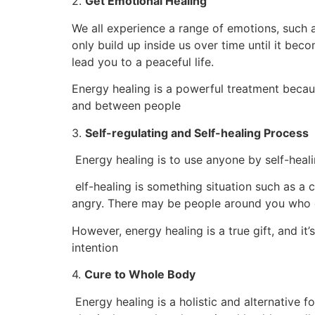
2.
Get Emotional Healing
We all experience a range of emotions, such 
only build up inside us over time until it be
lead you to a peaceful life.
Energy healing is a powerful treatment becaus
and between people
3.
Self-regulating and Self-healing Process
Energy healing is to use anyone by self-heali
elf-healing is something situation such as a c
angry. There may be people around you who c
However, energy healing is a true gift, and i
intention
4.
Cure to Whole Body
Energy healing is a holistic and alternative 