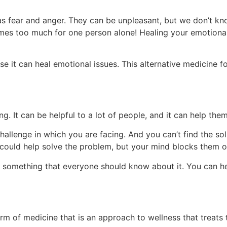
as fear and anger. They can be unpleasant, but we don’t k
comes too much for one person alone! Healing your emotional
e it can heal emotional issues. This alternative medicine 
ng. It can be helpful to a lot of people, and it can help th
hallenge in which you are facing. And you can’t find the solu
ould help solve the problem, but your mind blocks them o
t’s something that everyone should know about it. You can h
form of medicine that is an approach to wellness that treats