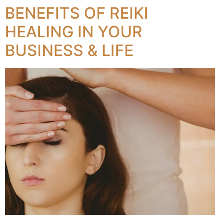
BENEFITS OF REIKI
HEALING IN YOUR
BUSINESS & LIFE