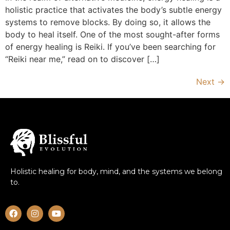
holistic practice that activates the body’s subtle energy
systems to remove blocks. By doing so, it allows the
body to heal itself. One of the most sought-after forms
of energy healing is Reiki. If you’ve been searching for
“Reiki near me,” read on to discover […]
Next
→
Holistic healing for body, mind, and the systems we belong
to.