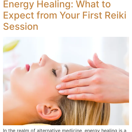
Energy Healing: What to
Expect from Your First Reiki
Session
In the realm of alternative medicine, energy healing is a