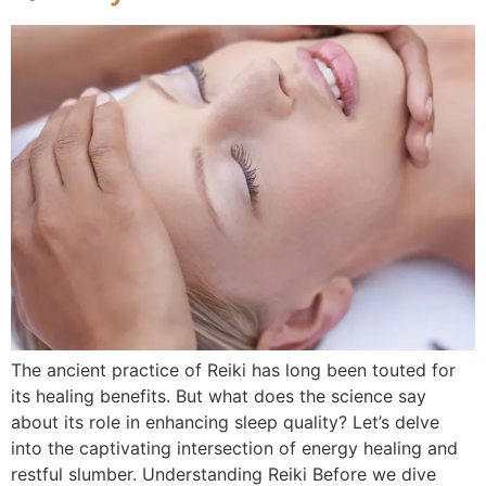
The ancient practice of Reiki has long been touted for
its healing benefits. But what does the science say
about its role in enhancing sleep quality? Let’s delve
into the captivating intersection of energy healing and
restful slumber. Understanding Reiki Before we dive