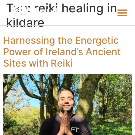
Tag:
reiki healing in
kildare
Harnessing the Energetic
Power of Ireland’s Ancient
Sites with Reiki