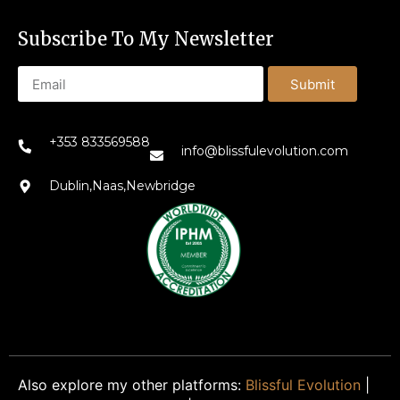
Subscribe To My Newsletter
Submit
+353 833569588
info@blissfulevolution.com
Dublin,Naas,Newbridge
Also explore my other platforms:
Blissful Evolution
|