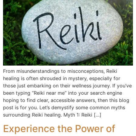
From misunderstandings to misconceptions, Reiki
healing is often shrouded in mystery, especially for
those just embarking on their wellness journey. If you’ve
been typing “Reiki near me” into your search engine
hoping to find clear, accessible answers, then this blog
post is for you. Let’s demystify some common myths
surrounding Reiki healing. Myth 1: Reiki […]
Experience the Power of