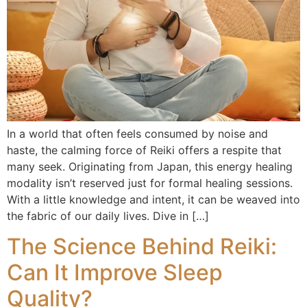
In a world that often feels consumed by noise and
haste, the calming force of Reiki offers a respite that
many seek. Originating from Japan, this energy healing
modality isn’t reserved just for formal healing sessions.
With a little knowledge and intent, it can be weaved into
the fabric of our daily lives. Dive in […]
The Science Behind Reiki:
Can It Improve Sleep
Quality?