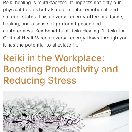
Reiki healing is multi-faceted. It impacts not only our
physical bodies but also our mental, emotional, and
spiritual states. This universal energy offers guidance,
healing, and a sense of profound peace and
centeredness. Key Benefits of Reiki Healing: 1. Reiki for
Optimal Healt When universal energy flows through you,
it has the potential to alleviate […]
Reiki in the Workplace:
Boosting Productivity and
Reducing Stress