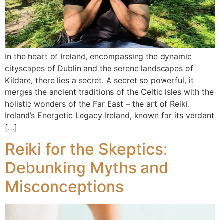
In the heart of Ireland, encompassing the dynamic
cityscapes of Dublin and the serene landscapes of
Kildare, there lies a secret. A secret so powerful, it
merges the ancient traditions of the Celtic isles with the
holistic wonders of the Far East – the art of Reiki.
Ireland’s Energetic Legacy Ireland, known for its verdant
[…]
Reiki for the Skeptics:
Debunking Myths and
Misconceptions