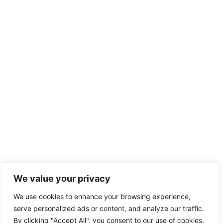
We value your privacy
We use cookies to enhance your browsing experience,
serve personalized ads or content, and analyze our traffic.
By clicking "Accept All", you consent to our use of cookies.