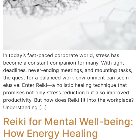
In today’s fast-paced corporate world, stress has
become a constant companion for many. With tight
deadlines, never-ending meetings, and mounting tasks,
the quest for a balanced work environment can seem
elusive. Enter Reiki—a holistic healing technique that
promises not only stress reduction but also improved
productivity. But how does Reiki fit into the workplace?
Understanding […]
Reiki for Mental Well-being:
How Energy Healing