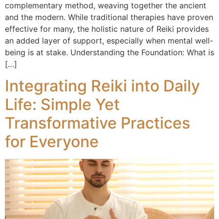
complementary method, weaving together the ancient
and the modern. While traditional therapies have proven
effective for many, the holistic nature of Reiki provides
an added layer of support, especially when mental well-
being is at stake. Understanding the Foundation: What is
[…]
Integrating Reiki into Daily
Life: Simple Yet
Transformative Practices
for Everyone