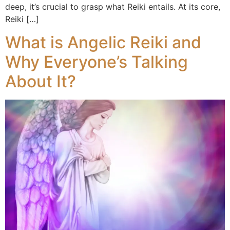
deep, it’s crucial to grasp what Reiki entails. At its core,
Reiki […]
What is Angelic Reiki and
Why Everyone’s Talking
About It?