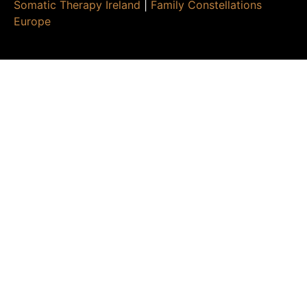
Somatic Therapy Ireland
|
Family Constellations
Europe