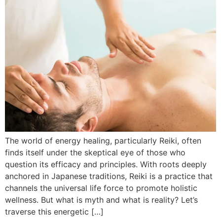
The world of energy healing, particularly Reiki, often
finds itself under the skeptical eye of those who
question its efficacy and principles. With roots deeply
anchored in Japanese traditions, Reiki is a practice that
channels the universal life force to promote holistic
wellness. But what is myth and what is reality? Let’s
traverse this energetic […]