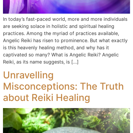
In today’s fast-paced world, more and more individuals
are seeking solace in holistic and spiritual healing
practices. Among the myriad of practices available,
Angelic Reiki has risen to prominence. But what exactly
is this heavenly healing method, and why has it
captivated so many? What is Angelic Reiki? Angelic
Reiki, as its name suggests, is […]
Unravelling
Misconceptions: The Truth
about Reiki Healing