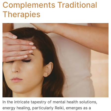
Complements Traditional
Therapies
In the intricate tapestry of mental health solutions,
energy healing, particularly Reiki, emerges as a