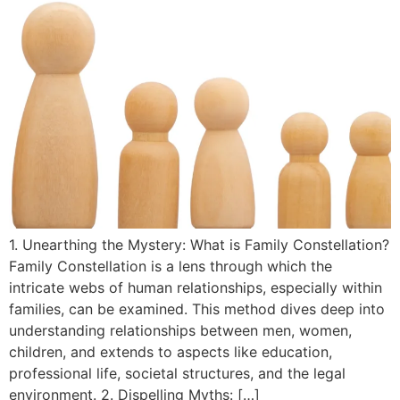
1. Unearthing the Mystery: What is Family Constellation?
Family Constellation is a lens through which the
intricate webs of human relationships, especially within
families, can be examined. This method dives deep into
understanding relationships between men, women,
children, and extends to aspects like education,
professional life, societal structures, and the legal
environment. 2. Dispelling Myths: […]