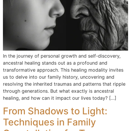
In the journey of personal growth and self-discovery,
ancestral healing stands out as a profound and
transformative approach. This healing modality invites
us to delve into our family history, uncovering and
resolving the inherited traumas and patterns that ripple
through generations. But what exactly is ancestral
healing, and how can it impact our lives today? […]
From Shadows to Light:
Techniques in Family