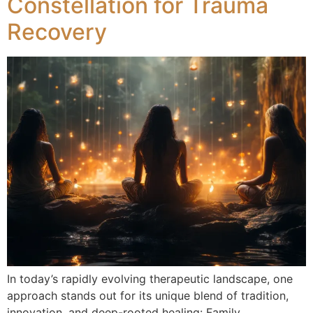
Constellation for Trauma
Recovery
In today’s rapidly evolving therapeutic landscape, one
approach stands out for its unique blend of tradition,
innovation, and deep-rooted healing: Family