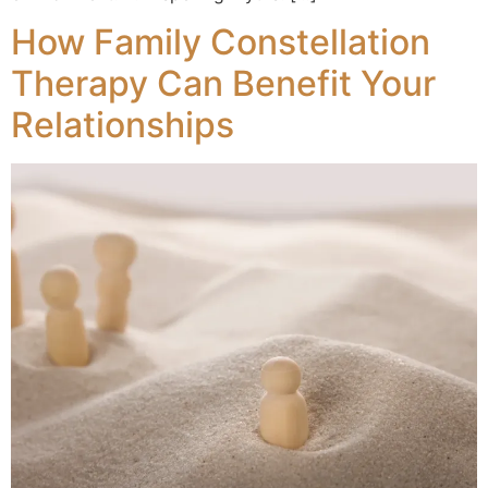
How Family Constellation
Therapy Can Benefit Your
Relationships