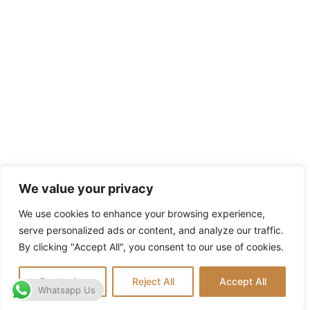
We value your privacy
We use cookies to enhance your browsing experience,
serve personalized ads or content, and analyze our traffic.
By clicking "Accept All", you consent to our use of cookies.
Customize
Reject All
Accept All
Whatsapp Us