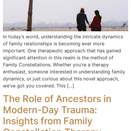
In today’s world, understanding the intricate dynamics
of family relationships is becoming ever more
important. One therapeutic approach that has gained
significant attention in this realm is the method of
Family Constellations. Whether you’re a therapy
enthusiast, someone interested in understanding family
dynamics, or just curious about this novel approach,
we’ve got you covered. This […]
The Role of Ancestors in
Modern-Day Trauma:
Insights from Family