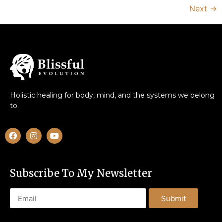
Next
→
Holistic healing for body, mind, and the systems we belong
to.
Subscribe To My Newsletter
Submit