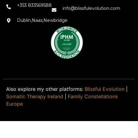
+353 833569588
info@blissfulevolution.com
Dublin,Naas,Newbridge
Also explore my other platforms:
Blissful Evolution
|
Somatic Therapy Ireland
|
Family Constellations
Europe