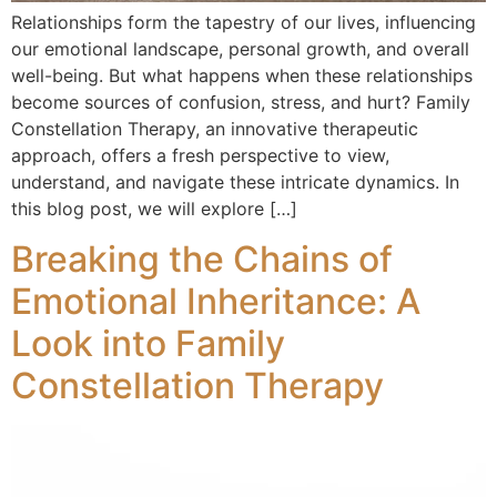
Relationships form the tapestry of our lives, influencing
our emotional landscape, personal growth, and overall
well-being. But what happens when these relationships
become sources of confusion, stress, and hurt? Family
Constellation Therapy, an innovative therapeutic
approach, offers a fresh perspective to view,
understand, and navigate these intricate dynamics. In
this blog post, we will explore […]
Breaking the Chains of
Emotional Inheritance: A
Look into Family
Constellation Therapy