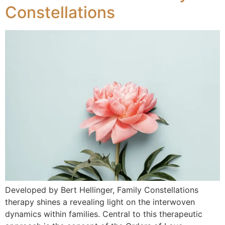
Constellations
Developed by Bert Hellinger, Family Constellations
therapy shines a revealing light on the interwoven
dynamics within families. Central to this therapeutic