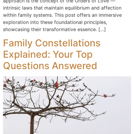
approach is the concept of the Orders of Love —
intrinsic laws that maintain equilibrium and affection
within family systems. This post offers an immersive
exploration into these foundational principles,
showcasing their transformative essence. […]
Family Constellations
Explained: Your Top
Questions Answered