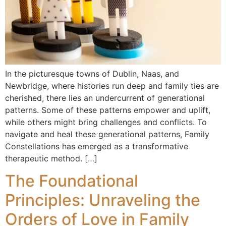
In the picturesque towns of Dublin, Naas, and
Newbridge, where histories run deep and family ties are
cherished, there lies an undercurrent of generational
patterns. Some of these patterns empower and uplift,
while others might bring challenges and conflicts. To
navigate and heal these generational patterns, Family
Constellations has emerged as a transformative
therapeutic method. […]
The Foundational
Principles: Unraveling the
Orders of Love in Family