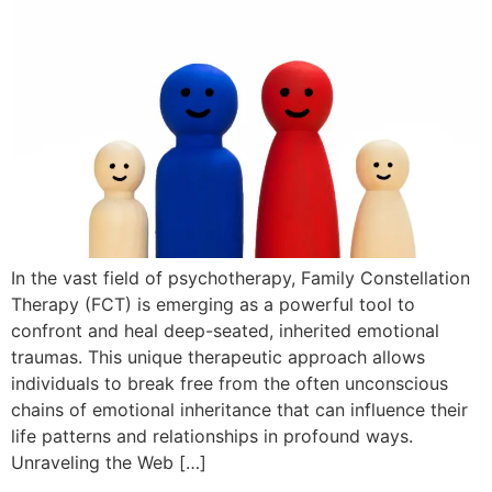
In the vast field of psychotherapy, Family Constellation
Therapy (FCT) is emerging as a powerful tool to
confront and heal deep-seated, inherited emotional
traumas. This unique therapeutic approach allows
individuals to break free from the often unconscious
chains of emotional inheritance that can influence their
life patterns and relationships in profound ways.
Unraveling the Web […]