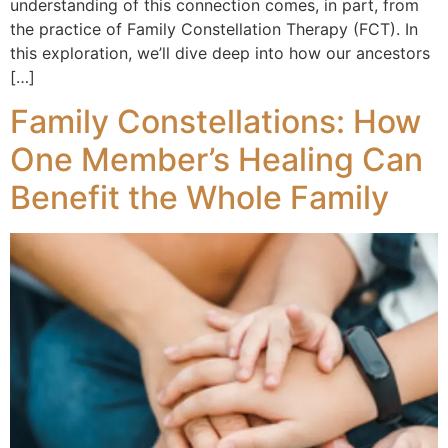
understanding of this connection comes, in part, from
the practice of Family Constellation Therapy (FCT). In
this exploration, we’ll dive deep into how our ancestors
[…]
Family Constellations: How
One Member’s Healing Can
Benefit the Whole Family