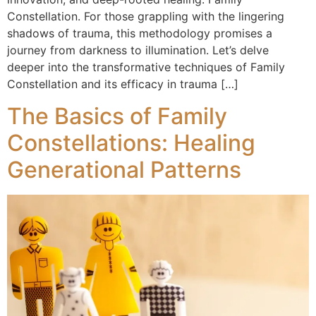
Constellation. For those grappling with the lingering
shadows of trauma, this methodology promises a
journey from darkness to illumination. Let’s delve
deeper into the transformative techniques of Family
Constellation and its efficacy in trauma […]
The Basics of Family
Constellations: Healing
Generational Patterns