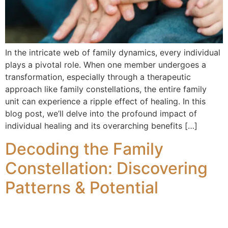
In the intricate web of family dynamics, every individual
plays a pivotal role. When one member undergoes a
transformation, especially through a therapeutic
approach like family constellations, the entire family
unit can experience a ripple effect of healing. In this
blog post, we’ll delve into the profound impact of
individual healing and its overarching benefits […]
Decoding the Family
Constellation: Discovering
Patterns & Potential