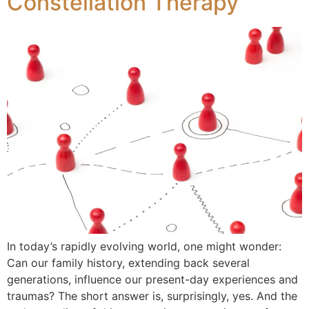
Constellation Therapy
In today’s rapidly evolving world, one might wonder:
Can our family history, extending back several
generations, influence our present-day experiences and
traumas? The short answer is, surprisingly, yes. And the