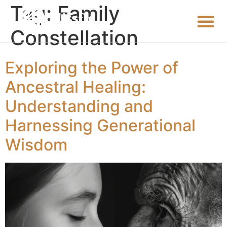
Tag:
Family
Constellation
Exploring the Power of
Ancestral Healing:
Understanding and
Harnessing Generational
Wisdom