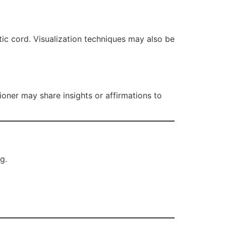
tic cord. Visualization techniques may also be
oner may share insights or affirmations to
g.