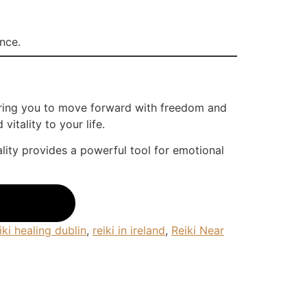
ence.
wering you to move forward with freedom and
itality to your life.
ality provides a powerful tool for emotional
iki healing dublin
,
reiki in ireland
,
Reiki Near