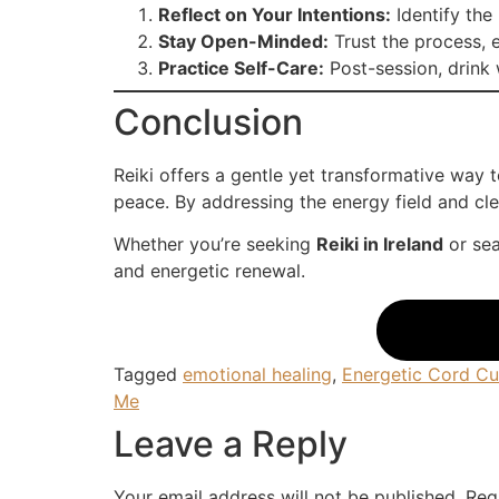
Reflect on Your Intentions:
Identify the 
Stay Open-Minded:
Trust the process, e
Practice Self-Care:
Post-session, drink w
Conclusion
Reiki offers a gentle yet transformative way
peace. By addressing the energy field and clea
Whether you’re seeking
Reiki in Ireland
or sea
and energetic renewal.
Tagged
emotional healing
,
Energetic Cord Cu
Me
Leave a Reply
Your email address will not be published.
Req