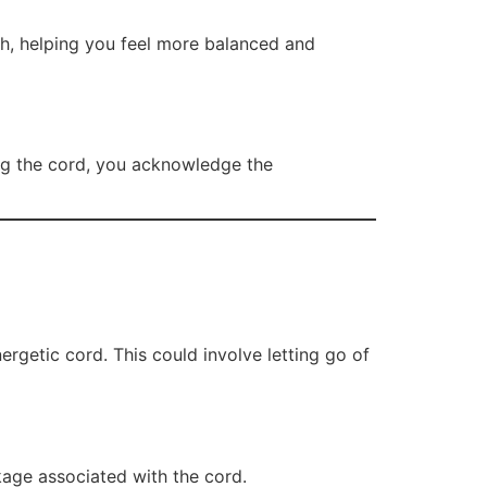
th, helping you feel more balanced and
ting the cord, you acknowledge the
nergetic cord. This could involve letting go of
ckage associated with the cord.