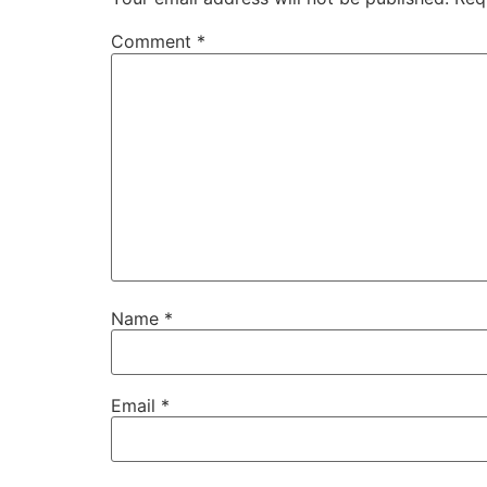
Comment
*
Name
*
Email
*