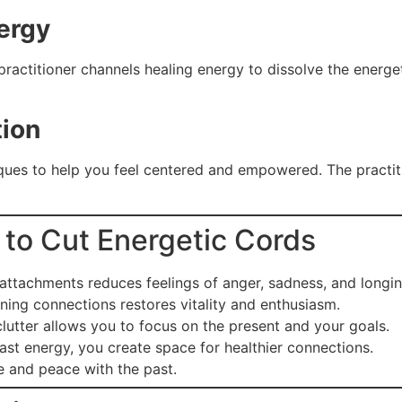
ergy
ractitioner channels healing energy to dissolve the energe
tion
ues to help you feel centered and empowered. The practiti
i to Cut Energetic Cords
attachments reduces feelings of anger, sadness, and longin
ning connections restores vitality and enthusiasm.
utter allows you to focus on the present and your goals.
ast energy, you create space for healthier connections.
e and peace with the past.