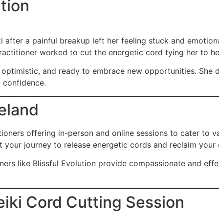
tion
i after a painful breakup left her feeling stuck and emotion
actitioner worked to cut the energetic cord tying her to he
re optimistic, and ready to embrace new opportunities. She d
d confidence.
reland
ctitioners offering in-person and online sessions to cater to
rt your journey to release energetic cords and reclaim your
oners like
Blissful Evolution
provide compassionate and effect
eiki Cord Cutting Session