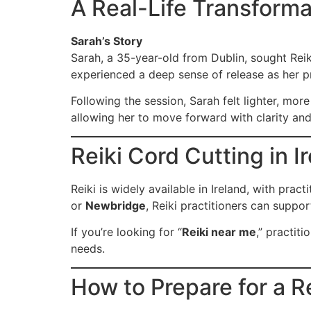
A Real-Life Transforma
Sarah’s Story
Sarah, a 35-year-old from Dublin, sought Reik
experienced a deep sense of release as her pr
Following the session, Sarah felt lighter, mo
allowing her to move forward with clarity an
Reiki Cord Cutting in I
Reiki is widely available in Ireland, with pra
or
Newbridge
, Reiki practitioners can suppo
If you’re looking for “
Reiki near me
,” practiti
needs.
How to Prepare for a R