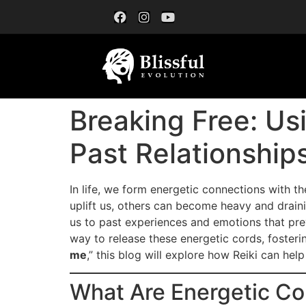
Breaking Free: Us
Past Relationship
In life, we form energetic connections with t
uplift us, others can become heavy and draini
us to past experiences and emotions that pr
way to release these energetic cords, foster
me
,” this blog will explore how Reiki can hel
What Are Energetic Co