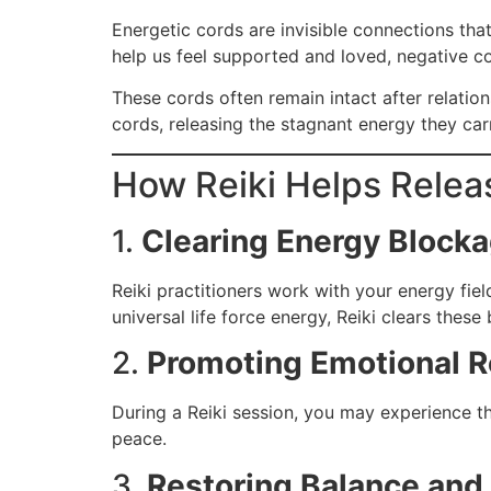
Energetic cords are invisible connections th
help us feel supported and loved, negative co
These cords often remain intact after relation
cords, releasing the stagnant energy they car
How Reiki Helps Relea
1.
Clearing Energy Block
Reiki practitioners work with your energy fie
universal life force energy, Reiki clears these
2.
Promoting Emotional R
During a Reiki session, you may experience th
peace.
3.
Restoring Balance and 