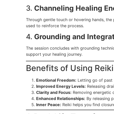
3.
Channeling Healing En
Through gentle touch or hovering hands, the p
used to reinforce the process.
4.
Grounding and Integra
The session concludes with grounding techniq
support your healing journey.
Benefits of Using Reik
Emotional Freedom:
Letting go of past 
Improved Energy Levels:
Releasing drai
Clarity and Focus:
Removing energetic cl
Enhanced Relationships:
By releasing p
Inner Peace:
Reiki helps you find closur