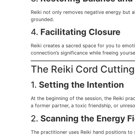
Reiki not only removes negative energy but al
grounded.
4.
Facilitating Closure
Reiki creates a sacred space for you to emoti
connection’s significance while freeing yoursel
The Reiki Cord Cuttin
1.
Setting the Intention
At the beginning of the session, the Reiki prac
a former partner, a toxic friendship, or unres
2.
Scanning the Energy Fi
The practitioner uses Reiki hand positions to 