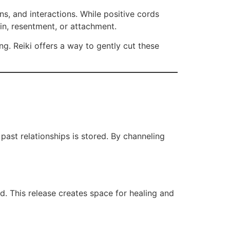
s, and interactions. While positive cords
in, resentment, or attachment.
ng. Reiki offers a way to gently cut these
past relationships is stored. By channeling
d. This release creates space for healing and