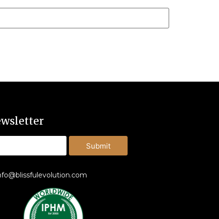
wsletter
Submit
nfo@blissfulevolution.com