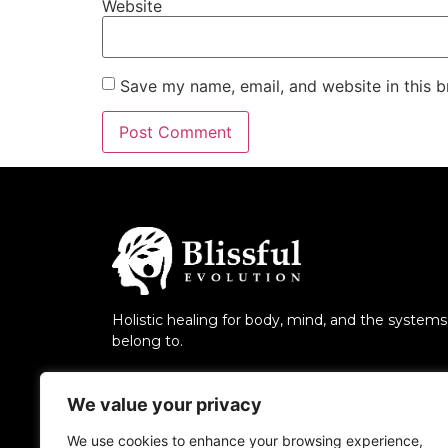
Website
Save my name, email, and website in this b
Holistic healing for body, mind, and the system
belong to.
We value your privacy
We use cookies to enhance your browsing experience,