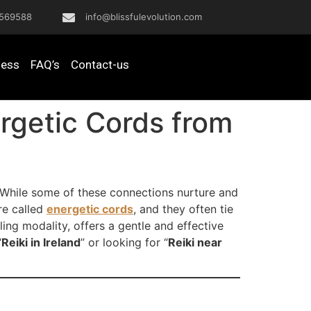
569588
info@blissfulevolution.com
ness
FAQ’s
Contact-us
ergetic Cords from
s. While some of these connections nurture and
re called
energetic cords
, and they often tie
ing modality, offers a gentle and effective
“
Reiki in Ireland
” or looking for “
Reiki near