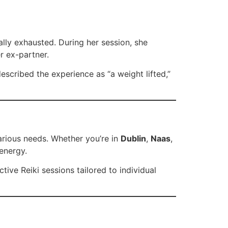
ally exhausted. During her session, she
r ex-partner.
escribed the experience as “a weight lifted,”
 various needs. Whether you’re in
Dublin
,
Naas
,
 energy.
ive Reiki sessions tailored to individual