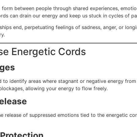
at form between people through shared experiences, emotion
rds can drain our energy and keep us stuck in cycles of pa
ships end, perpetuating feelings of sadness, anger, or longi
ry.
se Energetic Cords
ages
ld to identify areas where stagnant or negative energy from 
 blockages, allowing your energy to flow freely.
elease
e release of suppressed emotions tied to the energetic cor
Protection