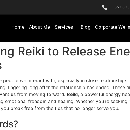
+353 833
Home
About Me
Services
Blog
Corporate Well
ing Reiki to Release En
s
he people we interact with, especially in close relationship
ng, lingering long after the relationship has ended. These a
event us from moving forward.
Reiki
, a powerful energy heal
ing emotional freedom and healing. Whether you’re seeking 
p you break free from the ties that no longer serve you.
rds?