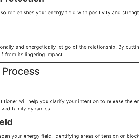
so replenishes your energy field with positivity and streng
onally and energetically let go of the relationship. By cut
f from its lingering impact.
g Process
titioner will help you clarify your intention to release the e
olved family dynamics.
eld
scan your energy field, identifying areas of tension or blo