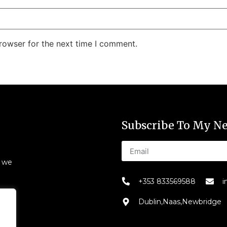
rowser for the next time I comment.
Subscribe To My Ne
s we
+353 833569588
i
Dublin,Naas,Newbridge