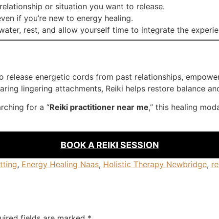
relationship or situation you want to release.
ven if you’re new to energy healing.
ater, rest, and allow yourself time to integrate the experi
 to release energetic cords from past relationships, empo
ring lingering attachments, Reiki helps restore balance and v
rching for a “
Reiki practitioner near me
,” this healing mod
BOOK A REIKI SESSION
tting
,
Energy Healing Naas
,
Holistic Therapy Newbridge
,
re
uired fields are marked
*