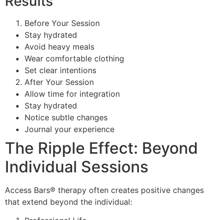
Results
Before Your Session
Stay hydrated
Avoid heavy meals
Wear comfortable clothing
Set clear intentions
After Your Session
Allow time for integration
Stay hydrated
Notice subtle changes
Journal your experience
The Ripple Effect: Beyond
Individual Sessions
Access Bars® therapy often creates positive changes
that extend beyond the individual: