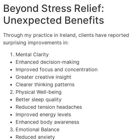
Beyond Stress Relief:
Unexpected Benefits
Through my practice in Ireland, clients have reported
surprising improvements in:
Mental Clarity
Enhanced decision-making
Improved focus and concentration
Greater creative insight
Clearer thinking patterns
Physical Well-being
Better sleep quality
Reduced tension headaches
Improved energy levels
Enhanced body awareness
Emotional Balance
Reduced anxiety