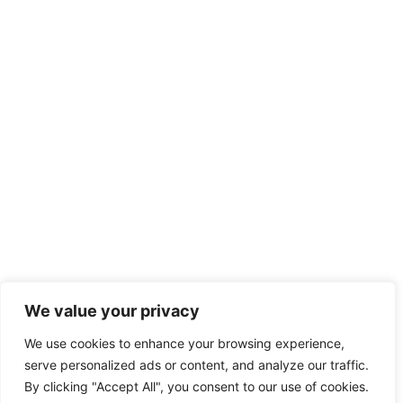
We value your privacy
We use cookies to enhance your browsing experience,
serve personalized ads or content, and analyze our traffic.
By clicking "Accept All", you consent to our use of cookies.