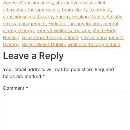
Access Consciousness
,
alternative stress relief
,
alternative therapy dublin
,
brain clarity treatment
,
consciousness therapy
,
Energy Healing Dublin
,
holistic
stress management
,
Holistic Therapy Ireland
,
mental
clarity therapy
,
mental wellness therapy
,
Mind-Body
Healing
,
relaxation therapy ireland
,
stress management
therapy
,
Stress Relief Dublin
,
wellness therapy ireland
Leave a Reply
Your email address will not be published.
Required
fields are marked
*
Comment
*