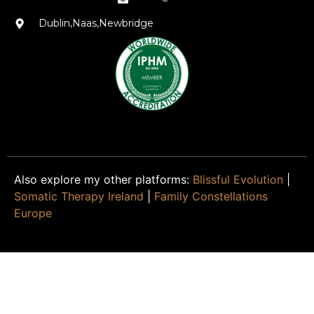
Dublin,Naas,Newbridge
Also explore my other platforms:
Blissful Evolution
|
Somatic Therapy Ireland
|
Family Constellations
Europe