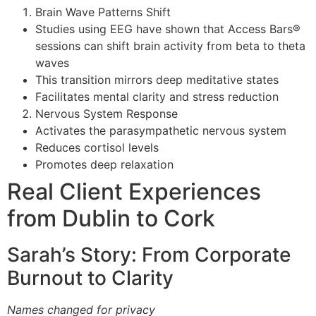
Brain Wave Patterns Shift
Studies using EEG have shown that Access Bars®
sessions can shift brain activity from beta to theta
waves
This transition mirrors deep meditative states
Facilitates mental clarity and stress reduction
Nervous System Response
Activates the parasympathetic nervous system
Reduces cortisol levels
Promotes deep relaxation
Real Client Experiences
from Dublin to Cork
Sarah’s Story: From Corporate
Burnout to Clarity
Names changed for privacy