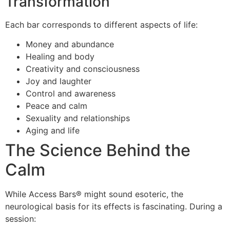
Transformation
Each bar corresponds to different aspects of life:
Money and abundance
Healing and body
Creativity and consciousness
Joy and laughter
Control and awareness
Peace and calm
Sexuality and relationships
Aging and life
The Science Behind the
Calm
While Access Bars® might sound esoteric, the
neurological basis for its effects is fascinating. During a
session: