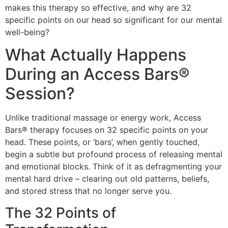
makes this therapy so effective, and why are 32
specific points on our head so significant for our mental
well-being?
What Actually Happens
During an Access Bars®
Session?
Unlike traditional massage or energy work, Access
Bars® therapy focuses on 32 specific points on your
head. These points, or ‘bars’, when gently touched,
begin a subtle but profound process of releasing mental
and emotional blocks. Think of it as defragmenting your
mental hard drive – clearing out old patterns, beliefs,
and stored stress that no longer serve you.
The 32 Points of