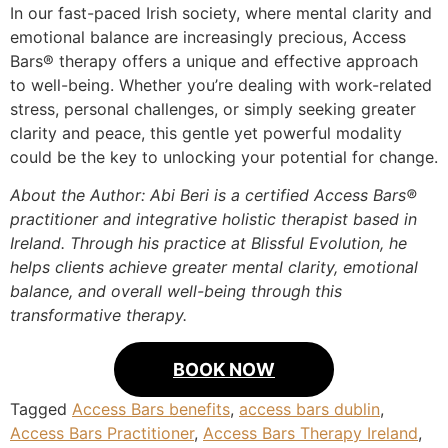
In our fast-paced Irish society, where mental clarity and
emotional balance are increasingly precious, Access
Bars® therapy offers a unique and effective approach
to well-being. Whether you’re dealing with work-related
stress, personal challenges, or simply seeking greater
clarity and peace, this gentle yet powerful modality
could be the key to unlocking your potential for change.
About the Author: Abi Beri is a certified Access Bars®
practitioner and integrative holistic therapist based in
Ireland. Through his practice at Blissful Evolution, he
helps clients achieve greater mental clarity, emotional
balance, and overall well-being through this
transformative therapy.
BOOK NOW
Tagged
Access Bars benefits
,
access bars dublin
,
Access Bars Practitioner
,
Access Bars Therapy Ireland
,