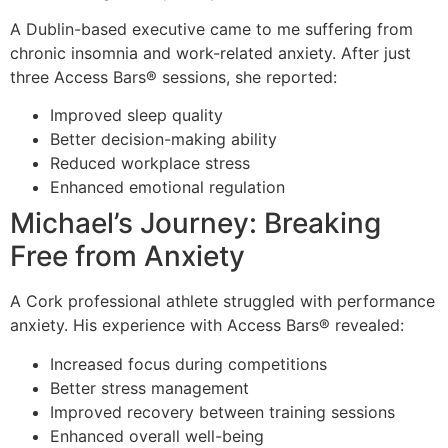
A Dublin-based executive came to me suffering from
chronic insomnia and work-related anxiety. After just
three Access Bars® sessions, she reported:
Improved sleep quality
Better decision-making ability
Reduced workplace stress
Enhanced emotional regulation
Michael’s Journey: Breaking
Free from Anxiety
A Cork professional athlete struggled with performance
anxiety. His experience with Access Bars® revealed:
Increased focus during competitions
Better stress management
Improved recovery between training sessions
Enhanced overall well-being