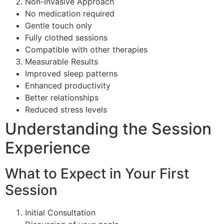
Non-Invasive Approach
No medication required
Gentle touch only
Fully clothed sessions
Compatible with other therapies
Measurable Results
Improved sleep patterns
Enhanced productivity
Better relationships
Reduced stress levels
Understanding the Session
Experience
What to Expect in Your First
Session
Initial Consultation