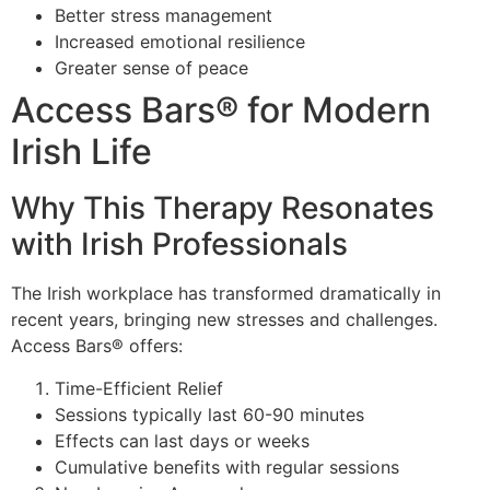
Better stress management
Increased emotional resilience
Greater sense of peace
Access Bars® for Modern
Irish Life
Why This Therapy Resonates
with Irish Professionals
The Irish workplace has transformed dramatically in
recent years, bringing new stresses and challenges.
Access Bars® offers:
Time-Efficient Relief
Sessions typically last 60-90 minutes
Effects can last days or weeks
Cumulative benefits with regular sessions