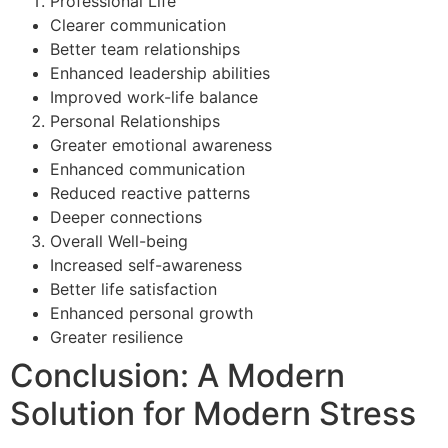
Professional Life
Clearer communication
Better team relationships
Enhanced leadership abilities
Improved work-life balance
Personal Relationships
Greater emotional awareness
Enhanced communication
Reduced reactive patterns
Deeper connections
Overall Well-being
Increased self-awareness
Better life satisfaction
Enhanced personal growth
Greater resilience
Conclusion: A Modern
Solution for Modern Stress