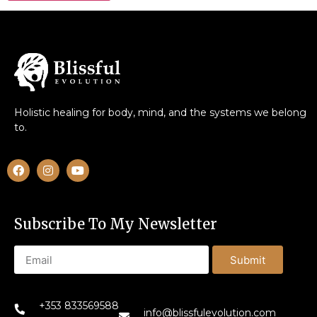
Holistic healing for body, mind, and the systems we belong
to.
Subscribe To My Newsletter
Submit
+353 833569588
info@blissfulevolution.com