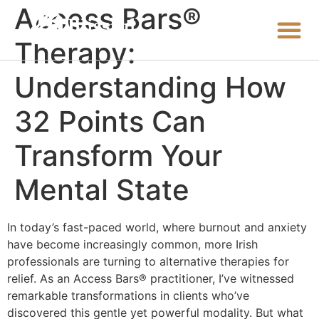
Access Bars®
Therapy:
Understanding How
32 Points Can
Transform Your
Mental State
In today’s fast-paced world, where burnout and anxiety
have become increasingly common, more Irish
professionals are turning to alternative therapies for
relief. As an Access Bars® practitioner, I’ve witnessed
remarkable transformations in clients who’ve
discovered this gentle yet powerful modality. But what