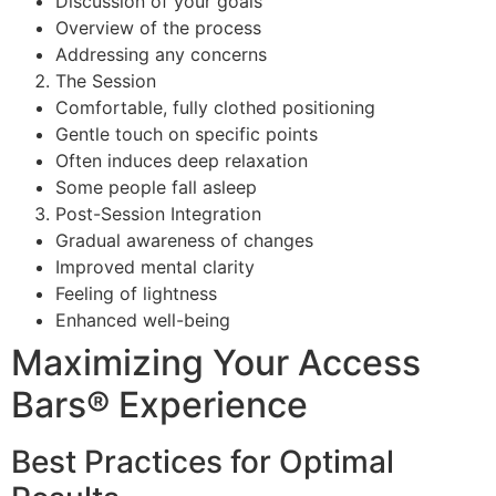
Discussion of your goals
Overview of the process
Addressing any concerns
The Session
Comfortable, fully clothed positioning
Gentle touch on specific points
Often induces deep relaxation
Some people fall asleep
Post-Session Integration
Gradual awareness of changes
Improved mental clarity
Feeling of lightness
Enhanced well-being
Maximizing Your Access
Bars® Experience
Best Practices for Optimal