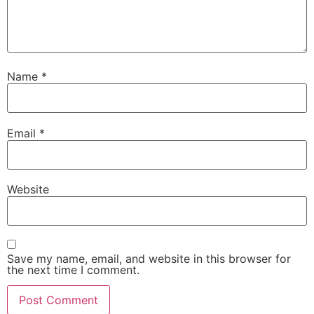
Name
*
Email
*
Website
Save my name, email, and website in this browser for
the next time I comment.