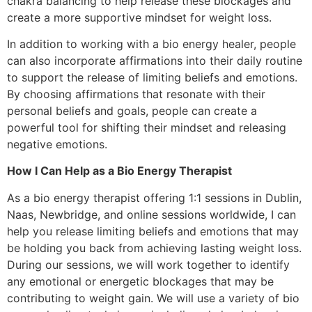
chakra balancing to help release these blockages and
create a more supportive mindset for weight loss.
In addition to working with a bio energy healer, people
can also incorporate affirmations into their daily routine
to support the release of limiting beliefs and emotions.
By choosing affirmations that resonate with their
personal beliefs and goals, people can create a
powerful tool for shifting their mindset and releasing
negative emotions.
How I Can Help as a Bio Energy Therapist
As a bio energy therapist offering 1:1 sessions in Dublin,
Naas, Newbridge, and online sessions worldwide, I can
help you release limiting beliefs and emotions that may
be holding you back from achieving lasting weight loss.
During our sessions, we will work together to identify
any emotional or energetic blockages that may be
contributing to weight gain. We will use a variety of bio