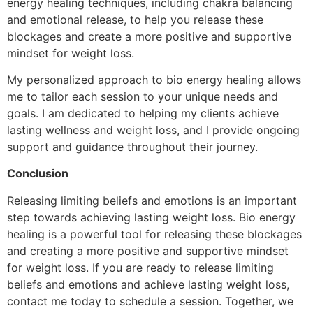
energy healing techniques, including chakra balancing
and emotional release, to help you release these
blockages and create a more positive and supportive
mindset for weight loss.
My personalized approach to bio energy healing allows
me to tailor each session to your unique needs and
goals. I am dedicated to helping my clients achieve
lasting wellness and weight loss, and I provide ongoing
support and guidance throughout their journey.
Conclusion
Releasing limiting beliefs and emotions is an important
step towards achieving lasting weight loss. Bio energy
healing is a powerful tool for releasing these blockages
and creating a more positive and supportive mindset
for weight loss. If you are ready to release limiting
beliefs and emotions and achieve lasting weight loss,
contact me today to schedule a session. Together, we