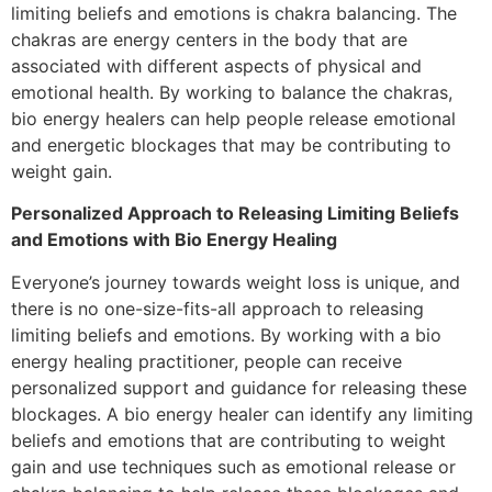
limiting beliefs and emotions is chakra balancing. The
chakras are energy centers in the body that are
associated with different aspects of physical and
emotional health. By working to balance the chakras,
bio energy healers can help people release emotional
and energetic blockages that may be contributing to
weight gain.
Personalized Approach to Releasing Limiting Beliefs
and Emotions with Bio Energy Healing
Everyone’s journey towards weight loss is unique, and
there is no one-size-fits-all approach to releasing
limiting beliefs and emotions. By working with a bio
energy healing practitioner, people can receive
personalized support and guidance for releasing these
blockages. A bio energy healer can identify any limiting
beliefs and emotions that are contributing to weight
gain and use techniques such as emotional release or