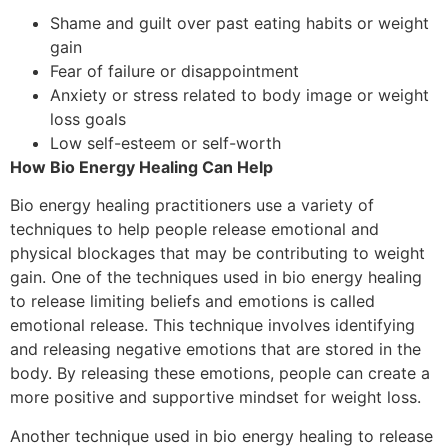
Shame and guilt over past eating habits or weight
gain
Fear of failure or disappointment
Anxiety or stress related to body image or weight
loss goals
Low self-esteem or self-worth
How Bio Energy Healing Can Help
Bio energy healing practitioners use a variety of
techniques to help people release emotional and
physical blockages that may be contributing to weight
gain. One of the techniques used in bio energy healing
to release limiting beliefs and emotions is called
emotional release. This technique involves identifying
and releasing negative emotions that are stored in the
body. By releasing these emotions, people can create a
more positive and supportive mindset for weight loss.
Another technique used in bio energy healing to release