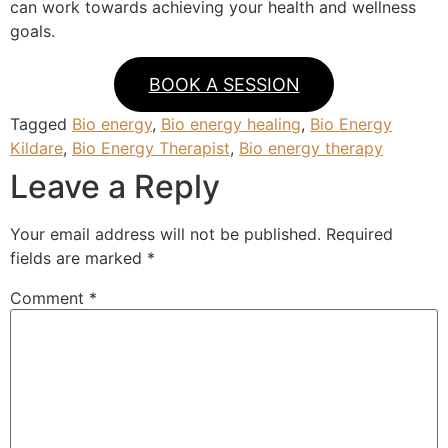
can work towards achieving your health and wellness
goals.
BOOK A SESSION
Tagged
Bio energy
,
Bio energy healing
,
Bio Energy
Kildare
,
Bio Energy Therapist
,
Bio energy therapy
Leave a Reply
Your email address will not be published.
Required
fields are marked
*
Comment
*