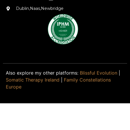
Dublin,Naas,Newbridge
Also explore my other platforms:
Blissful Evolution
|
Somatic Therapy Ireland
|
Family Constellations
Europe