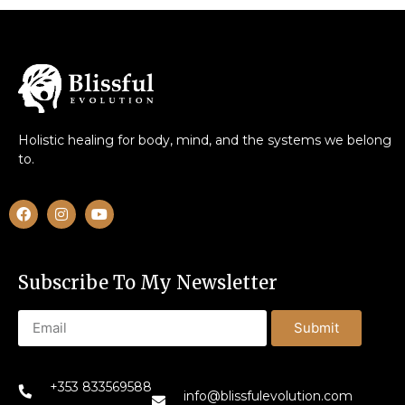
Holistic healing for body, mind, and the systems we belong
to.
Subscribe To My Newsletter
Submit
+353 833569588
info@blissfulevolution.com