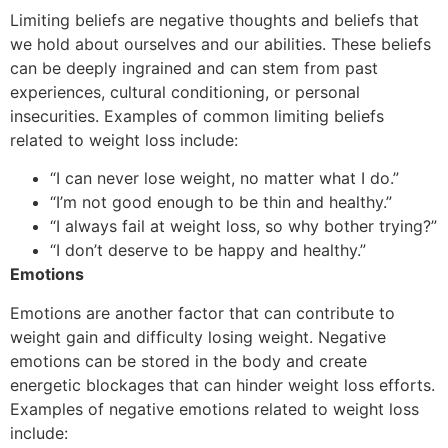
Limiting beliefs are negative thoughts and beliefs that
we hold about ourselves and our abilities. These beliefs
can be deeply ingrained and can stem from past
experiences, cultural conditioning, or personal
insecurities. Examples of common limiting beliefs
related to weight loss include:
“I can never lose weight, no matter what I do.”
“I’m not good enough to be thin and healthy.”
“I always fail at weight loss, so why bother trying?”
“I don’t deserve to be happy and healthy.”
Emotions
Emotions are another factor that can contribute to
weight gain and difficulty losing weight. Negative
emotions can be stored in the body and create
energetic blockages that can hinder weight loss efforts.
Examples of negative emotions related to weight loss
include: