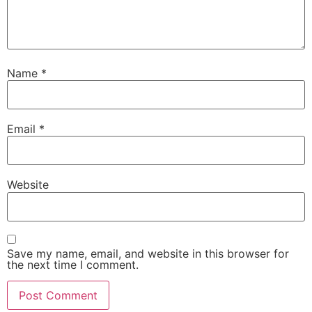
Name
*
Email
*
Website
Save my name, email, and website in this browser for
the next time I comment.