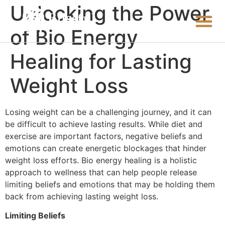
Unlocking the Power
of Bio Energy
Healing for Lasting
Weight Loss
Losing weight can be a challenging journey, and it can
be difficult to achieve lasting results. While diet and
exercise are important factors, negative beliefs and
emotions can create energetic blockages that hinder
weight loss efforts. Bio energy healing is a holistic
approach to wellness that can help people release
limiting beliefs and emotions that may be holding them
back from achieving lasting weight loss.
Limiting Beliefs