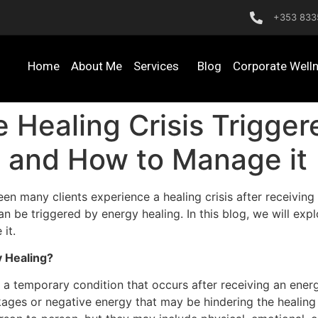
+353 833
Home
About Me
Services
Blog
Corporate Well
 Healing Crisis Trigge
is and How to Manage it
een many clients experience a healing crisis after receiving 
can be triggered by energy healing. In this blog, we will exp
it.
y Healing?
s a temporary condition that occurs after receiving an energ
ckages or negative energy that may be hindering the healin