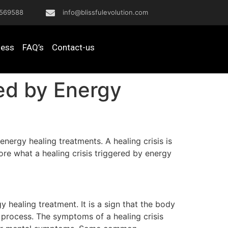
569588
info@blissfulevolution.com
ness
FAQ’s
Contact-us
red by Energy
energy healing treatments. A healing crisis is
lore what a healing crisis triggered by energy
y healing treatment. It is a sign that the body
g process. The symptoms of a healing crisis