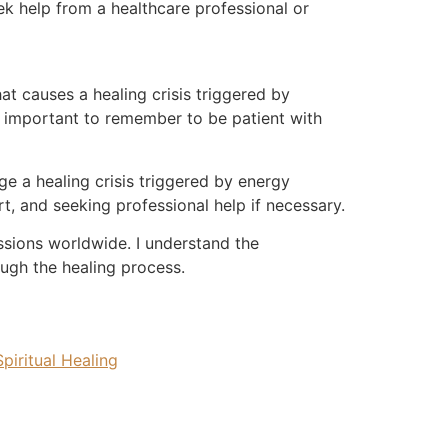
ek help from a healthcare professional or
at causes a healing crisis triggered by
is important to remember to be patient with
ge a healing crisis triggered by energy
t, and seeking professional help if necessary.
essions worldwide. I understand the
ugh the healing process.
Spiritual Healing