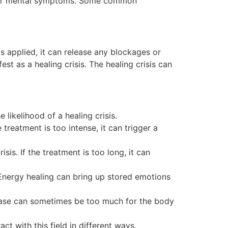
l, or mental symptoms. Some common
s applied, it can release any blockages or
st as a healing crisis. The healing crisis can
likelihood of a healing crisis.
 treatment is too intense, it can trigger a
sis. If the treatment is too long, it can
 Energy healing can bring up stored emotions
lease can sometimes be too much for the body
t with this field in different ways.