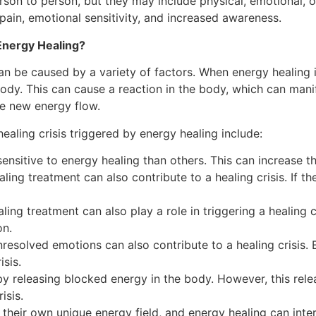
erson to person, but they may include physical, emotiona
ain, emotional sensitivity, and increased awareness.
Energy Healing?
can be caused by a variety of factors. When energy healing i
dy. This can cause a reaction in the body, which can manife
he new energy flow.
ealing crisis triggered by energy healing include:
itive to energy healing than others. This can increase the 
ling treatment can also contribute to a healing crisis. If the
ing treatment can also play a role in triggering a healing cri
on.
resolved emotions can also contribute to a healing crisis.
isis.
y releasing blocked energy in the body. However, this re
isis.
heir own unique energy field, and energy healing can interac