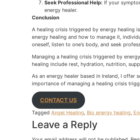
Seek Professional Help:
If your symptom
energy healer.
Conclusion
A healing crisis triggered by energy healing i
energy healing and how to manage it, individu
oneself, listen to one’s body, and seek profess
Managing a healing crisis triggered by energy
healing include rest, hydration, nutrition, s
As an energy healer based in Ireland, I offer 
importance of managing a healing crisis trig
CONTACT US
Tagged
Angel Healing
,
Bio energy healing
,
En
Leave a Reply
Your email address will not be published.
Req