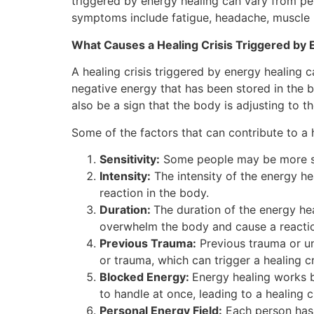
triggered by energy healing can vary from p
symptoms include fatigue, headache, muscle p
What Causes a Healing Crisis Triggered by 
A healing crisis triggered by energy healing 
negative energy that has been stored in the bo
also be a sign that the body is adjusting to t
Some of the factors that can contribute to a h
Sensitivity:
Some people may be more sens
Intensity:
The intensity of the energy hea
reaction in the body.
Duration:
The duration of the energy heal
overwhelm the body and cause a reacti
Previous Trauma:
Previous trauma or un
or trauma, which can trigger a healing cr
Blocked Energy:
Energy healing works b
to handle at once, leading to a healing cr
Personal Energy Field:
Each person has t