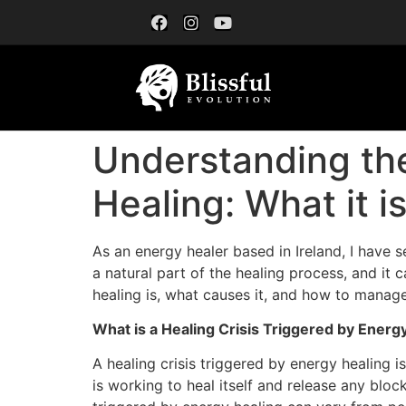
Understanding the
Healing: What it 
As an energy healer based in Ireland, I have s
a natural part of the healing process, and it 
healing is, what causes it, and how to manage 
What is a Healing Crisis Triggered by Energ
A healing crisis triggered by energy healing i
is working to heal itself and release any blo