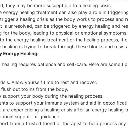
ld, they may be more susceptible to a healing crisis.
 energy healing treatment can also play a role in triggering a
trigger a healing crisis as the body works to process and r
it is unresolved, can be triggered by energy healing and resul
 for the body, leading to physical or emotional symptoms.
nt to the energy healing treatment or the healing process, it
y healing is trying to break through these blocks and resist
y Energy Healing:
 healing requires patience and self-care. Here are some tip
risis. Allow yourself time to rest and recover.
p flush out toxins from the body.
o support your body during the healing process.
nts to support your immune system and aid in detoxificati
u are experiencing a healing crisis after an energy healin
itional support or guidance.
ort from a trusted friend or therapist to help process an