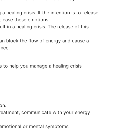
 healing crisis. If the intention is to release
elease these emotions.
t in a healing crisis. The release of this
 can block the flow of energy and cause a
ance.
s to help you manage a healing crisis
on.
g treatment, communicate with your energy
y emotional or mental symptoms.