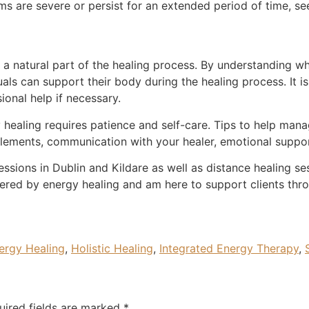
s are severe or persist for an extended period of time, se
s a natural part of the healing process. By understanding wh
als can support their body during the healing process. It 
ional help if necessary.
 healing requires patience and self-care. Tips to help mana
upplements, communication with your healer, emotional suppor
sessions in Dublin and Kildare as well as distance healing s
gered by energy healing and am here to support clients thro
ergy Healing
,
Holistic Healing
,
Integrated Energy Therapy
,
uired fields are marked
*