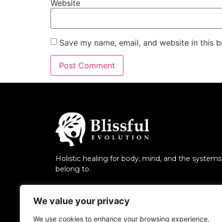
Website
Save my name, email, and website in this b
Holistic healing for body, mind, and the system
belong to.
We value your privacy
We use cookies to enhance your browsing experience,