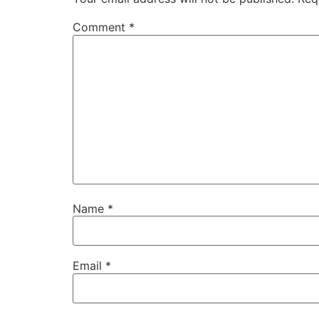
Comment
*
Name
*
Email
*