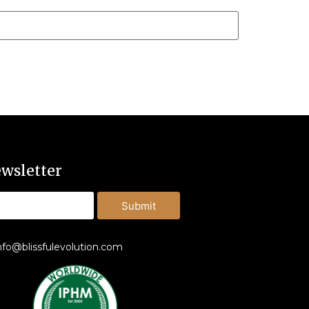
wsletter
Submit
nfo@blissfulevolution.com