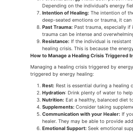
Depending on the individual’s energy fie
Intention of Healing:
The intention of the
deep-seated emotions or trauma, it can 
Past Trauma:
Past trauma, especially if 
trauma can be intense and overwhelming
Resistance:
If the individual is resista
healing crisis. This is because the energ
How to Manage a Healing Crisis Triggered b
Managing a healing crisis triggered by energy
triggered by energy healing:
Rest:
Rest is essential during a healing c
Hydration
: Drink plenty of water to hel
Nutrition:
Eat a healthy, balanced diet t
Supplements:
Consider taking suppleme
Communication with your Healer:
If yo
healer. They may be able to provide add
Emotional Support:
Seek emotional supp