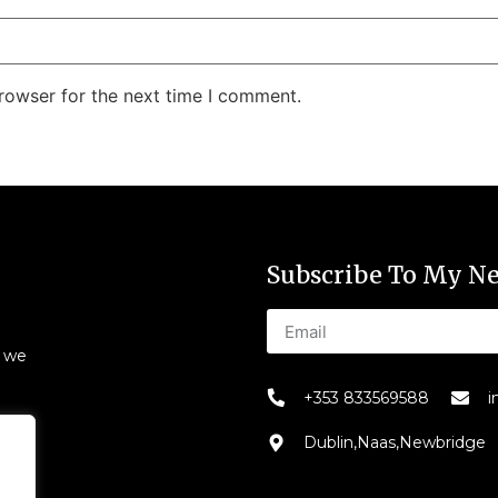
rowser for the next time I comment.
Subscribe To My Ne
s we
+353 833569588
i
Dublin,Naas,Newbridge