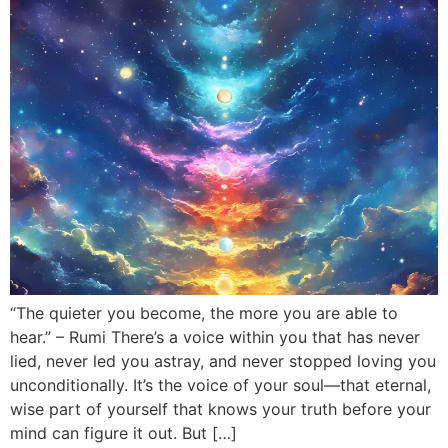
“The quieter you become, the more you are able to
hear.” – Rumi There’s a voice within you that has never
lied, never led you astray, and never stopped loving you
unconditionally. It’s the voice of your soul—that eternal,
wise part of yourself that knows your truth before your
mind can figure it out. But […]