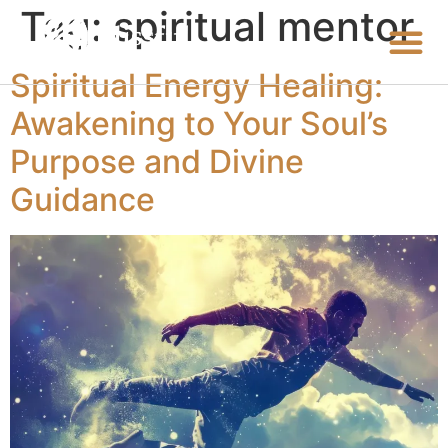
Tag:
spiritual mentor
Spiritual Energy Healing:
Awakening to Your Soul’s
Purpose and Divine
Guidance