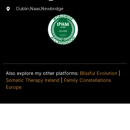
Dublin,Naas,Newbridge
Also explore my other platforms:
Blissful Evolution
|
Somatic Therapy Ireland
|
Family Constellations
Europe