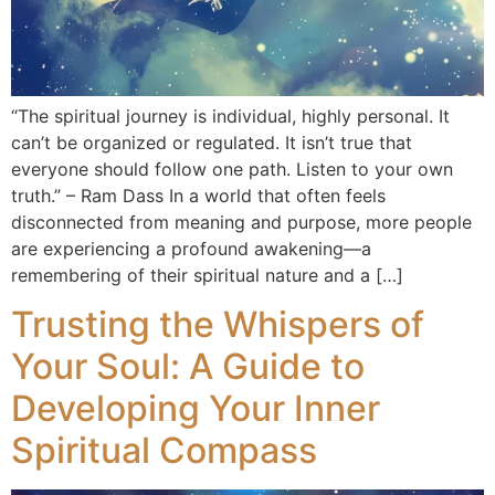
“The spiritual journey is individual, highly personal. It
can’t be organized or regulated. It isn’t true that
everyone should follow one path. Listen to your own
truth.” – Ram Dass In a world that often feels
disconnected from meaning and purpose, more people
are experiencing a profound awakening—a
remembering of their spiritual nature and a […]
Trusting the Whispers of
Your Soul: A Guide to
Developing Your Inner
Spiritual Compass