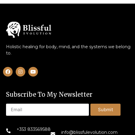
Holistic healing for body, mind, and the systems we belong
to.
Subscribe To My Newsletter
Submit
+353 833569588
info@blissfulevolution.com