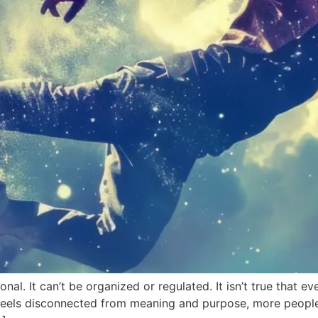
rsonal. It can’t be organized or regulated. It isn’t true that 
n feels disconnected from meaning and purpose, more peop