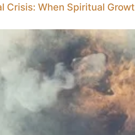
l Crisis: When Spiritual Grow