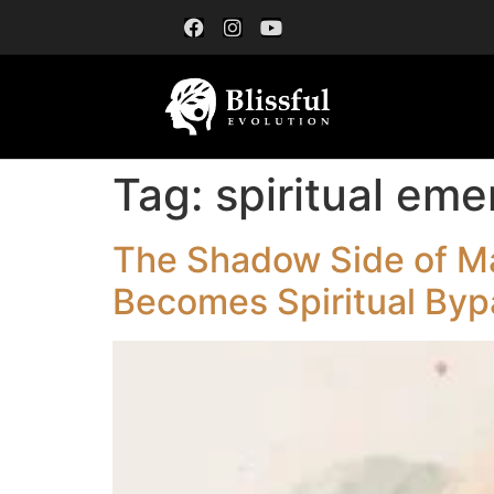
Tag:
spiritual em
The Shadow Side of Ma
Becomes Spiritual Byp