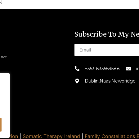
…]
Subscribe To My Ne
s we
+353 833569588
i
Dublin,Naas,Newbridge
.
.
Evolution
|
Somatic Therapy Ireland
|
Family Constellations 