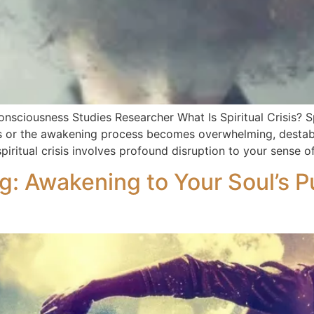
onsciousness Studies Researcher What Is Spiritual Crisis? Spi
or the awakening process becomes overwhelming, destabilizin
piritual crisis involves profound disruption to your sense 
ng: Awakening to Your Soul’s 