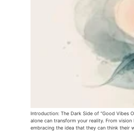
Introduction: The Dark Side of “Good Vibes O
alone can transform your reality. From vision 
embracing the idea that they can think their w