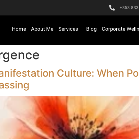
+353 833
Home
About Me
Services
Blog
Corporate Well
ergence
nifestation Culture: When Pos
assing