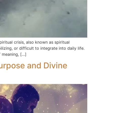
ritual crisis, also known as spiritual
g, or difficult to integrate into daily life.
of meaning, […]
Purpose and Divine