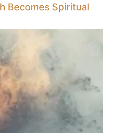
th Becomes Spiritual