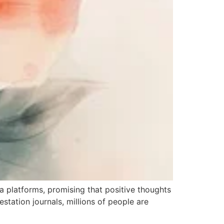
a platforms, promising that positive thoughts
estation journals, millions of people are