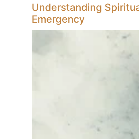
Understanding Spiritua
Emergency