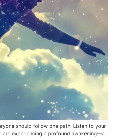
everyone should follow one path. Listen to your
le are experiencing a profound awakening—a