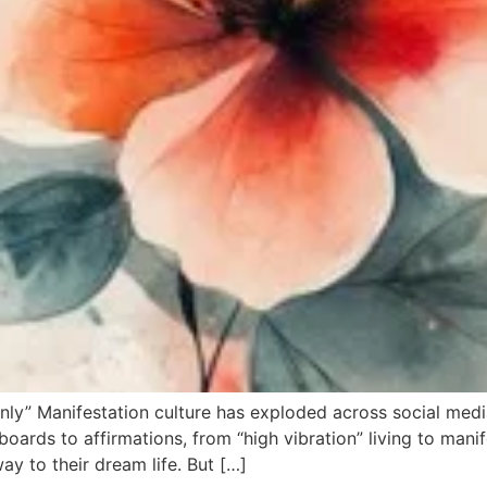
nly” Manifestation culture has exploded across social medi
boards to affirmations, from “high vibration” living to manif
ay to their dream life. But […]