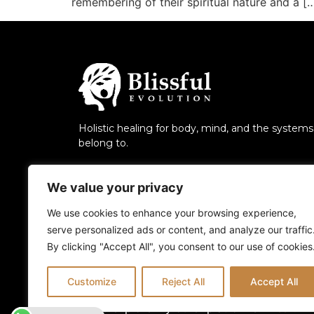
remembering of their spiritual nature and a [
Holistic healing for body, mind, and the system
belong to.
We value your privacy
We use cookies to enhance your browsing experience,
serve personalized ads or content, and analyze our traffic
By clicking "Accept All", you consent to our use of cookies
Customize
Reject All
Accept All
Also explore my other platforms:
Blissful 