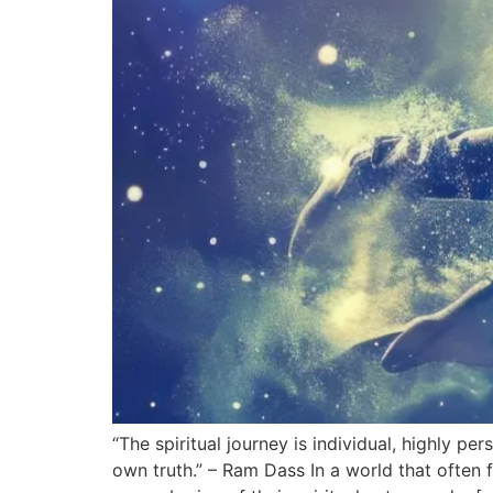
“The spiritual journey is individual, highly pe
own truth.” – Ram Dass In a world that ofte