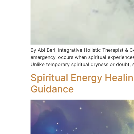
By Abi Beri, Integrative Holistic Therapist & C
emergency, occurs when spiritual experiences 
Unlike temporary spiritual dryness or doubt, s
Spiritual Energy Heali
Guidance