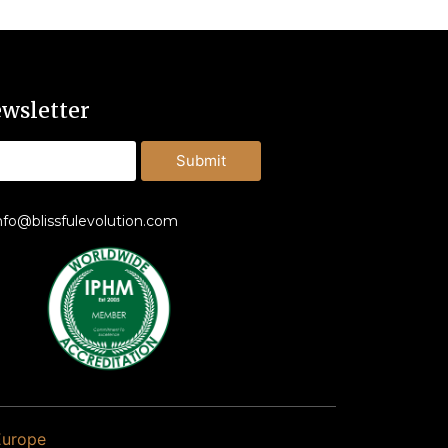
wsletter
Submit
nfo@blissfulevolution.com
Europe