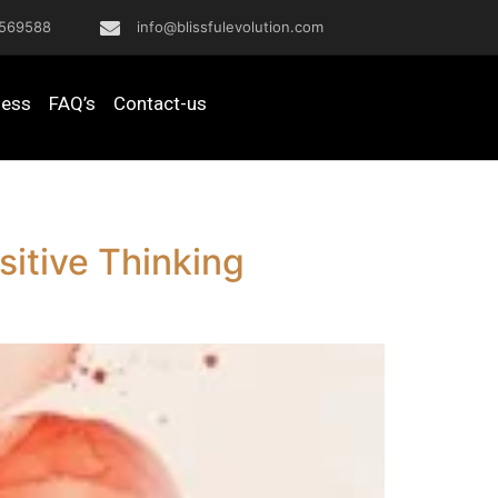
569588
info@blissfulevolution.com
ness
FAQ’s
Contact-us
itive Thinking