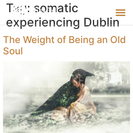
Tag:
somatic
experiencing Dublin
The Weight of Being an Old
Soul