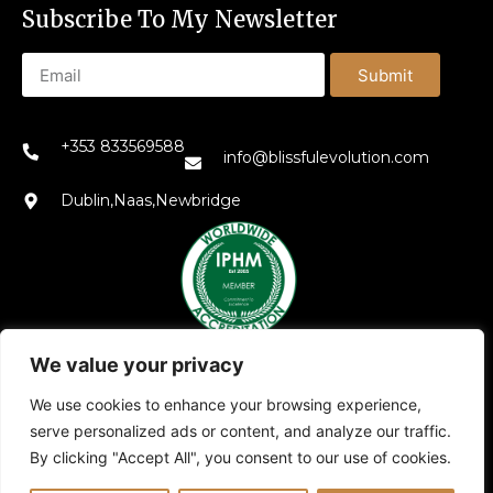
Subscribe To My Newsletter
Submit
+353 833569588
info@blissfulevolution.com
Dublin,Naas,Newbridge
We value your privacy
We use cookies to enhance your browsing experience,
serve personalized ads or content, and analyze our traffic.
Also explore my other platforms:
Blissful Evolution
|
By clicking "Accept All", you consent to our use of cookies.
Somatic Therapy Ireland
|
Family Constellations