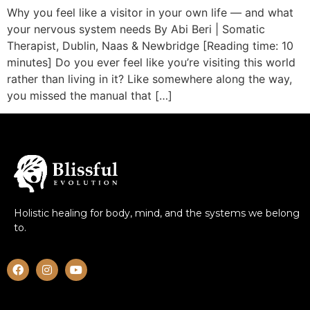
Why you feel like a visitor in your own life — and what
your nervous system needs By Abi Beri | Somatic
Therapist, Dublin, Naas & Newbridge [Reading time: 10
minutes] Do you ever feel like you’re visiting this world
rather than living in it? Like somewhere along the way,
you missed the manual that […]
Holistic healing for body, mind, and the systems we belong
to.