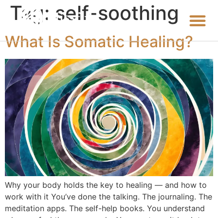
Tag:
self-soothing
What Is Somatic Healing?
Why your body holds the key to healing — and how to
work with it You’ve done the talking. The journaling. The
meditation apps. The self-help books. You understand