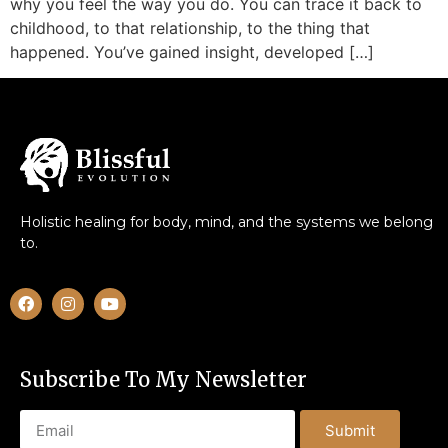
why you feel the way you do. You can trace it back to
childhood, to that relationship, to the thing that
happened. You’ve gained insight, developed […]
Holistic healing for body, mind, and the systems we belong
to.
Subscribe To My Newsletter
Submit