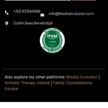
+353 833569588
info@blissfulevolution.com
Dublin,Naas,Newbridge
Also explore my other platforms:
Blissful Evolution
|
Somatic Therapy Ireland
|
Family Constellations
Europe