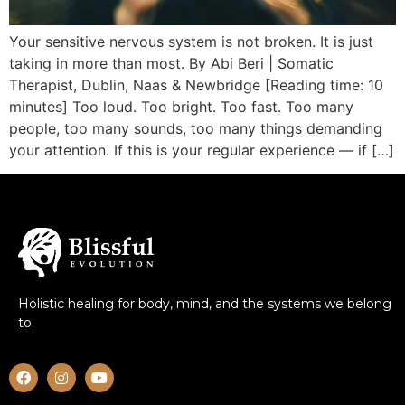
Your sensitive nervous system is not broken. It is just
taking in more than most. By Abi Beri | Somatic
Therapist, Dublin, Naas & Newbridge [Reading time: 10
minutes] Too loud. Too bright. Too fast. Too many
people, too many sounds, too many things demanding
your attention. If this is your regular experience — if […]
Holistic healing for body, mind, and the systems we belong
to.