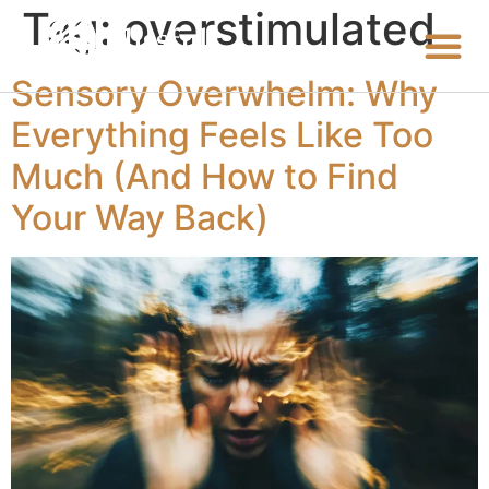
Tag:
overstimulated
Sensory Overwhelm: Why
Everything Feels Like Too
Much (And How to Find
Your Way Back)