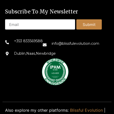
Subscribe To My Newsletter
Submit
+353 833569588
info@blissfulevolution.com
Dublin,Naas,Newbridge
Also explore my other platforms:
Blissful Evolution
|