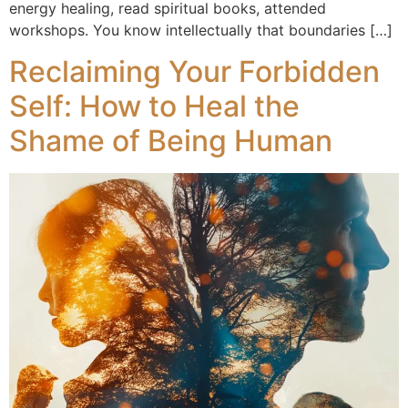
energy healing, read spiritual books, attended
workshops. You know intellectually that boundaries […]
Reclaiming Your Forbidden
Self: How to Heal the
Shame of Being Human