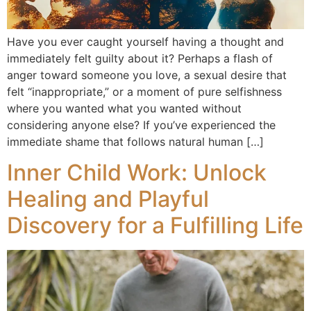
Have you ever caught yourself having a thought and
immediately felt guilty about it? Perhaps a flash of
anger toward someone you love, a sexual desire that
felt “inappropriate,” or a moment of pure selfishness
where you wanted what you wanted without
considering anyone else? If you’ve experienced the
immediate shame that follows natural human […]
Inner Child Work: Unlock
Healing and Playful
Discovery for a Fulfilling Life