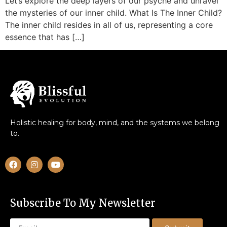
Let’s explore the deep layers of our psyche and unravel
the mysteries of our inner child. What Is The Inner Child?
The inner child resides in all of us, representing a core
essence that has […]
Holistic healing for body, mind, and the systems we belong
to.
Subscribe To My Newsletter