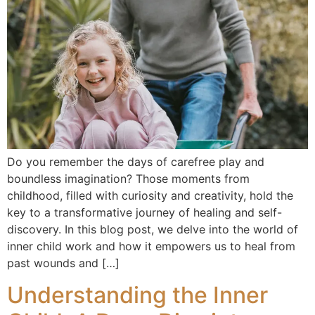
Do you remember the days of carefree play and
boundless imagination? Those moments from
childhood, filled with curiosity and creativity, hold the
key to a transformative journey of healing and self-
discovery. In this blog post, we delve into the world of
inner child work and how it empowers us to heal from
past wounds and […]
Understanding the Inner