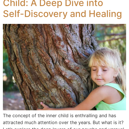
Child: A Deep Dive into
Self-Discovery and Healing
The concept of the inner child is enthralling and has
attracted much attention over the years. But what is it?