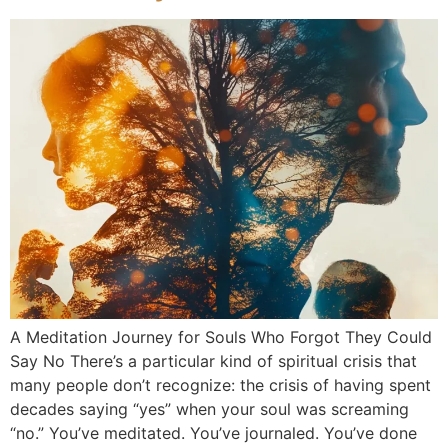
A Meditation Journey for Souls Who Forgot They Could
Say No There’s a particular kind of spiritual crisis that
many people don’t recognize: the crisis of having spent
decades saying “yes” when your soul was screaming
“no.” You’ve meditated. You’ve journaled. You’ve done