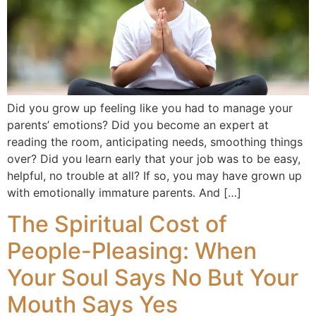
Did you grow up feeling like you had to manage your
parents’ emotions? Did you become an expert at
reading the room, anticipating needs, smoothing things
over? Did you learn early that your job was to be easy,
helpful, no trouble at all? If so, you may have grown up
with emotionally immature parents. And […]
The Spiritual Cost of
People-Pleasing: When
Your Soul Says No But Your
Mouth Says Yes