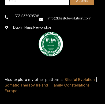
Submit
+353 833569588
info@blissfulevolution.com
Dublin,Naas,Newbridge
Also explore my other platforms:
Blissful Evolution
|
Somatic Therapy Ireland
|
Family Constellations
Europe