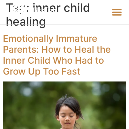
Tag:
inner child
healing
Emotionally Immature
Parents: How to Heal the
Inner Child Who Had to
Grow Up Too Fast