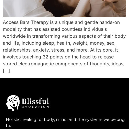
Access Bars Therapy is a unique and gentle hands-on
modality that has assisted countless individuals
worldwide in transforming various aspects of their body
and life, including sleep, health, weight, money, sex,
relationships, anxiety, stress, and more. At its core, it
involves touching 32 points on the head to release
stored electromagnetic components of thoughts, ideas,
[…]
Holistic healing for body, mind, and the systems we belong
to.