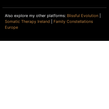
Also explore my other platforms:
Blissful Evolution
|
Somatic Therapy Ireland
|
Family Constellations
Europe