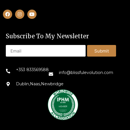
Subscribe To My Newsletter
Submit
+353 833569588
info@blissfulevolution.com
Dublin,Naas,Newbridge