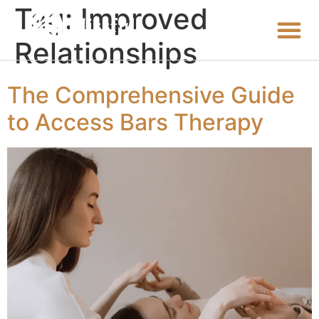
Tag:
Improved
Relationships
The Comprehensive Guide
to Access Bars Therapy