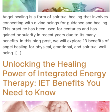
Angel healing is a form of spiritual healing that involves
connecting with divine beings for guidance and healing.
This practice has been used for centuries and has
gained popularity in recent years due to its many
benefits. In this blog post, we will explore 13 benefits of
angel healing for physical, emotional, and spiritual well-
being. […]
Unlocking the Healing
Power of Integrated Energy
Therapy: IET Benefits You
Need to Know