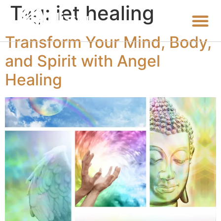
Tag:
iet healing
Transform Your Mind, Body,
and Spirit with Angel
Healing