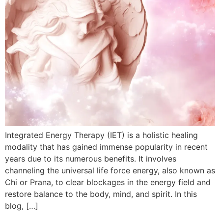
Integrated Energy Therapy (IET) is a holistic healing
modality that has gained immense popularity in recent
years due to its numerous benefits. It involves
channeling the universal life force energy, also known as
Chi or Prana, to clear blockages in the energy field and
restore balance to the body, mind, and spirit. In this
blog, […]