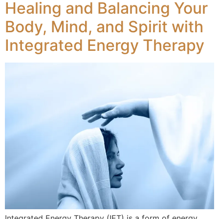
Healing and Balancing Your
Body, Mind, and Spirit with
Integrated Energy Therapy
Integrated Energy Therapy (IET) is a form of energy