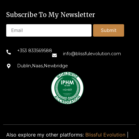
Subscribe To My Newsletter
Submit
+353 833569588
info@blissfulevolution.com
Dublin,Naas,Newbridge
Also explore my other platforms:
Blissful Evolution
|