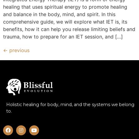
healing that uses spiritual energy to promote healing
and balance in the body, mind, and spirit. In this
comprehensive guide, we will explore what IET is, its
benefits, how it can help you release limiting beliefs and
trauma, how to prepare for an IET session, and […]
←
previous
Holistic healing for body, mind, and the systems we belong
to.