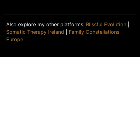
Also explore my other platforms:
Blissful Evolution
|
Somatic Therapy Ireland
|
Family Constellations
Europe