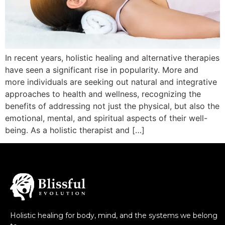
In recent years, holistic healing and alternative therapies
have seen a significant rise in popularity. More and
more individuals are seeking out natural and integrative
approaches to health and wellness, recognizing the
benefits of addressing not just the physical, but also the
emotional, mental, and spiritual aspects of their well-
being. As a holistic therapist and […]
Holistic healing for body, mind, and the systems we belong