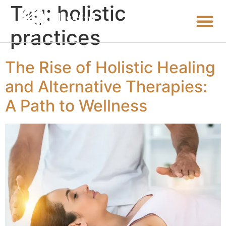
Tag:
holistic
practices
The Rise of Holistic Healing
and Alternative Therapies:
A Path to Wellness