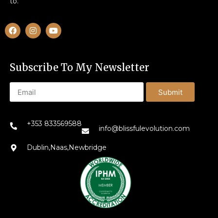
to.
Subscribe To My Newsletter
Submit
+353 833569588
info@blissfulevolution.com
Dublin,Naas,Newbridge