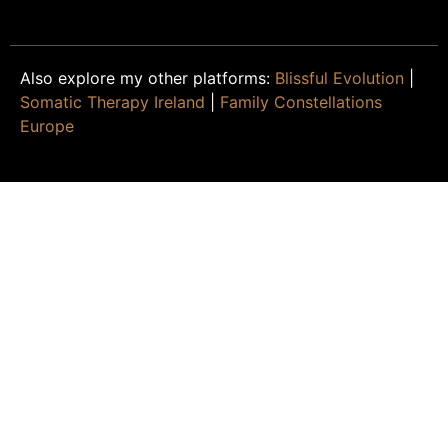
Also explore my other platforms:
Blissful Evolution
|
Somatic Therapy Ireland
|
Family Constellations
Europe