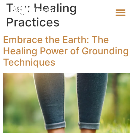
Tag:
Healing
Practices
Embrace the Earth: The
Healing Power of Grounding
Techniques