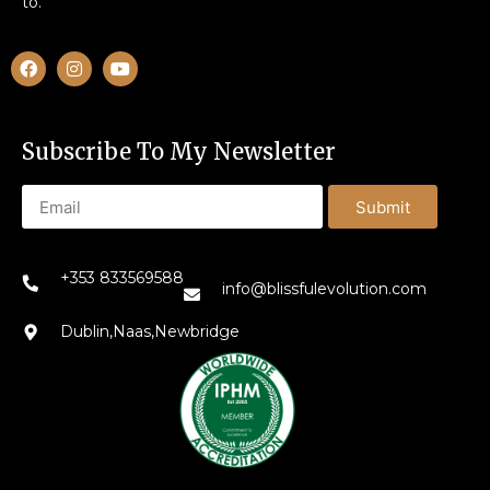
to.
Subscribe To My Newsletter
Submit
+353 833569588
info@blissfulevolution.com
Dublin,Naas,Newbridge