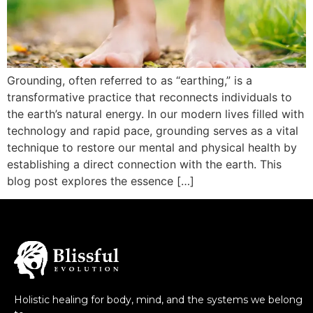
Grounding, often referred to as “earthing,” is a
transformative practice that reconnects individuals to
the earth’s natural energy. In our modern lives filled with
technology and rapid pace, grounding serves as a vital
technique to restore our mental and physical health by
establishing a direct connection with the earth. This
blog post explores the essence […]
Holistic healing for body, mind, and the systems we belong