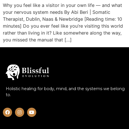
Why you feel like a visitor in your own life — and what
your nervous system needs By Abi Beri | Somatic
Therapist, Dublin, Naas & Newbridge [Reading time: 10
minutes] Do you ever feel like you’re visiting this world
rather than living in it? Like somewhere along the way,
you missed the manual that […]
Holistic healing for body, mind, and the systems we belong
to.