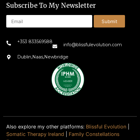
Subscribe To My Newsletter
Submit
+353 833569588
info@blissfulevolution.com
Dublin,Naas,Newbridge
Also explore my other platforms:
Blissful Evolution
|
Somatic Therapy Ireland
|
Family Constellations