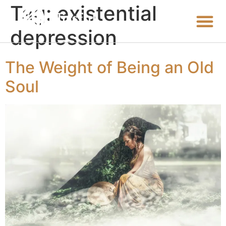
Tag:
existential
depression
The Weight of Being an Old
Soul