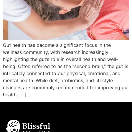
Gut health has become a significant focus in the
wellness community, with research increasingly
highlighting the gut’s role in overall health and well-
being. Often referred to as the “second brain,” the gut is
intricately connected to our physical, emotional, and
mental health. While diet, probiotics, and lifestyle
changes are commonly recommended for improving gut
health, […]