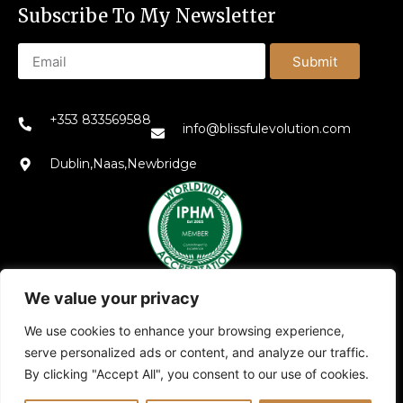
Subscribe To My Newsletter
Submit
+353 833569588
info@blissfulevolution.com
Dublin,Naas,Newbridge
We value your privacy
We use cookies to enhance your browsing experience,
serve personalized ads or content, and analyze our traffic.
Also explore my other platforms:
Blissful Evolution
|
By clicking "Accept All", you consent to our use of cookies.
Somatic Therapy Ireland
|
Family Constellations