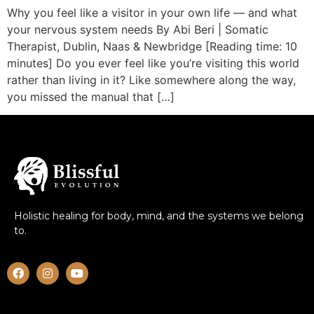
Why you feel like a visitor in your own life — and what
your nervous system needs By Abi Beri | Somatic
Therapist, Dublin, Naas & Newbridge [Reading time: 10
minutes] Do you ever feel like you’re visiting this world
rather than living in it? Like somewhere along the way,
you missed the manual that […]
Holistic healing for body, mind, and the systems we belong
to.