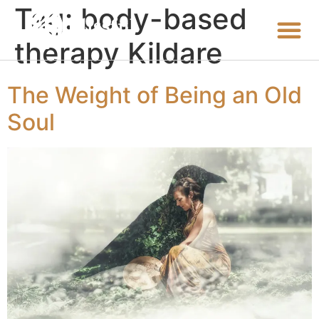
Tag:
body-based
therapy Kildare
The Weight of Being an Old
Soul