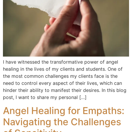
I have witnessed the transformative power of angel
healing in the lives of my clients and students. One of
the most common challenges my clients face is the
need to control every aspect of their lives, which can
hinder their ability to manifest their desires. In this blog
post, I want to share my personal […]
Angel Healing for Empaths:
Navigating the Challenges