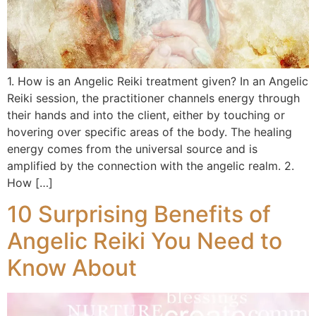
1. How is an Angelic Reiki treatment given? In an Angelic
Reiki session, the practitioner channels energy through
their hands and into the client, either by touching or
hovering over specific areas of the body. The healing
energy comes from the universal source and is
amplified by the connection with the angelic realm. 2.
How […]
10 Surprising Benefits of
Angelic Reiki You Need to
Know About