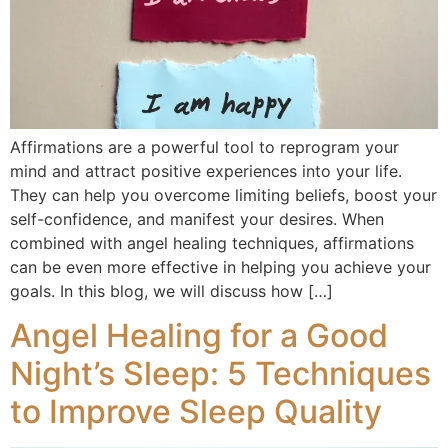
Affirmations are a powerful tool to reprogram your
mind and attract positive experiences into your life.
They can help you overcome limiting beliefs, boost your
self-confidence, and manifest your desires. When
combined with angel healing techniques, affirmations
can be even more effective in helping you achieve your
goals. In this blog, we will discuss how […]
Angel Healing for a Good
Night’s Sleep: 5 Techniques
to Improve Sleep Quality