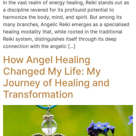
In the vast realm of energy healing, Reiki stands out as
a discipline revered for its profound potential to
harmonize the body, mind, and spirit. But among its
many branches, Angelic Reiki emerges as a specialised
healing modality that, while rooted in the traditional
Reiki system, distinguishes itself through its deep
connection with the angelic […]
How Angel Healing
Changed My Life: My
Journey of Healing and
Transformation