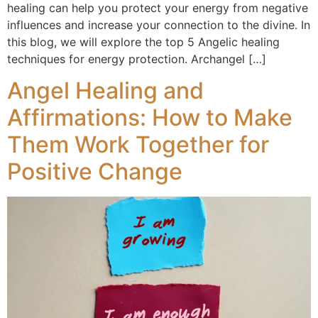
healing can help you protect your energy from negative
influences and increase your connection to the divine. In
this blog, we will explore the top 5 Angelic healing
techniques for energy protection. Archangel […]
Angel Healing and
Affirmations: How to Make
Them Work Together for
Positive Change