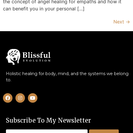
the concept of angel healing for empaths and how it
can benefit you in your personal […]
Next
→
Holistic healing for body, mind, and the systems we belong
to.
Subscribe To My Newsletter