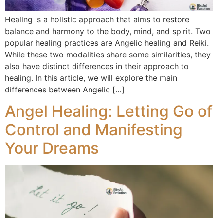
Healing is a holistic approach that aims to restore
balance and harmony to the body, mind, and spirit. Two
popular healing practices are Angelic healing and Reiki.
While these two modalities share some similarities, they
also have distinct differences in their approach to
healing. In this article, we will explore the main
differences between Angelic […]
Angel Healing: Letting Go of
Control and Manifesting
Your Dreams