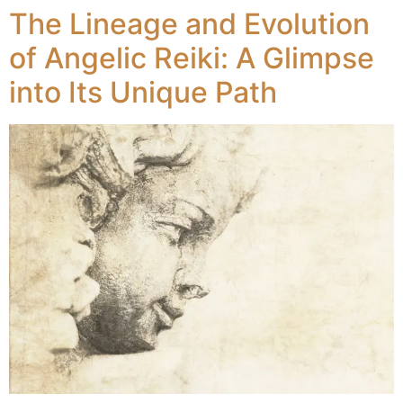
The Lineage and Evolution
of Angelic Reiki: A Glimpse
into Its Unique Path