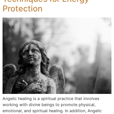
Protection
Angelic healing is a spiritual practice that involves
working with divine beings to promote physical,
emotional, and spiritual healing. In addition, Angelic