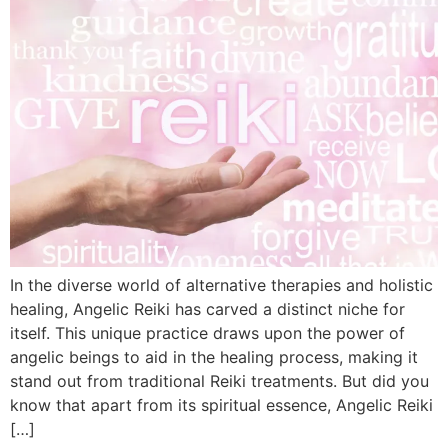
In the diverse world of alternative therapies and holistic
healing, Angelic Reiki has carved a distinct niche for
itself. This unique practice draws upon the power of
angelic beings to aid in the healing process, making it
stand out from traditional Reiki treatments. But did you
know that apart from its spiritual essence, Angelic Reiki
[…]