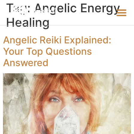
Tag:
Angelic Energy
Healing
Angelic Reiki Explained:
Your Top Questions
Answered