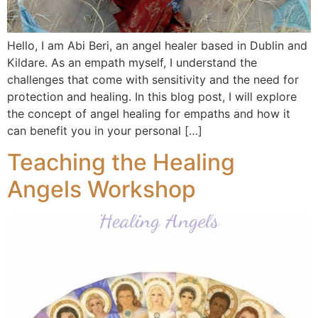
Hello, I am Abi Beri, an angel healer based in Dublin and
Kildare. As an empath myself, I understand the
challenges that come with sensitivity and the need for
protection and healing. In this blog post, I will explore
the concept of angel healing for empaths and how it
can benefit you in your personal […]
Teaching the Healing
Angels Workshop