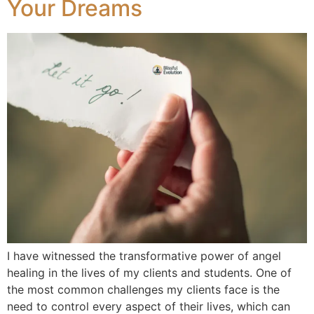
Your Dreams
I have witnessed the transformative power of angel
healing in the lives of my clients and students. One of
the most common challenges my clients face is the
need to control every aspect of their lives, which can