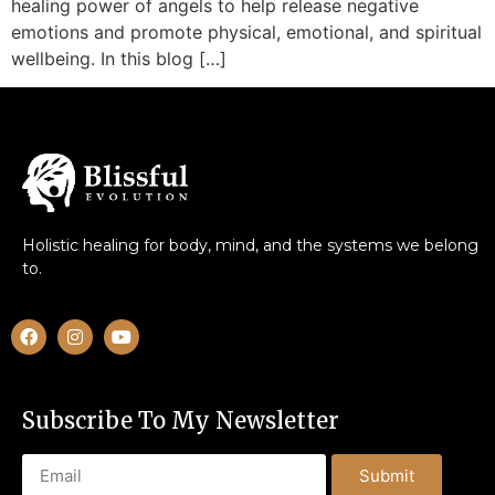
healing power of angels to help release negative
emotions and promote physical, emotional, and spiritual
wellbeing. In this blog […]
Holistic healing for body, mind, and the systems we belong
to.
Subscribe To My Newsletter
Submit