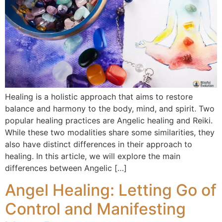
Healing is a holistic approach that aims to restore
balance and harmony to the body, mind, and spirit. Two
popular healing practices are Angelic healing and Reiki.
While these two modalities share some similarities, they
also have distinct differences in their approach to
healing. In this article, we will explore the main
differences between Angelic […]
Angel Healing: Letting Go of
Control and Manifesting