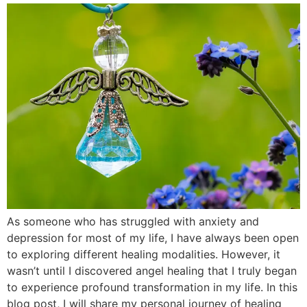
As someone who has struggled with anxiety and
depression for most of my life, I have always been open
to exploring different healing modalities. However, it
wasn’t until I discovered angel healing that I truly began
to experience profound transformation in my life. In this
blog post, I will share my personal journey of healing