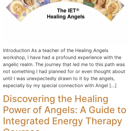
Introduction As a teacher of the Healing Angels
workshop, I have had a profound experience with the
angelic realm. The journey that led me to this path was
not something I had planned for or even thought about
until I was unexpectedly drawn to it by the angels,
especially by my special connection with Angel […]
Discovering the Healing
Power of Angels: A Guide to
Integrated Energy Therapy