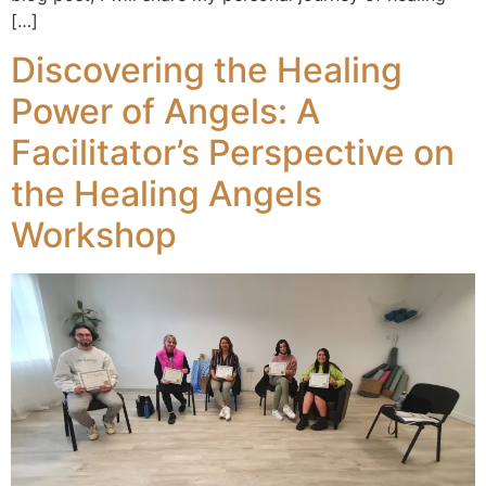
[…]
Discovering the Healing
Power of Angels: A
Facilitator’s Perspective on
the Healing Angels
Workshop