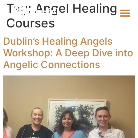
Tag:
Angel Healing
Courses
Dublin’s Healing Angels
Workshop: A Deep Dive into
Angelic Connections