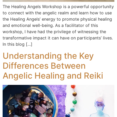
The Healing Angels Workshop is a powerful opportunity
to connect with the angelic realm and learn how to use
the Healing Angels’ energy to promote physical healing
and emotional well-being. As a facilitator of this
workshop, I have had the privilege of witnessing the
transformative impact it can have on participants’ lives.
In this blog […]
Understanding the Key
Differences Between
Angelic Healing and Reiki