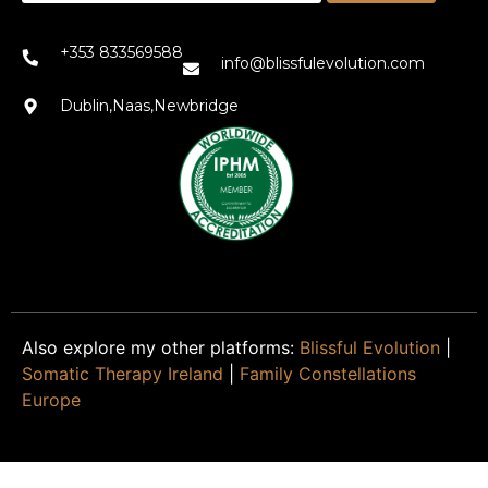
+353 833569588
info@blissfulevolution.com
Dublin,Naas,Newbridge
Also explore my other platforms:
Blissful Evolution
|
Somatic Therapy Ireland
|
Family Constellations
Europe