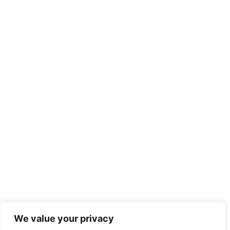
We value your privacy