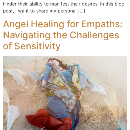
hinder their ability to manifest their desires. In this blog
post, I want to share my personal […]
Angel Healing for Empaths:
Navigating the Challenges
of Sensitivity