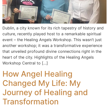
Dublin, a city known for its rich tapestry of history and
culture, recently played host to a remarkable spiritual
event – the Healing Angels Workshop. This wasn’t just
another workshop; it was a transformative experience
that unveiled profound divine connections right in the
heart of the city. Highlights of the Healing Angels
Workshop Central to […]
How Angel Healing
Changed My Life: My
Journey of Healing and
Transformation