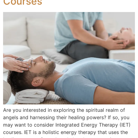
Courses
Are you interested in exploring the spiritual realm of
angels and harnessing their healing powers? If so, you
may want to consider Integrated Energy Therapy (IET)
courses. IET is a holistic energy therapy that uses the